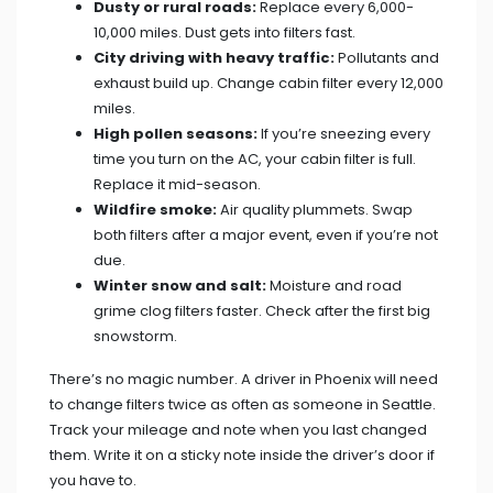
Dusty or rural roads:
Replace every 6,000-
10,000 miles. Dust gets into filters fast.
City driving with heavy traffic:
Pollutants and
exhaust build up. Change cabin filter every 12,000
miles.
High pollen seasons:
If you’re sneezing every
time you turn on the AC, your cabin filter is full.
Replace it mid-season.
Wildfire smoke:
Air quality plummets. Swap
both filters after a major event, even if you’re not
due.
Winter snow and salt:
Moisture and road
grime clog filters faster. Check after the first big
snowstorm.
There’s no magic number. A driver in Phoenix will need
to change filters twice as often as someone in Seattle.
Track your mileage and note when you last changed
them. Write it on a sticky note inside the driver’s door if
you have to.