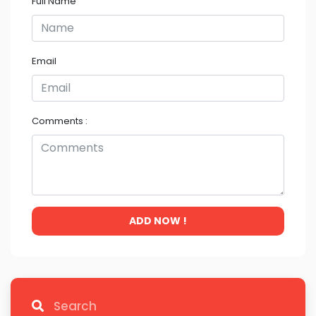
Full Name
Email
Comments :
ADD NOW !
Search