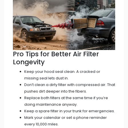
Pro Tips for Better Air Filter
Longevity
Keep your hood seal clean. A cracked or
missing seal lets dust in.
Don’t clean a dirty filter with compressed air. That
pushes dirt deeper into the fibers.
Replace both filters at the same time if you’re
doing maintenance anyway.
Keep a spare filter in your trunk for emergencies.
Mark your calendar or set a phone reminder
every 10,000 miles.