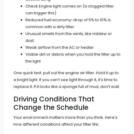
Check Engine light comes on (a clogged filter
can trigger this)
Reduced fuel economy-drop of 5% to 10% is
common with a dirty filter
Unusual smells from the vents, like mildew or
dust
Weak airflow from the AC or heater
Visible dirt or debris when you hold the filter up to
the light
One quick test: pull out the engine air filter. Hold it up to
a bright light. If you can’t see light through it, it’s time to
replace it. If it looks like a sponge full of mud, don’t wait.
Driving Conditions That
Change the Schedule
Your environment matters more than you think. Here’s
how different conditions affect your filter life: