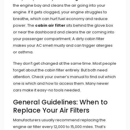
the engine bay and cleans the air going into your
engine. If it gets clogged, your engine struggles to
breathe, which can hurt fuel economy and reduce
power. The
cabin air filter
sits behind the glove box
or near the dashboard and cleans the air coming into
your passenger compartment. A dirty cabin filter
makes your AC smell musty and can trigger allergies
or asthma.
They don’t get changed at the same time. Most people
forget about the cabin filter entirely. But both need
attention. Check your owner’s manual to find out which
one is which and how to access them. Many newer
cars make it easy-no tools needed.
General Guidelines: When to
Replace Your Air Filters
Manufacturers usually recommend replacing the
engine air filter every 12,000 to 15,000 miles. That’s