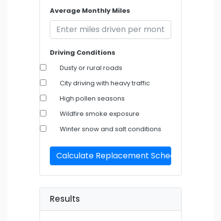
Average Monthly Miles
Driving Conditions
Dusty or rural roads
City driving with heavy traffic
High pollen seasons
Wildfire smoke exposure
Winter snow and salt conditions
Calculate Replacement Schedule
Results