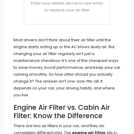
Enter your details above to see when
to replace your air filter
Most drivers don’t think about their air filter until the
engine starts acting up or the AC blows dusty air. But
changing your air filter regularly isn’t just a
maintenance checkbox-it’s one of the cheapest ways
to save money, boost performance, and keep your car
running smoothly. So how often should you actually
change it? The answer isn’t one-size-fits-all. It
depends on your car, your driving habits, and where
you live.
Engine Air Filter vs. Cabin Air
Filter: Know the Difference
There are two air filters in your car, and they do
completely different jobs. The
engine air filter
sits in