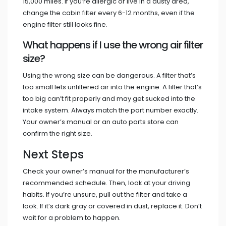
15,000 miles. If you’re allergic or live in a dusty area,
change the cabin filter every 6-12 months, even if the
engine filter still looks fine.
What happens if I use the wrong air filter
size?
Using the wrong size can be dangerous. A filter that’s
too small lets unfiltered air into the engine. A filter that’s
too big can’t fit properly and may get sucked into the
intake system. Always match the part number exactly.
Your owner’s manual or an auto parts store can
confirm the right size.
Next Steps
Check your owner’s manual for the manufacturer’s
recommended schedule. Then, look at your driving
habits. If you’re unsure, pull out the filter and take a
look. If it’s dark gray or covered in dust, replace it. Don’t
wait for a problem to happen.