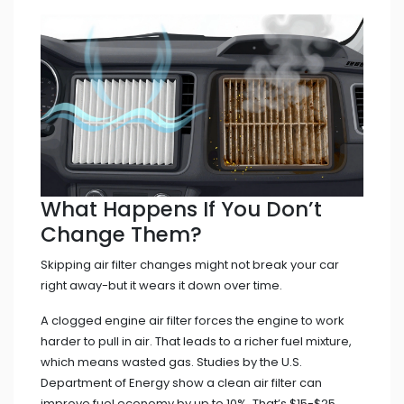
What Happens If You Don’t
Change Them?
Skipping air filter changes might not break your car
right away-but it wears it down over time.
A clogged engine air filter forces the engine to work
harder to pull in air. That leads to a richer fuel mixture,
which means wasted gas. Studies by the U.S.
Department of Energy show a clean air filter can
improve fuel economy by up to 10%. That’s $15-$25