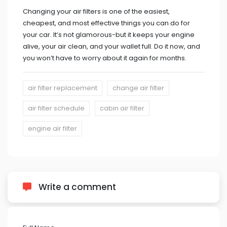
Changing your air filters is one of the easiest,
cheapest, and most effective things you can do for
your car. It’s not glamorous-but it keeps your engine
alive, your air clean, and your wallet full. Do it now, and
you won’t have to worry about it again for months.
air filter replacement
change air filter
air filter schedule
cabin air filter
engine air filter
Write a comment