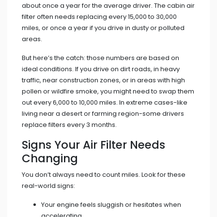
about once a year for the average driver. The cabin air
filter often needs replacing every 15,000 to 30,000
miles, or once a year if you drive in dusty or polluted
areas.
But here’s the catch: those numbers are based on
ideal conditions. If you drive on dirt roads, in heavy
traffic, near construction zones, or in areas with high
pollen or wildfire smoke, you might need to swap them
out every 6,000 to 10,000 miles. In extreme cases-like
living near a desert or farming region-some drivers
replace filters every 3 months.
Signs Your Air Filter Needs
Changing
You don’t always need to count miles. Look for these
real-world signs:
Your engine feels sluggish or hesitates when
accelerating