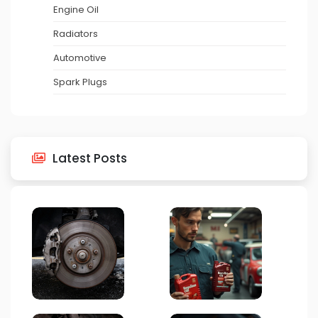
Engine Oil
Radiators
Automotive
Spark Plugs
Latest Posts