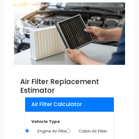
Air Filter Replacement
Estimator
Air Filter Calculator
Vehicle Type
Engine Air Filter
Cabin Air Filter