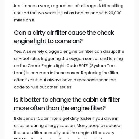
least once a year, regardless of mileage. A filter sitting
unused for two years is just as bad as one with 20,000
miles on it.
Can a dirty air filter cause the check
engine light to come on?
Yes. A severely clogged engine air filter can disrupt the
air-fuel ratio, triggering the oxygen sensor and turning
on the Check Engine light. Code P0171 (System Too
Lean) is common in these cases. Replacing the filter
often fixes it-but always have a mechanic scan the
code to rule out other issues.
Is it better to change the cabin air filter
more often than the engine filter?
It depends. Cabin filters get dirty faster if you drive in
cities or during allergy season. Many people replace
the cabin filter annually and the engine filter every