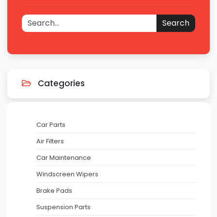
Search
Categories
Car Parts
Air Filters
Car Maintenance
Windscreen Wipers
Brake Pads
Suspension Parts