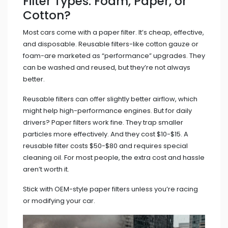
Filter Types: Foam, Paper, or
Cotton?
Most cars come with a paper filter. It’s cheap, effective,
and disposable. Reusable filters-like cotton gauze or
foam-are marketed as “performance” upgrades. They
can be washed and reused, but they’re not always
better.
Reusable filters can offer slightly better airflow, which
might help high-performance engines. But for daily
drivers? Paper filters work fine. They trap smaller
particles more effectively. And they cost $10-$15. A
reusable filter costs $50-$80 and requires special
cleaning oil. For most people, the extra cost and hassle
aren’t worth it.
Stick with OEM-style paper filters unless you’re racing
or modifying your car.