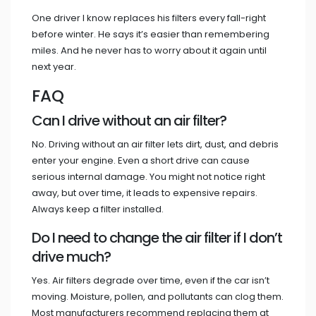
One driver I know replaces his filters every fall-right
before winter. He says it’s easier than remembering
miles. And he never has to worry about it again until
next year.
FAQ
Can I drive without an air filter?
No. Driving without an air filter lets dirt, dust, and debris
enter your engine. Even a short drive can cause
serious internal damage. You might not notice right
away, but over time, it leads to expensive repairs.
Always keep a filter installed.
Do I need to change the air filter if I don’t
drive much?
Yes. Air filters degrade over time, even if the car isn’t
moving. Moisture, pollen, and pollutants can clog them.
Most manufacturers recommend replacing them at