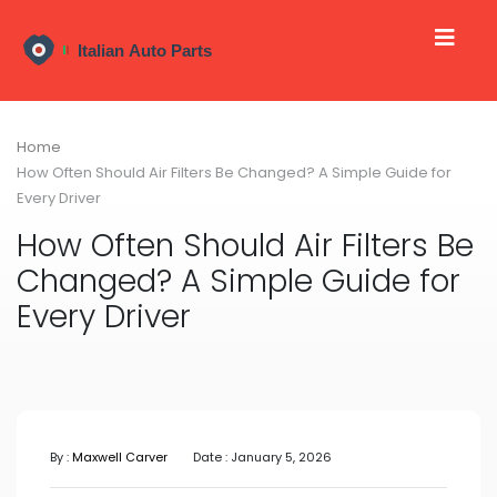
Home
How Often Should Air Filters Be Changed? A Simple Guide for
Every Driver
How Often Should Air Filters Be
Changed? A Simple Guide for
Every Driver
By :
Maxwell Carver
Date : January 5, 2026