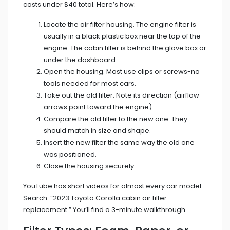
costs under $40 total. Here’s how:
Locate the air filter housing. The engine filter is
usually in a black plastic box near the top of the
engine. The cabin filter is behind the glove box or
under the dashboard.
Open the housing. Most use clips or screws-no
tools needed for most cars.
Take out the old filter. Note its direction (airflow
arrows point toward the engine).
Compare the old filter to the new one. They
should match in size and shape.
Insert the new filter the same way the old one
was positioned.
Close the housing securely.
YouTube has short videos for almost every car model.
Search: “2023 Toyota Corolla cabin air filter
replacement.” You’ll find a 3-minute walkthrough.