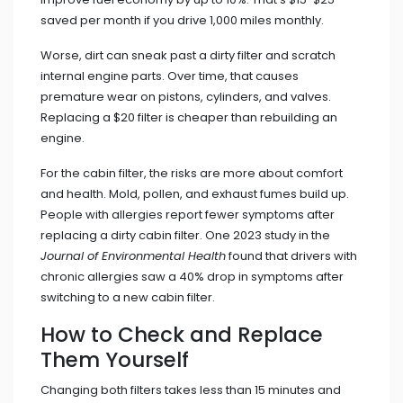
saved per month if you drive 1,000 miles monthly.
Worse, dirt can sneak past a dirty filter and scratch
internal engine parts. Over time, that causes
premature wear on pistons, cylinders, and valves.
Replacing a $20 filter is cheaper than rebuilding an
engine.
For the cabin filter, the risks are more about comfort
and health. Mold, pollen, and exhaust fumes build up.
People with allergies report fewer symptoms after
replacing a dirty cabin filter. One 2023 study in the
Journal of Environmental Health
found that drivers with
chronic allergies saw a 40% drop in symptoms after
switching to a new cabin filter.
How to Check and Replace
Them Yourself
Changing both filters takes less than 15 minutes and