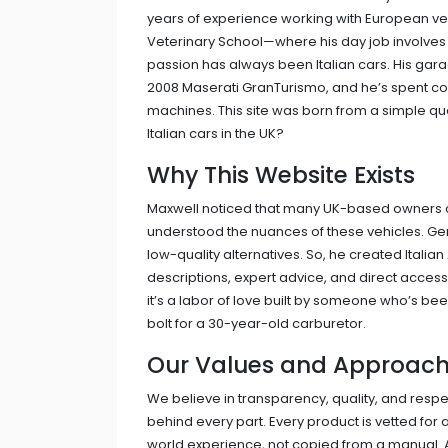
years of experience working with European vehic
Veterinary School—where his day job involves
passion has always been Italian cars. His gara
2008 Maserati GranTurismo, and he’s spent cou
machines. This site was born from a simple quest
Italian cars in the UK?
Why This Website Exists
Maxwell noticed that many UK-based owners of 
understood the nuances of these vehicles. Gen
low-quality alternatives. So, he created Italian
descriptions, expert advice, and direct access
it’s a labor of love built by someone who’s been
bolt for a 30-year-old carburetor.
Our Values and Approac
We believe in transparency, quality, and resp
behind every part. Every product is vetted for a
world experience, not copied from a manual. An