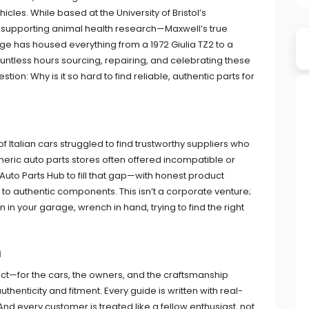
les. While based at the University of Bristol’s
 supporting animal health research—Maxwell’s true
ge has housed everything from a 1972 Giulia TZ2 to a
ntless hours sourcing, repairing, and celebrating these
ion: Why is it so hard to find reliable, authentic parts for
Italian cars struggled to find trustworthy suppliers who
eric auto parts stores often offered incompatible or
 Auto Parts Hub to fill that gap—with honest product
 to authentic components. This isn’t a corporate venture;
 in your garage, wrench in hand, trying to find the right
h
ect—for the cars, the owners, and the craftsmanship
uthenticity and fitment. Every guide is written with real-
d every customer is treated like a fellow enthusiast, not