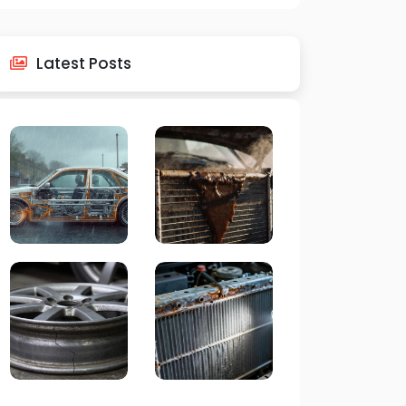
Latest Posts