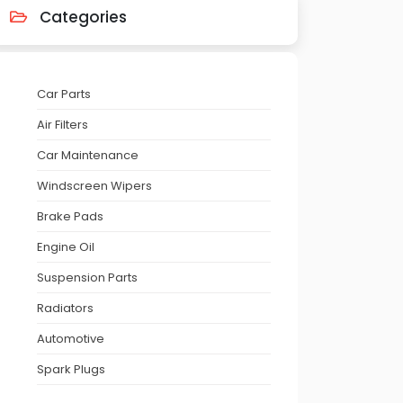
Categories
Car Parts
Air Filters
Car Maintenance
Windscreen Wipers
Brake Pads
Engine Oil
Suspension Parts
Radiators
Automotive
Spark Plugs