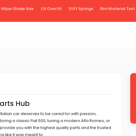
Wiper Blade Size
Oil Overfill
Stiff Springs
Rim Material Test
Parts Hub
 Italian car deserves to be cared for with passion,
toring a classic Fiat 500, tuning a modern Alfa Romeo, or
 provide you with the highest quality parts and the trusted
g like it was meant to.