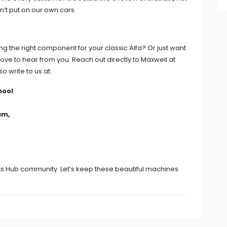
n’t put on our own cars.
g the right component for your classic Alfa? Or just want
love to hear from you. Reach out directly to Maxwell at
so write to us at:
hool
um,
arts Hub community. Let’s keep these beautiful machines