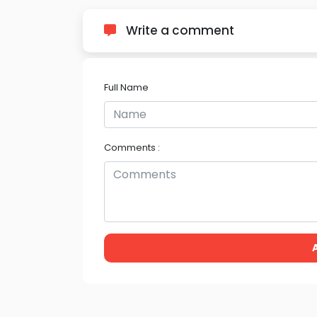
Write a comment
Full Name
Comments :