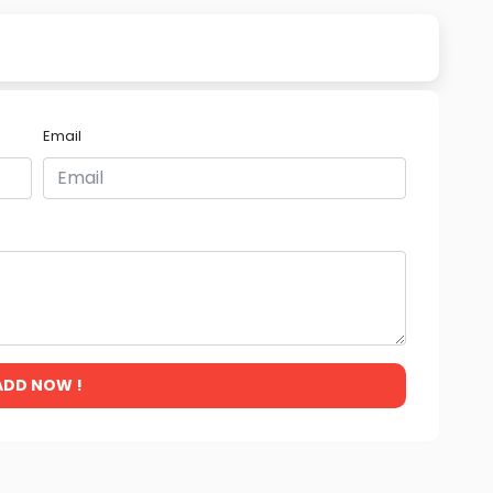
Email
ADD NOW !