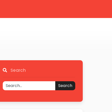
Search
Search