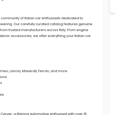
 community of Italian car enthusiasts dedicated to
gineering. Our carefully curated catalog features genuine
om trusted manufacturers across Italy. From engine
xterior accessories, we offer everything your Italian car
 Romeo, Lancia, Maserati, Ferrari, and more
ions
ps
els
Carver, a lifelong automotive enthusiast with over 15