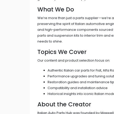
What We Do
We’re more than just a parts supplier—we’re a
preserving the spirit of Italian automotive en
and high-performance components sourced fr
parts and suspension kits to interior trim and e
needs to shine.
Topics We Cover
Our content and product selection focus on:
Authentic Italian car parts for Fiat, Alfa
Performance upgrades and tuning solut
Restoration guides and maintenance ti
Compatibility and installation advice
Historical insights into iconic Italian mod
About the Creator
Italian Auto Parts Hub was founded by Maxwell 