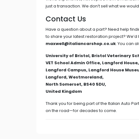
just a transaction. We don’t sell what we would
Contact Us
Have a question about a part? Need help findin
to share your latest restoration project? We’d 
maxwell@italiancarshop.co.uk
. You can al
University of Bristol, Bristol Veterinary Sc
VET School Admin Office, Langford House,
Langford Campus, Langford House Muse
Langford, Westmoreland,
North Somerset, BS40 5DU,
United Kingdom
Thank you for being part of the Italian Auto P
on the road—for decades to come.