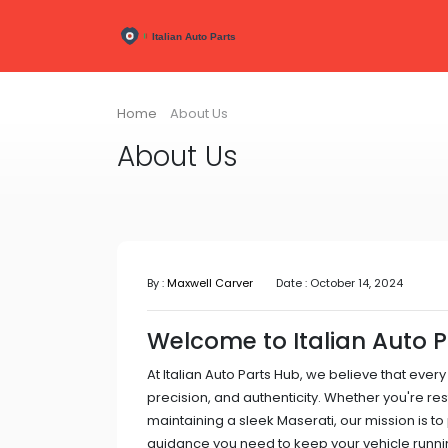
Home
About Us
About Us
By :
Maxwell Carver
Date : October 14, 2024
Welcome to Italian Auto 
At Italian Auto Parts Hub, we believe that every
precision, and authenticity. Whether you're res
maintaining a sleek Maserati, our mission is to
guidance you need to keep your vehicle runnin