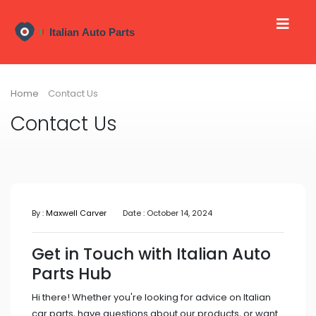
Home
Contact Us
Contact Us
By :
Maxwell Carver
Date : October 14, 2024
Get in Touch with Italian Auto
Parts Hub
Hi there! Whether you're looking for advice on Italian
car parts, have questions about our products, or want