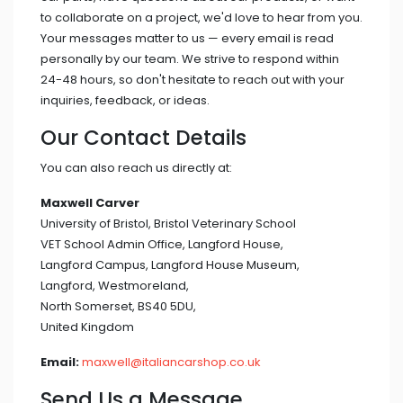
to collaborate on a project, we'd love to hear from you.
Your messages matter to us — every email is read
personally by our team. We strive to respond within
24-48 hours, so don't hesitate to reach out with your
inquiries, feedback, or ideas.
Our Contact Details
You can also reach us directly at:
Maxwell Carver
University of Bristol, Bristol Veterinary School
VET School Admin Office, Langford House,
Langford Campus, Langford House Museum,
Langford, Westmoreland,
North Somerset, BS40 5DU,
United Kingdom
Email:
maxwell@italiancarshop.co.uk
Send Us a Message