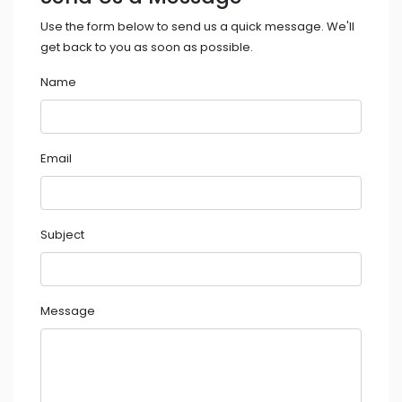
Use the form below to send us a quick message. We'll
get back to you as soon as possible.
Name
Email
Subject
Message