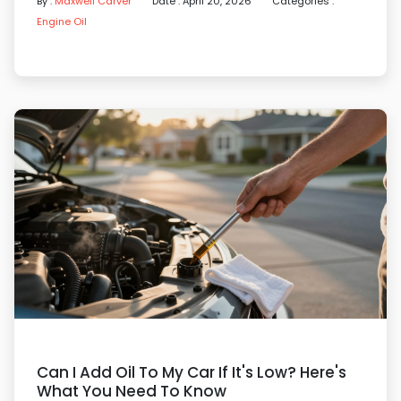
By :
Maxwell Carver
Date : April 20, 2026
Categories :
Engine Oil
Can I Add Oil To My Car If It's Low? Here's
What You Need To Know