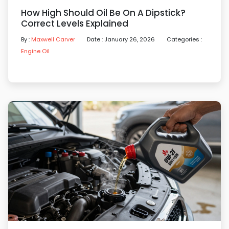
How High Should Oil Be On A Dipstick?
Correct Levels Explained
By :
Maxwell Carver
Date : January 26, 2026
Categories :
Engine Oil