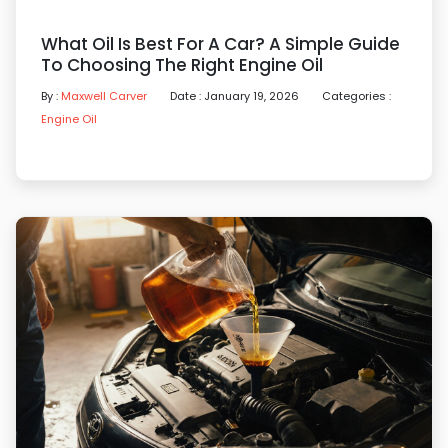
What Oil Is Best For A Car? A Simple Guide
To Choosing The Right Engine Oil
By :
Maxwell Carver
Date : January 19, 2026
Categories :
Engine Oil