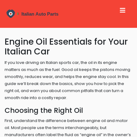
Engine Oil Essentials for Your
Italian Car
If you love driving an Italian sports car, the oil in its engine
matters as much as the fuel. Good oil keeps the pistons moving
smoothly, reduces wear, and helps the engine stay cool. In this
guide we’ll break down the basics, show you how to pick the
right oil, and warn you about common pitfalls that can turn a
smooth ride into a costly repair.
Choosing the Right Oil
First, understand the difference between engine oil and motor
oil. Most people use the terms interchangeably, but
manufacturers often label the fluid as “engine oil” in the owner’s