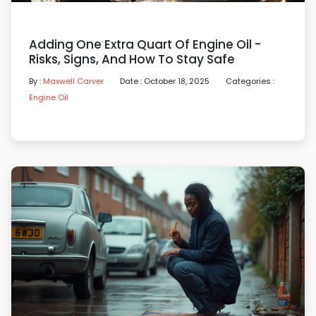
Adding One Extra Quart Of Engine Oil -
Risks, Signs, And How To Stay Safe
By :
Maxwell Carver
Date : October 18, 2025
Categories :
Engine Oil