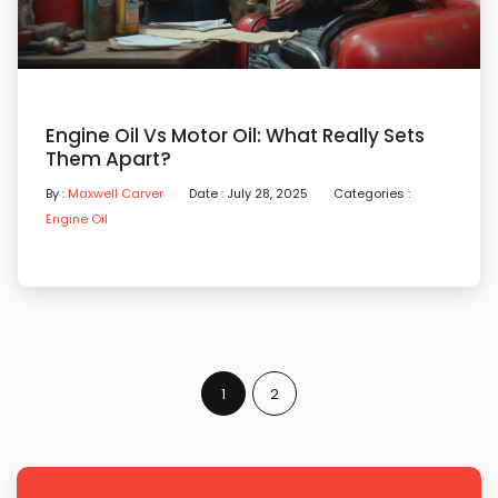
Engine Oil Vs Motor Oil: What Really Sets
Them Apart?
By :
Maxwell Carver
Date : July 28, 2025
Categories :
Engine Oil
1
2