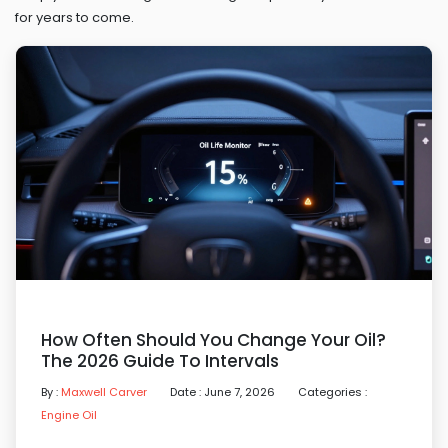
for years to come.
How Often Should You Change Your Oil?
The 2026 Guide To Intervals
By :
Maxwell Carver
Date : June 7, 2026
Categories :
Engine Oil