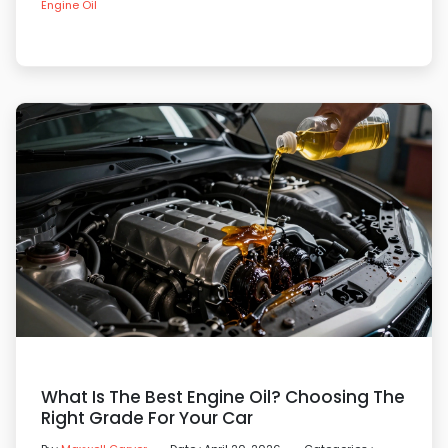
Engine Oil
What Is The Best Engine Oil? Choosing The
Right Grade For Your Car