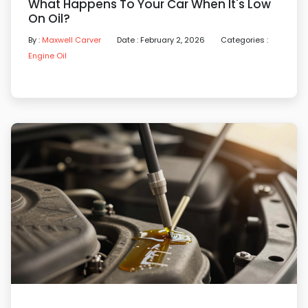
What Happens To Your Car When It's Low
On Oil?
By :
Maxwell Carver
Date : February 2, 2026
Categories :
Engine Oil