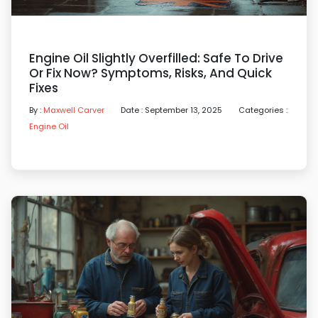
Engine Oil Slightly Overfilled: Safe To Drive
Or Fix Now? Symptoms, Risks, And Quick
Fixes
By :
Maxwell Carver
Date : September 13, 2025
Categories :
Engine Oil