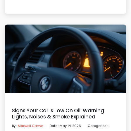
Signs Your Car Is Low On Oil: Warning
Lights, Noises & Smoke Explained
By :
Maxwell Carver
Date : May 14, 2026
Categories :