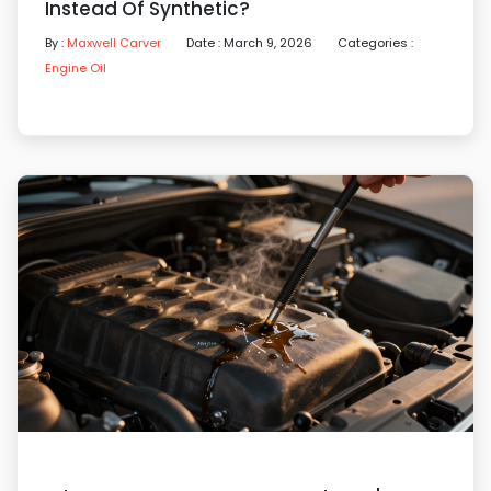
Instead Of Synthetic?
By :
Maxwell Carver
Date : March 9, 2026
Categories :
Engine Oil