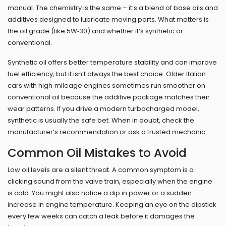
manual. The chemistry is the same – it’s a blend of base oils and
additives designed to lubricate moving parts. What matters is
the oil grade (like 5W‑30) and whether it’s synthetic or
conventional.
Synthetic oil offers better temperature stability and can improve
fuel efficiency, but it isn’t always the best choice. Older Italian
cars with high‑mileage engines sometimes run smoother on
conventional oil because the additive package matches their
wear patterns. If you drive a modern turbocharged model,
synthetic is usually the safe bet. When in doubt, check the
manufacturer’s recommendation or ask a trusted mechanic.
Common Oil Mistakes to Avoid
Low oil levels are a silent threat. A common symptom is a
clicking sound from the valve train, especially when the engine
is cold. You might also notice a dip in power or a sudden
increase in engine temperature. Keeping an eye on the dipstick
every few weeks can catch a leak before it damages the