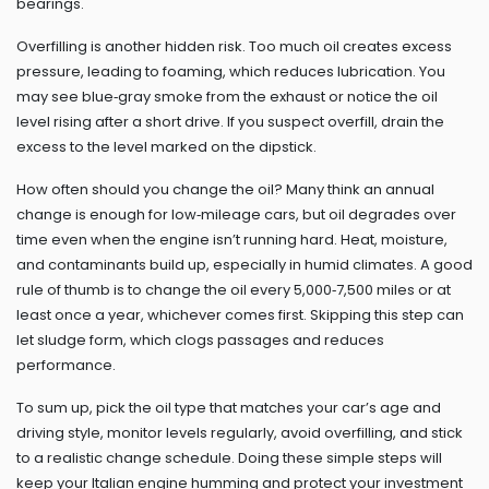
bearings.
Overfilling is another hidden risk. Too much oil creates excess
pressure, leading to foaming, which reduces lubrication. You
may see blue‑gray smoke from the exhaust or notice the oil
level rising after a short drive. If you suspect overfill, drain the
excess to the level marked on the dipstick.
How often should you change the oil? Many think an annual
change is enough for low‑mileage cars, but oil degrades over
time even when the engine isn’t running hard. Heat, moisture,
and contaminants build up, especially in humid climates. A good
rule of thumb is to change the oil every 5,000‑7,500 miles or at
least once a year, whichever comes first. Skipping this step can
let sludge form, which clogs passages and reduces
performance.
To sum up, pick the oil type that matches your car’s age and
driving style, monitor levels regularly, avoid overfilling, and stick
to a realistic change schedule. Doing these simple steps will
keep your Italian engine humming and protect your investment