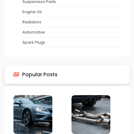
Suspension Parts
Engine Oil
Radiators
Automotive
Spark Plugs
Popular Posts