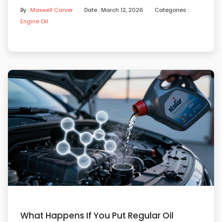
By :
Maxwell Carver
Date : March 12, 2026
Categories :
Engine Oil
What Happens If You Put Regular Oil