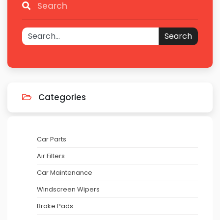
Search
Search
Categories
Car Parts
Air Filters
Car Maintenance
Windscreen Wipers
Brake Pads