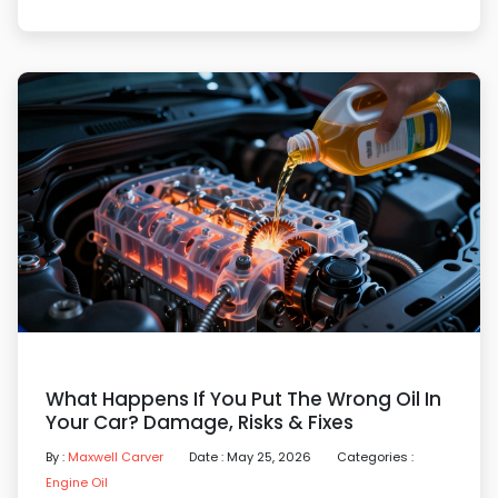
What Happens If You Put The Wrong Oil In
Your Car? Damage, Risks & Fixes
By :
Maxwell Carver
Date : May 25, 2026
Categories :
Engine Oil