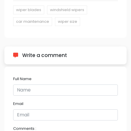
wiper blades
windshield wipers
car maintenance
wiper size
Write a comment
Full Name
Email
Comments :