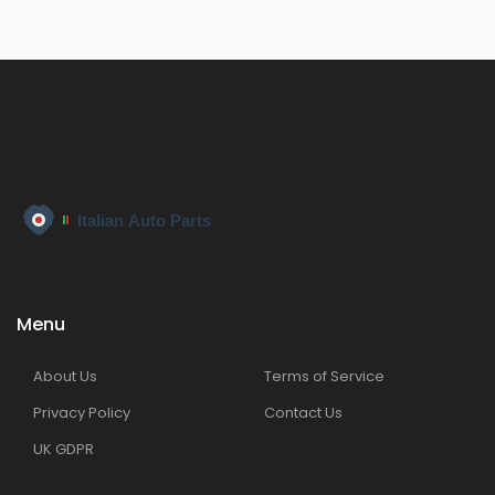
Menu
About Us
Terms of Service
Privacy Policy
Contact Us
UK GDPR