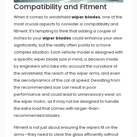
Compatibility and Fitment
When it comes to windshield
wiper blades
, one of the
most crucial aspects to consider is compatibility and
fitment. It's tempting to think that adding a couple of
inches to your
wiper blades
could enhance your view
significantly, but the reality often points to a more
complex situation. Each vehicle model is designed with
a specific wiper blade size in mind, a decision made
by engineers who take into account the curvature of
the windshield, the reach of the wiper arms, and even
the aerodynamics of the car at speed. Deviating from
the recommended size can result in poor
performance and could lead to unnecessary wear on
the wiper motor, as it may not be designed to handle
the extra load that comes with larger-than-
recommended blades.
Fitment is not just about ensuring the wipers fit on the
arms—they need to clear the glass efficiently without