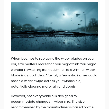
When it comes to replacing the wiper blades on your
car, size matters more than you might think. You might
wonder if switching from a 22-inch to a 24-inch wiper
blade is a good idea. After all, a few extra inches could
mean a wider swipe across your windshield,
potentially clearing more rain and debris.
However, not every vehicle is designed to
accommodate changes in wiper size. The size
recommended by the manufacturer is based on the