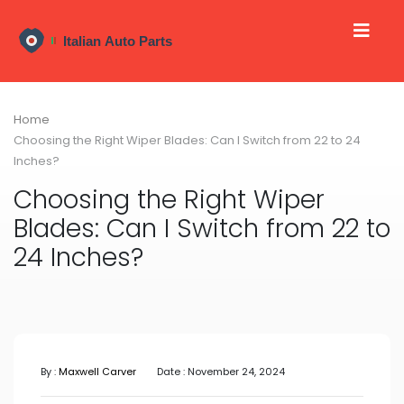
Home
Choosing the Right Wiper Blades: Can I Switch from 22 to 24
Inches?
Choosing the Right Wiper
Blades: Can I Switch from 22 to
24 Inches?
By :
Maxwell Carver
Date : November 24, 2024