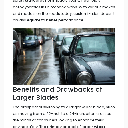
safety standards nor impacts your windshield's
aerodynamics in unintended ways. With various makes
and models on the roads today, customization doesn't
always equate to better performance.
Benefits and Drawbacks of
Larger Blades
The prospect of switching to a larger wiper blade, such
as moving from a 22-inch to a 24-inch, often crosses
the minds of car owners looking to enhance their
driving safety. The primary appeal of larger
wiper