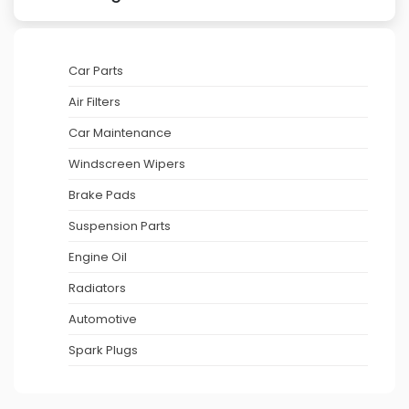
Car Parts
Air Filters
Car Maintenance
Windscreen Wipers
Brake Pads
Suspension Parts
Engine Oil
Radiators
Automotive
Spark Plugs