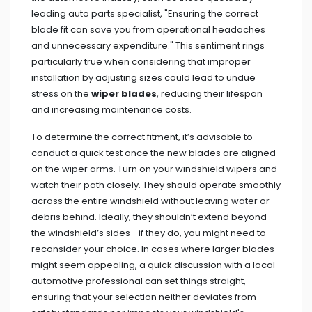
leading auto parts specialist, "Ensuring the correct
blade fit can save you from operational headaches
and unnecessary expenditure." This sentiment rings
particularly true when considering that improper
installation by adjusting sizes could lead to undue
stress on the
wiper blades
, reducing their lifespan
and increasing maintenance costs.
To determine the correct fitment, it’s advisable to
conduct a quick test once the new blades are aligned
on the wiper arms. Turn on your windshield wipers and
watch their path closely. They should operate smoothly
across the entire windshield without leaving water or
debris behind. Ideally, they shouldn’t extend beyond
the windshield’s sides—if they do, you might need to
reconsider your choice. In cases where larger blades
might seem appealing, a quick discussion with a local
automotive professional can set things straight,
ensuring that your selection neither deviates from