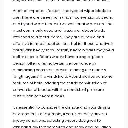
Another important factor is the type of wiper blade to
use. There are three main kinds—conventional, beam,
and hybrid wiper blades. Conventional wipers are the
most commonly used and feature a rubber blade
attached to a metal frame. They are durable and
effective for most applications, but for those who live in
areas with heavy snow or rain, beam blades may be a
better choice. Beam wipers have a single-piece
design, often offering better performance by
maintaining consistent pressure along the blade’s
length against the windshield. Hybrid blades combine
features of both, offering the sturdy construction of
conventional blades with the consistent pressure
distribution of beam blades.
It's essential to consider the climate and your driving
environment. For example, if you frequently drive in
snowy conditions, selecting wipers designed to
withstand low temperatures and snow accumulation