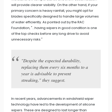
will provide clearer visibility. On the other hand, if your
primary concern is heavy rainfall, you might opt for
blades specifically designed to handle large volumes
of water efficiently. As pointed out by the RAC
Foundation, "...having wipers in good condition is one
of the top checks before any long drive to avoid
unnecessary risks."
"Despite the expected durability,
replacing them every six months to a
year is advisable to prevent
streaking," they suggest.
In recent years, advancements in windshield wiper
technology have led to the development of silicone
wipers. These are designed to last longer than