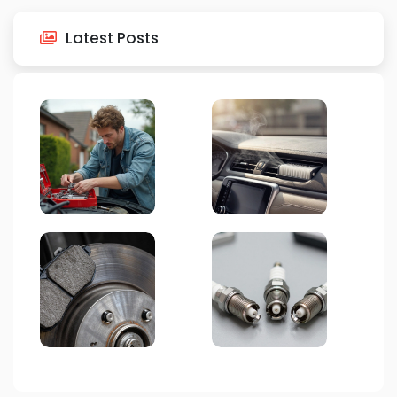
Latest Posts