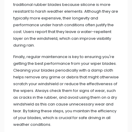
traditional rubber blades because silicone is more
resistant to harsh weather elements. Although they are
typically more expensive, their longevity and
performance under harsh conditions often justify the
cost. Users report that they leave a water-repellent
layer on the windshield, which can improve visibility
during rain.
Finally, regular maintenance is key to ensuring you're
getting the best performance from your wiper blades.
Cleaning your blades periodically with a damp cloth
helps remove any grime or debris that might otherwise
scratch your windshield or reduce the effectiveness of
the wipers. Always check them for signs of wear, such
as cracks in the rubber, and avoid using them on a dry
windshield as this can cause unnecessary wear and
tear. By taking these steps, you maintain the efficiency
of your blades, which is crucial for safe driving in all
weather conditions.