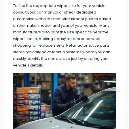
To find the appropriate wiper size for your vehicle,
consult your car manual or check dedicated
automotive websites that offer fitment guides based
on the make, model, and year of your vehicle. Many
manufacturers also print the size specifics near the
wiper’s base, making it easy to reference when
shopping for replacements. Retail automotive parts
stores typically have lookup systems where you can
quickly identify the correct size just by entering your
vehicle's details.