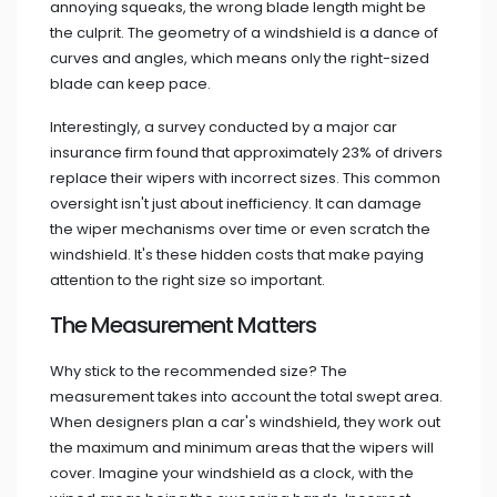
annoying squeaks, the wrong blade length might be
the culprit. The geometry of a windshield is a dance of
curves and angles, which means only the right-sized
blade can keep pace.
Interestingly, a survey conducted by a major car
insurance firm found that approximately 23% of drivers
replace their wipers with incorrect sizes. This common
oversight isn't just about inefficiency. It can damage
the wiper mechanisms over time or even scratch the
windshield. It's these hidden costs that make paying
attention to the right size so important.
The Measurement Matters
Why stick to the recommended size? The
measurement takes into account the total swept area.
When designers plan a car's windshield, they work out
the maximum and minimum areas that the wipers will
cover. Imagine your windshield as a clock, with the