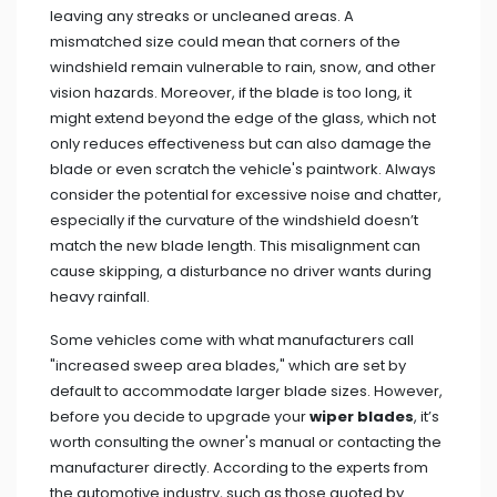
leaving any streaks or uncleaned areas. A
mismatched size could mean that corners of the
windshield remain vulnerable to rain, snow, and other
vision hazards. Moreover, if the blade is too long, it
might extend beyond the edge of the glass, which not
only reduces effectiveness but can also damage the
blade or even scratch the vehicle's paintwork. Always
consider the potential for excessive noise and chatter,
especially if the curvature of the windshield doesn’t
match the new blade length. This misalignment can
cause skipping, a disturbance no driver wants during
heavy rainfall.
Some vehicles come with what manufacturers call
"increased sweep area blades," which are set by
default to accommodate larger blade sizes. However,
before you decide to upgrade your
wiper blades
, it’s
worth consulting the owner's manual or contacting the
manufacturer directly. According to the experts from
the automotive industry, such as those quoted by