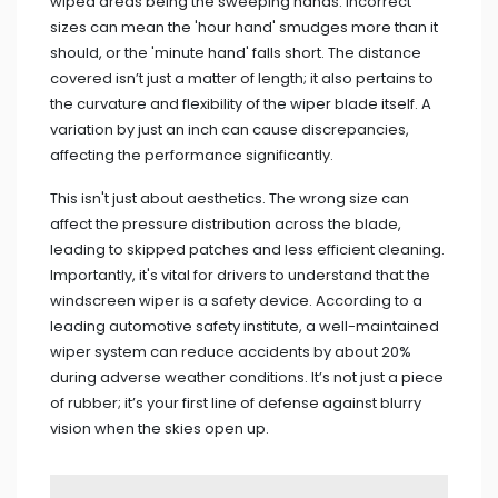
wiped areas being the sweeping hands. Incorrect
sizes can mean the 'hour hand' smudges more than it
should, or the 'minute hand' falls short. The distance
covered isn’t just a matter of length; it also pertains to
the curvature and flexibility of the wiper blade itself. A
variation by just an inch can cause discrepancies,
affecting the performance significantly.
This isn't just about aesthetics. The wrong size can
affect the pressure distribution across the blade,
leading to skipped patches and less efficient cleaning.
Importantly, it's vital for drivers to understand that the
windscreen wiper is a safety device. According to a
leading automotive safety institute, a well-maintained
wiper system can reduce accidents by about 20%
during adverse weather conditions. It’s not just a piece
of rubber; it’s your first line of defense against blurry
vision when the skies open up.