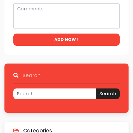
ADD NOW !
Search
Search
Categories