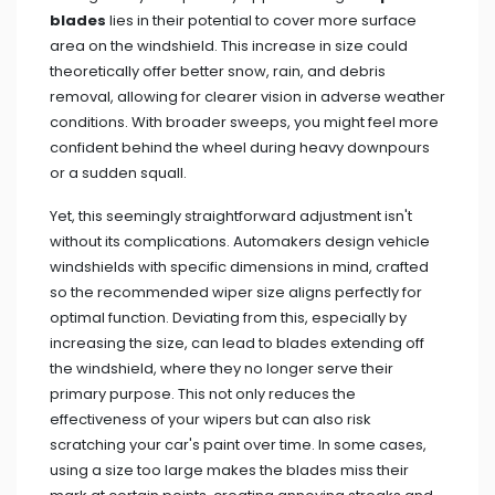
blades
lies in their potential to cover more surface
area on the windshield. This increase in size could
theoretically offer better snow, rain, and debris
removal, allowing for clearer vision in adverse weather
conditions. With broader sweeps, you might feel more
confident behind the wheel during heavy downpours
or a sudden squall.
Yet, this seemingly straightforward adjustment isn't
without its complications. Automakers design vehicle
windshields with specific dimensions in mind, crafted
so the recommended wiper size aligns perfectly for
optimal function. Deviating from this, especially by
increasing the size, can lead to blades extending off
the windshield, where they no longer serve their
primary purpose. This not only reduces the
effectiveness of your wipers but can also risk
scratching your car's paint over time. In some cases,
using a size too large makes the blades miss their