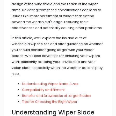
design of the windshield and the reach of the wiper
arms. Deviating from these specifications can lead to
issues like improper fitment or wipers that extend
beyond the windshield's edge, reducing their
effectiveness and potentially causing other problems.
In this article, we’ll explore the ins and outs of
windshield wiper sizes and offer guidance on whether
you should consider going larger with your wiper
blades. We'll also cover tips for ensuring your wipers
work efficiently, keeping your drives safe and your
vision clear, especially when the weather doesn’t play
nice.
Understanding Wiper Blade Sizes
Compatibility and Fitment
Benefits and Drawbacks of Larger Blades
Tips for Choosing the Right Wiper
Understanding Wiper Blade