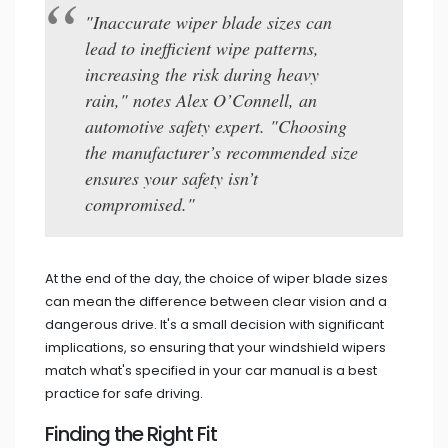
"Inaccurate wiper blade sizes can
lead to inefficient wipe patterns,
increasing the risk during heavy
rain," notes Alex O’Connell, an
automotive safety expert. "Choosing
the manufacturer’s recommended size
ensures your safety isn’t
compromised."
At the end of the day, the choice of wiper blade sizes
can mean the difference between clear vision and a
dangerous drive. It's a small decision with significant
implications, so ensuring that your windshield wipers
match what's specified in your car manual is a best
practice for safe driving.
Finding the Right Fit