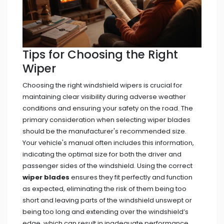
Tips for Choosing the Right
Wiper
Choosing the right windshield wipers is crucial for
maintaining clear visibility during adverse weather
conditions and ensuring your safety on the road. The
primary consideration when selecting wiper blades
should be the manufacturer's recommended size.
Your vehicle's manual often includes this information,
indicating the optimal size for both the driver and
passenger sides of the windshield. Using the correct
wiper blades
ensures they fit perfectly and function
as expected, eliminating the risk of them being too
short and leaving parts of the windshield unswept or
being too long and extending over the windshield’s
edge, which can result in inadequate performance.