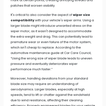
mark at certain points, creating annoying streaks and
patches that worsen visibility.
It's critical to also consider the aspect of
wiper size
compatibility
with your vehicle's wiper arms. Using a
larger blade might introduce unwanted stress on the
wiper motor, as it wasn't designed to accommodate
the extra weight and drag. This can potentially lead to
premature wear or even failure of the motor system,
which isn't cheap to replace. According to the
automotive maintenance guide at Car Care Council,
“Using the wrong size of wiper blade leads to uneven
pressure and eventually deteriorates wiper
performance much faster.”
Moreover, handling deviations from your standard
blade size may require an understanding of
aerodynamics. Larger blades, especially at high
speeds, tend to lift or chatter against the windshield
due to wind resistance, affecting their cleaning
efficiency. Properly engineered blades for your vehicle