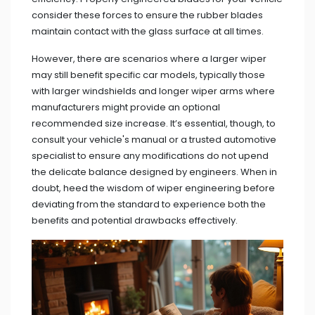
consider these forces to ensure the rubber blades
maintain contact with the glass surface at all times.
However, there are scenarios where a larger wiper
may still benefit specific car models, typically those
with larger windshields and longer wiper arms where
manufacturers might provide an optional
recommended size increase. It’s essential, though, to
consult your vehicle's manual or a trusted automotive
specialist to ensure any modifications do not upend
the delicate balance designed by engineers. When in
doubt, heed the wisdom of wiper engineering before
deviating from the standard to experience both the
benefits and potential drawbacks effectively.