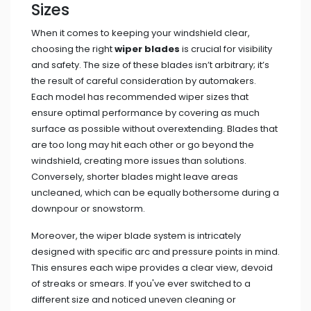
Sizes
When it comes to keeping your windshield clear,
choosing the right
wiper blades
is crucial for visibility
and safety. The size of these blades isn’t arbitrary; it’s
the result of careful consideration by automakers.
Each model has recommended wiper sizes that
ensure optimal performance by covering as much
surface as possible without overextending. Blades that
are too long may hit each other or go beyond the
windshield, creating more issues than solutions.
Conversely, shorter blades might leave areas
uncleaned, which can be equally bothersome during a
downpour or snowstorm.
Moreover, the wiper blade system is intricately
designed with specific arc and pressure points in mind.
This ensures each wipe provides a clear view, devoid
of streaks or smears. If you've ever switched to a
different size and noticed uneven cleaning or