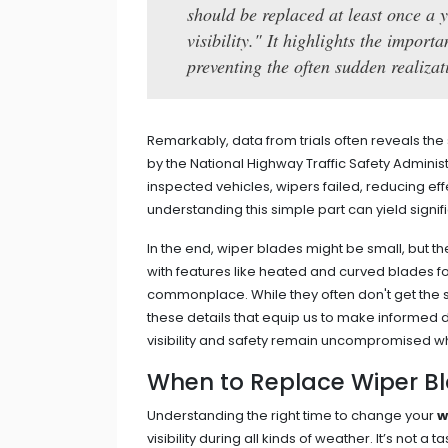
should be replaced at least once a 
visibility." It highlights the impor
preventing the often sudden realiza
Remarkably, data from trials often reveals the 
by the National Highway Traffic Safety Administ
inspected vehicles, wipers failed, reducing effec
understanding this simple part can yield signifi
In the end, wiper blades might be small, but the
with features like heated and curved blade
commonplace. While they often don't get the sp
these details that equip us to make informed
visibility and safety remain uncompromised wh
When to Replace Wiper B
Understanding the right time to change your
w
visibility during all kinds of weather. It’s not a