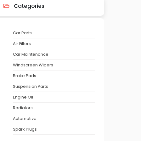
Categories
Car Parts
Air Filters
Car Maintenance
Windscreen Wipers
Brake Pads
Suspension Parts
Engine Oil
Radiators
Automotive
Spark Plugs