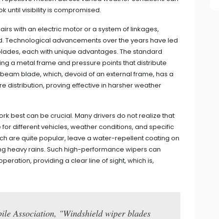
k until visibility is compromised.
rs with an electric motor or a system of linkages,
ld. Technological advancements over the years have led
 blades, each with unique advantages. The standard
ng a metal frame and pressure points that distribute
e beam blade, which, devoid of an external frame, has a
 distribution, proving effective in harsher weather
 best can be crucial. Many drivers do not realize that
 for different vehicles, weather conditions, and specific
ich are quite popular, leave a water-repellent coating on
g heavy rains. Such high-performance wipers can
ration, providing a clear line of sight, which is,
ile Association, "Windshield wiper blades