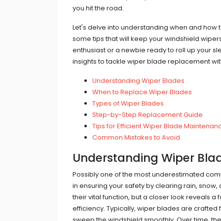
you hit the road.
Let's delve into understanding when and how t
some tips that will keep your windshield wipe
enthusiast or a newbie ready to roll up your sl
insights to tackle wiper blade replacement wi
Understanding Wiper Blades
When to Replace Wiper Blades
Types of Wiper Blades
Step-by-Step Replacement Guide
Tips for Efficient Wiper Blade Maintenan
Common Mistakes to Avoid
Understanding Wiper Bla
Possibly one of the most underestimated comp
in ensuring your safety by clearing rain, snow,
their vital function, but a closer look reveals a
efficiency. Typically, wiper blades are crafte
sweep the windshield smoothly. Over time, the