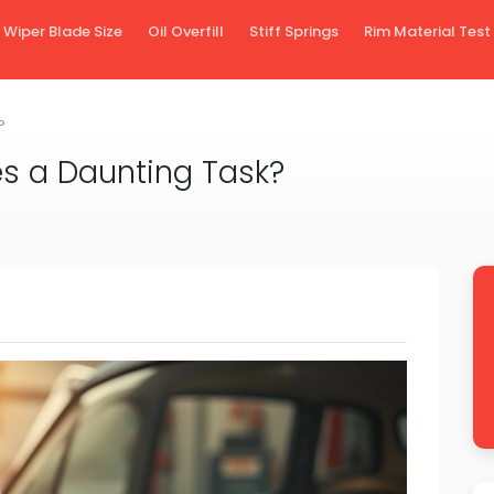
Wiper Blade Size
Oil Overfill
Stiff Springs
Rim Material Test
?
es a Daunting Task?