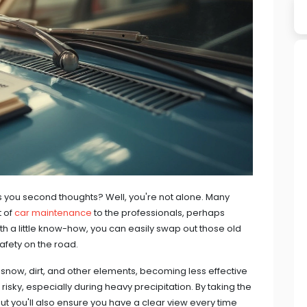
s you second thoughts? Well, you're not alone. Many
t of
car maintenance
to the professionals, perhaps
th a little know-how, you can easily swap out those old
safety on the road.
 snow, dirt, and other elements, becoming less effective
risky, especially during heavy precipitation. By taking the
ut you'll also ensure you have a clear view every time