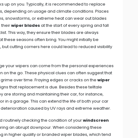
s up on you. Typically, it is recommended to replace
hs, depending on usage and climate conditions. Places
ins, snowstorms, or extreme heat can wear out blades
 their
wiper blades
at the start of every spring and fall
ist. This way, they ensure their blades are always
t these seasons often bring. You might initially be
but cutting corners here could lead to reduced visibility
ange your wipers can come from the personal experiences
 on the go. These physical clues can often suggest that
 grime over time. Fraying edges or cracks on the
wiper
e signs that replacement is due. Besides these telltale
 are storing and maintaining their car, for instance,
 in a garage. This can extend the life of both your car
m deterioration caused by UV rays and extreme weather.
nd routinely checking the condition of your
windscreen
uring an abrupt downpour. When considering these
ng in higher quality or branded wiper blades, which tend