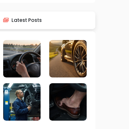
Latest Posts