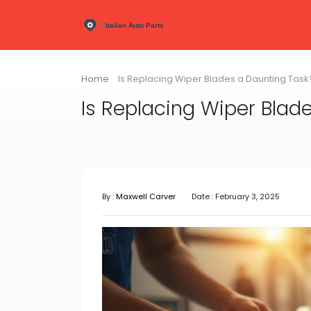
Home
Is Replacing Wiper Blades a Daunting Task
Is Replacing Wiper Blad
By :
Maxwell Carver
Date : February 3, 2025