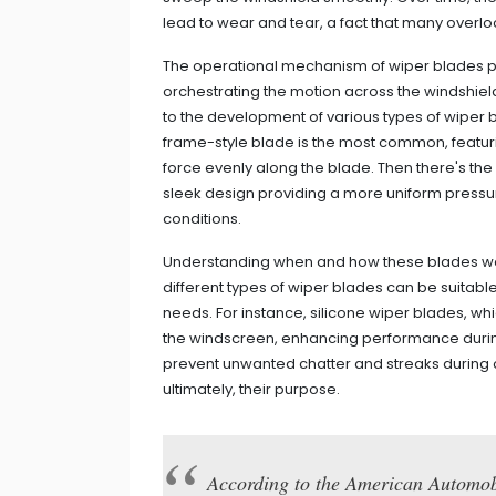
lead to wear and tear, a fact that many overloo
The operational mechanism of wiper blades pai
orchestrating the motion across the windshie
to the development of various types of wiper
frame-style blade is the most common, featuri
force evenly along the blade. Then there's th
sleek design providing a more uniform pressure
conditions.
Understanding when and how these blades work
different types of wiper blades can be suitable
needs. For instance, silicone wiper blades, wh
the windscreen, enhancing performance durin
prevent unwanted chatter and streaks during ope
ultimately, their purpose.
According to the American Automob