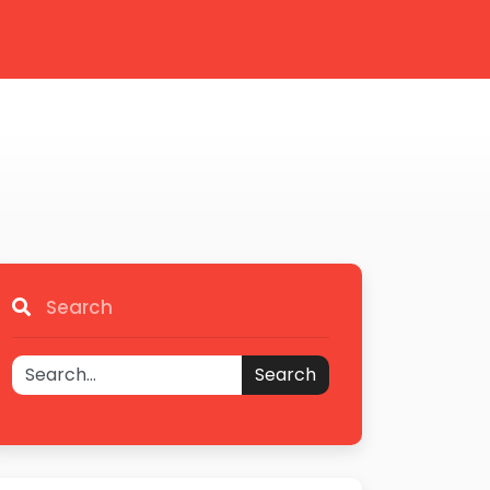
Search
Search