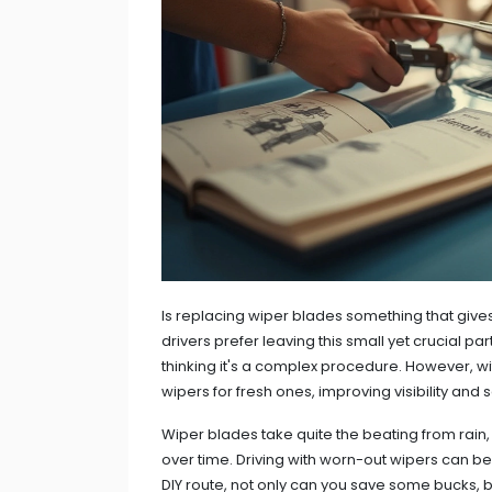
Is replacing wiper blades something that give
drivers prefer leaving this small yet crucial par
thinking it's a complex procedure. However, wi
wipers for fresh ones, improving visibility and 
Wiper blades take quite the beating from rain,
over time. Driving with worn-out wipers can be 
DIY route, not only can you save some bucks, b