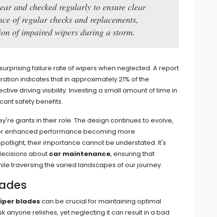
year and checked regularly to ensure clear
tance of regular checks and replacements,
tion of impaired wipers during a storm.
surprising failure rate of wipers when neglected. A report
ration indicates that in approximately 21% of the
tive driving visibility. Investing a small amount of time in
cant safety benefits.
y're giants in their role. The design continues to evolve,
s for enhanced performance becoming more
otlight, their importance cannot be understated. It's
 decisions about
car maintenance
, ensuring that
ile traversing the varied landscapes of our journey.
lades
iper blades
can be crucial for maintaining optimal
 task anyone relishes, yet neglecting it can result in a bad