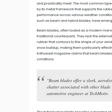
and practicality meet. The most common type i
by its metal framework that supports the rubber
performance across various weather conditions
such as beam and hybrid blades, have emerged
Beam blades, often touted as a modern marve
traditional counterparts. They lack the externa
rubber that contours to the shape of your winds
snow buildup, making them particularly effectiv
Enthusiast magazine claims that beam blades
conditions.
"Beam blades offer a sleek, aerodyn
chatter associated with other blade
automotive engineer at TechMotiv.
The hybrid wiper blade provides a merging of t