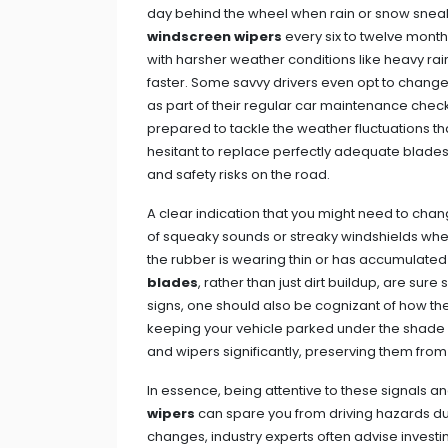
day behind the wheel when rain or snow sneak
windscreen wipers
every six to twelve mont
with harsher weather conditions like heavy ra
faster. Some savvy drivers even opt to change
as part of their regular car maintenance checkl
prepared to tackle the weather fluctuations tha
hesitant to replace perfectly adequate blades, 
and safety risks on the road.
A clear indication that you might need to ch
of squeaky sounds or streaky windshields when
the rubber is wearing thin or has accumulated
blades
, rather than just dirt buildup, are sur
signs, one should also be cognizant of how they
keeping your vehicle parked under the shade or
and wipers significantly, preserving them fro
In essence, being attentive to these signals a
wipers
can spare you from driving hazards d
changes, industry experts often advise investi