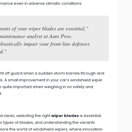
mance even in adverse climatic conditions.
ents of your wiper blades are essential,"
maintenance analyst at Auto Pros.
rastically impair your front-line defenses
d."
ght off guard when a sudden storm barrels through and
s. A small improvement in your car’s windshield wiper
k quite important when weighing in on safety and
d.
 clean, selecting the right
wiper blades
is essential.
ific types of blades, and understanding the variants
xplore the world of windshield wipers, where innovation