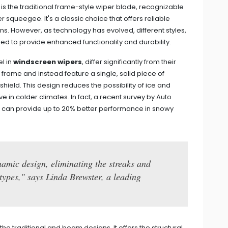
s the traditional frame-style wiper blade, recognizable
 squeegee. It's a classic choice that offers reliable
. However, as technology has evolved, different styles,
 to provide enhanced functionality and durability.
l in
windscreen wipers
, differ significantly from their
l frame and instead feature a single, solid piece of
hield. This design reduces the possibility of ice and
e in colder climates. In fact, a recent survey by Auto
 can provide up to 20% better performance in snowy
amic design, eliminating the streaks and
 types," says Linda Brewster, a leading
he traditional and beam designs. It offers the structural