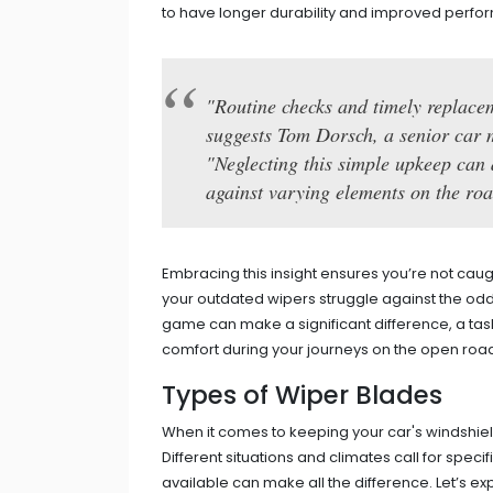
to have longer durability and improved perfor
"Routine checks and timely replacem
suggests Tom Dorsch, a senior car 
"Neglecting this simple upkeep can d
against varying elements on the roa
Embracing this insight ensures you’re not cau
your outdated wipers struggle against the odd
game can make a significant difference, a tas
comfort during your journeys on the open roa
Types of Wiper Blades
When it comes to keeping your car's windshield
Different situations and climates call for spec
available can make all the difference. Let’s e