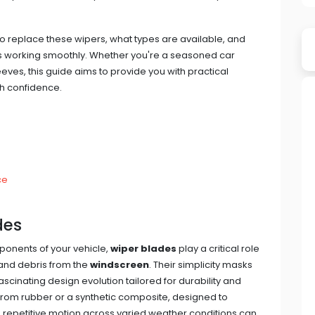
o replace these wipers, what types are available, and
rs working smoothly. Whether you're a seasoned car
eeves, this guide aims to provide you with practical
th confidence.
ce
des
onents of your vehicle,
wiper blades
play a critical role
 and debris from the
windscreen
. Their simplicity masks
 fascinating design evolution tailored for durability and
d from rubber or a synthetic composite, designed to
 repetitive motion across varied weather conditions can