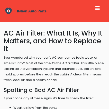
AC Air Filter: What It Is, Why It
Matters, and How to Replace
It
Ever wondered why your car’s AC sometimes feels weak or
smells funny? Most of the time it’s the AC air filter. This little piece
sits inside the ventilation system and catches dust, pollen, and
mold spores before they reach the cabin. A clean filter means
fresh, cool air and a healthier ride.
Spotting a Bad AC Air Filter
If you notice any of these signs, it’s time to check the filter:
Weak airflow from the vents