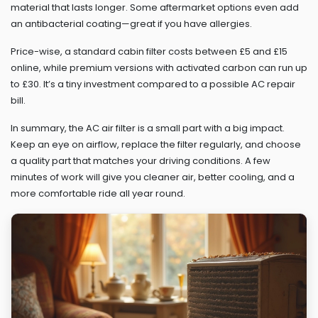
material that lasts longer. Some aftermarket options even add
an antibacterial coating—great if you have allergies.
Price-wise, a standard cabin filter costs between £5 and £15
online, while premium versions with activated carbon can run up
to £30. It’s a tiny investment compared to a possible AC repair
bill.
In summary, the AC air filter is a small part with a big impact.
Keep an eye on airflow, replace the filter regularly, and choose
a quality part that matches your driving conditions. A few
minutes of work will give you cleaner air, better cooling, and a
more comfortable ride all year round.