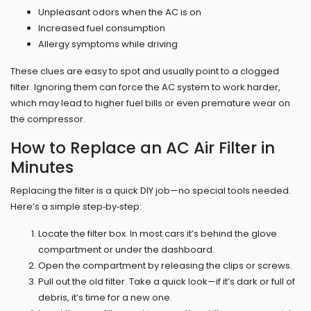
Unpleasant odors when the AC is on
Increased fuel consumption
Allergy symptoms while driving
These clues are easy to spot and usually point to a clogged
filter. Ignoring them can force the AC system to work harder,
which may lead to higher fuel bills or even premature wear on
the compressor.
How to Replace an AC Air Filter in
Minutes
Replacing the filter is a quick DIY job—no special tools needed.
Here’s a simple step‑by‑step:
Locate the filter box. In most cars it’s behind the glove
compartment or under the dashboard.
Open the compartment by releasing the clips or screws.
Pull out the old filter. Take a quick look—if it’s dark or full of
debris, it’s time for a new one.