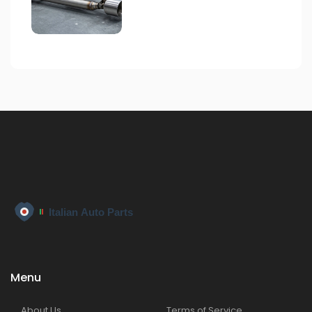
Menu
About Us
Terms of Service