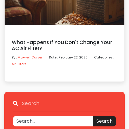
What Happens If You Don't Change Your
AC Air Filter?
By :
Maxwell Carver
Date : February 22, 2025
Categories :
Air Filters
Search
Search