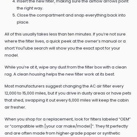
Insert the new filter, making sure the airflow arrows point
the right way.
Close the compartment and snap everything back into
place.
All of this usually takes less than ten minutes. If you’re not sure
where the filter lives, a quick peek at the owner’s manual or a
short YouTube search will show you the exact spot for your
model.
While you’re at it, wipe any dust from the filter box with a clean
rag. A clean housing helps the new filter work at its best.
Most manufacturers suggest changing the AC air filter every
12,000 to 15,000 miles, but if you drive in dusty areas or have pets
that shed, swapping it out every 6,000 miles will keep the cabin
air fresher.
When you shop for a replacement, look for filters labeled “OEM”
or “compatible with [your car make/model]”. They fit perfectly
and are often made from higher‑grade paper or synthetic