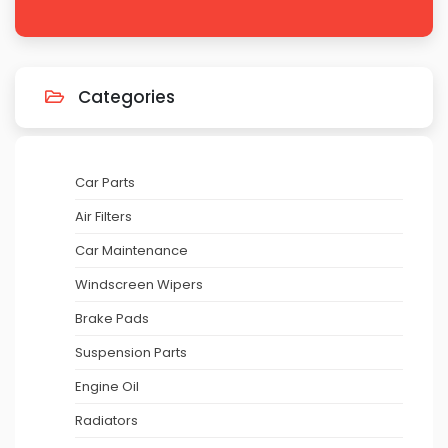
Categories
Car Parts
Air Filters
Car Maintenance
Windscreen Wipers
Brake Pads
Suspension Parts
Engine Oil
Radiators