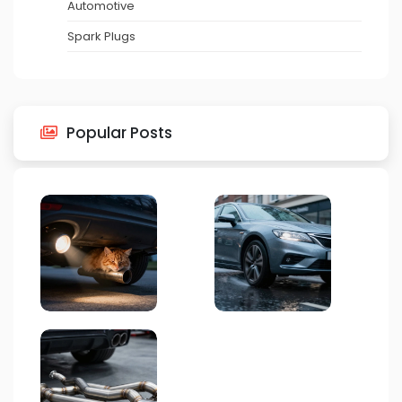
Automotive
Spark Plugs
Popular Posts