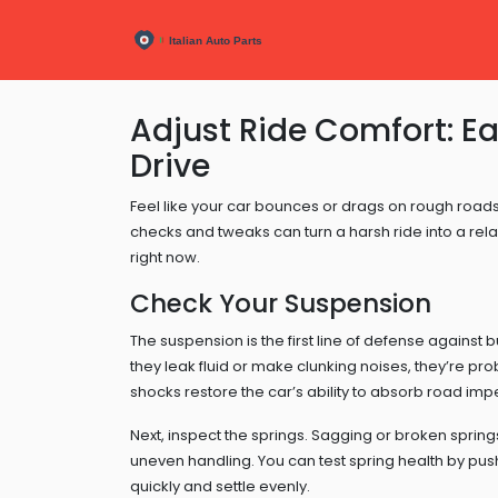
Adjust Ride Comfort: E
Drive
Feel like your car bounces or drags on rough roads? 
checks and tweaks can turn a harsh ride into a rel
right now.
Check Your Suspension
The suspension is the first line of defense against 
they leak fluid or make clunking noises, they’re pr
shocks restore the car’s ability to absorb road imp
Next, inspect the springs. Sagging or broken springs
uneven handling. You can test spring health by pu
quickly and settle evenly.