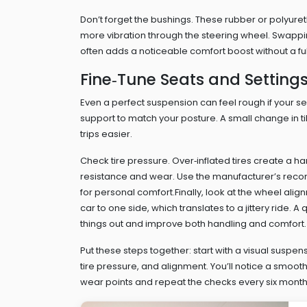
Don’t forget the bushings. These rubber or polyuret
more vibration through the steering wheel. Swapping
often adds a noticeable comfort boost without a fu
Fine‑Tune Seats and Setting
Even a perfect suspension can feel rough if your sea
support to match your posture. A small change in 
trips easier.
Check tire pressure. Over‑inflated tires create a ha
resistance and wear. Use the manufacturer’s reco
for personal comfort.Finally, look at the wheel ali
car to one side, which translates to a jittery ride. 
things out and improve both handling and comfort.
Put these steps together: start with a visual suspe
tire pressure, and alignment. You’ll notice a smoot
wear points and repeat the checks every six months