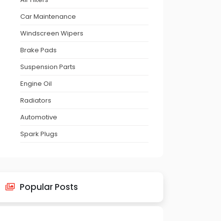
Car Maintenance
Windscreen Wipers
Brake Pads
Suspension Parts
Engine Oil
Radiators
Automotive
Spark Plugs
Popular Posts