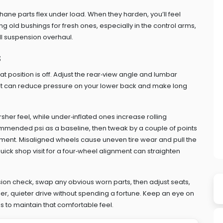
hane parts flex under load. When they harden, you’ll feel
 old bushings for fresh ones, especially in the control arms,
ll suspension overhaul.
s
t position is off. Adjust the rear‑view angle and lumbar
tilt can reduce pressure on your lower back and make long
rsher feel, while under‑inflated ones increase rolling
mmended psi as a baseline, then tweak by a couple of points
gnment. Misaligned wheels cause uneven tire wear and pull the
A quick shop visit for a four‑wheel alignment can straighten
nsion check, swap any obvious worn parts, then adjust seats,
her, quieter drive without spending a fortune. Keep an eye on
 to maintain that comfortable feel.