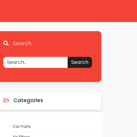
Search
Search
Categories
Car Parts
Air Filters