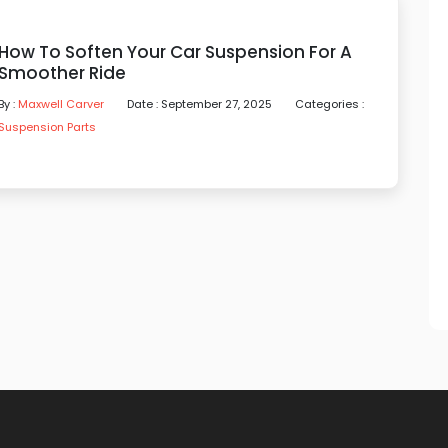
How To Soften Your Car Suspension For A
Smoother Ride
By :
Maxwell Carver
Date : September 27, 2025
Categories :
Suspension Parts