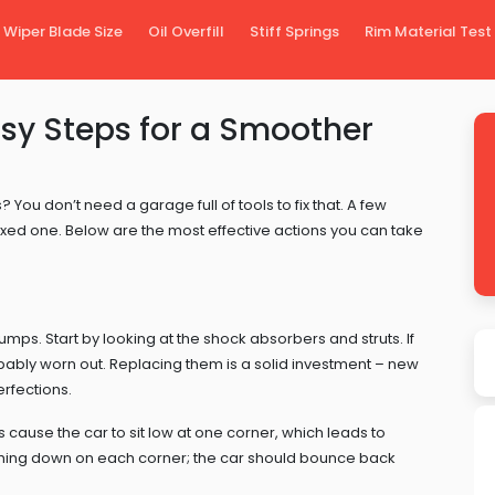
Wiper Blade Size
Oil Overfill
Stiff Springs
Rim Material Test
asy Steps for a Smoother
You don’t need a garage full of tools to fix that. A few
axed one. Below are the most effective actions you can take
bumps. Start by looking at the shock absorbers and struts. If
obably worn out. Replacing them is a solid investment – new
erfections.
 cause the car to sit low at one corner, which leads to
shing down on each corner; the car should bounce back