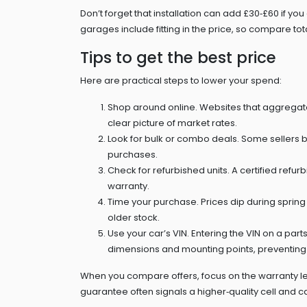
Don’t forget that installation can add £30‑£60 if y
garages include fitting in the price, so compare total
Tips to get the best price
Here are practical steps to lower your spend:
Shop around online. Websites that aggregate au
clear picture of market rates.
Look for bulk or combo deals. Some sellers bu
purchases.
Check for refurbished units. A certified refu
warranty.
Time your purchase. Prices dip during spring
older stock.
Use your car’s VIN. Entering the VIN on a par
dimensions and mounting points, preventing c
When you compare offers, focus on the warranty le
guarantee often signals a higher‑quality cell and