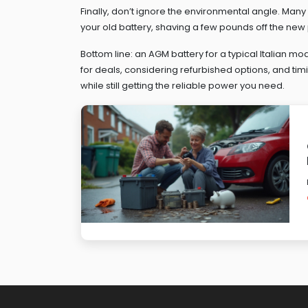
Finally, don’t ignore the environmental angle. Man
your old battery, shaving a few pounds off the new
Bottom line: an AGM battery for a typical Italian mo
for deals, considering refurbished options, and ti
while still getting the reliable power you need.