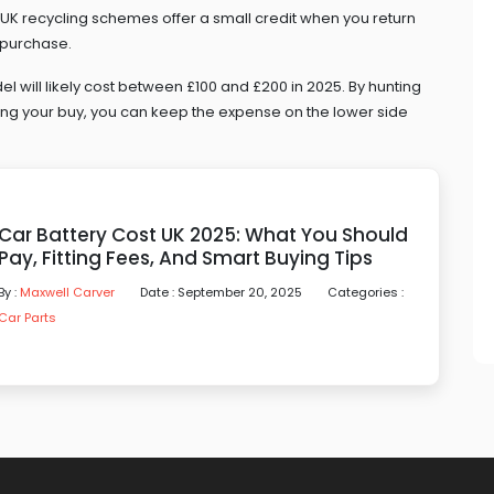
y UK recycling schemes offer a small credit when you return
 purchase.
del will likely cost between £100 and £200 in 2025. By hunting
ming your buy, you can keep the expense on the lower side
Car Battery Cost UK 2025: What You Should
Pay, Fitting Fees, And Smart Buying Tips
By :
Maxwell Carver
Date : September 20, 2025
Categories :
Car Parts