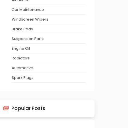
Car Maintenance
Windscreen Wipers
Brake Pads
Suspension Parts
Engine Oil
Radiators
Automotive
Spark Plugs
Popular Posts