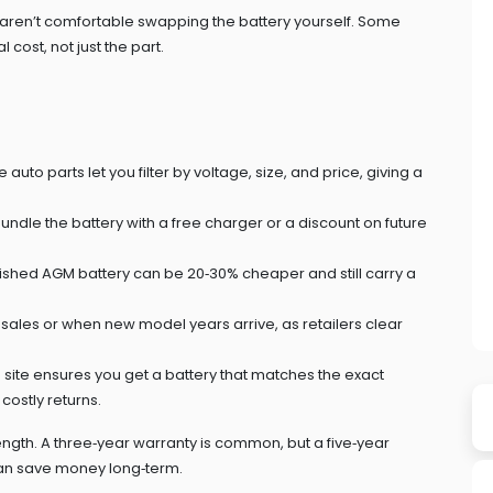
ou aren’t comfortable swapping the battery yourself. Some
 cost, not just the part.
to parts let you filter by voltage, size, and price, giving a
ndle the battery with a free charger or a discount on future
rbished AGM battery can be 20‑30% cheaper and still carry a
 sales or when new model years arrive, as retailers clear
ts site ensures you get a battery that matches the exact
ostly returns.
ngth. A three‑year warranty is common, but a five‑year
 can save money long‑term.