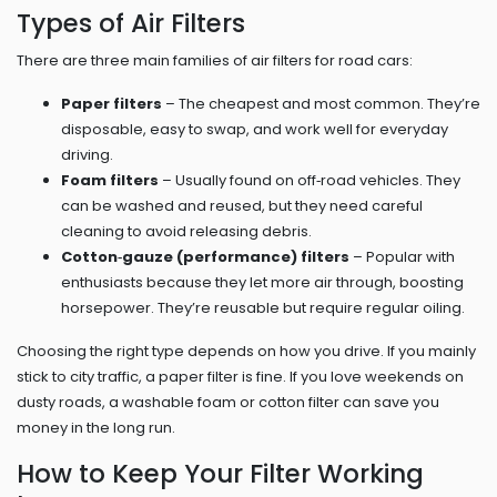
Types of Air Filters
There are three main families of air filters for road cars:
Paper filters
– The cheapest and most common. They’re
disposable, easy to swap, and work well for everyday
driving.
Foam filters
– Usually found on off‑road vehicles. They
can be washed and reused, but they need careful
cleaning to avoid releasing debris.
Cotton‑gauze (performance) filters
– Popular with
enthusiasts because they let more air through, boosting
horsepower. They’re reusable but require regular oiling.
Choosing the right type depends on how you drive. If you mainly
stick to city traffic, a paper filter is fine. If you love weekends on
dusty roads, a washable foam or cotton filter can save you
money in the long run.
How to Keep Your Filter Working