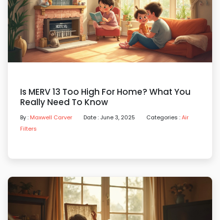
Is MERV 13 Too High For Home? What You
Really Need To Know
By :
Maxwell Carver
Date : June 3, 2025
Categories :
Air
Filters