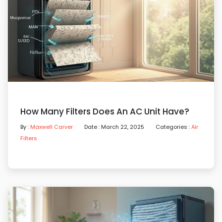
How Many Filters Does An AC Unit Have?
By :
Maxwell Carver
Date : March 22, 2025
Categories :
Air
Filters