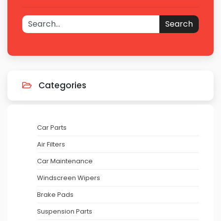
Search
Categories
Car Parts
Air Filters
Car Maintenance
Windscreen Wipers
Brake Pads
Suspension Parts