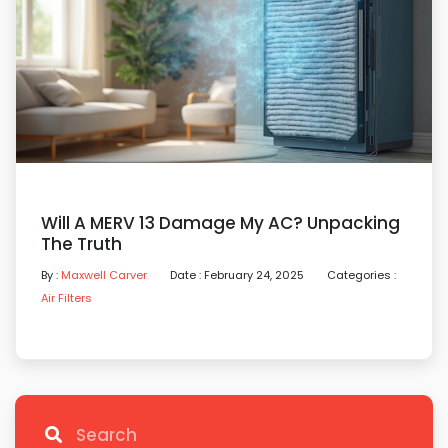
Will A MERV 13 Damage My AC? Unpacking
The Truth
By :
Maxwell Carver
Date : February 24, 2025
Categories :
Air Filters
Search