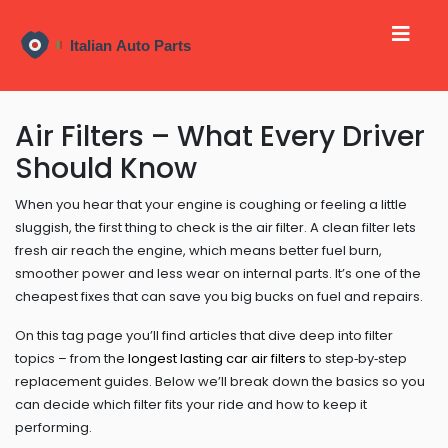
Air Filters – What Every Driver
Should Know
When you hear that your engine is coughing or feeling a little
sluggish, the first thing to check is the air filter. A clean filter lets
fresh air reach the engine, which means better fuel burn,
smoother power and less wear on internal parts. It’s one of the
cheapest fixes that can save you big bucks on fuel and repairs.
On this tag page you’ll find articles that dive deep into filter
topics – from the
longest lasting car air filters
to step‑by‑step
replacement guides. Below we’ll break down the basics so you
can decide which filter fits your ride and how to keep it
performing.