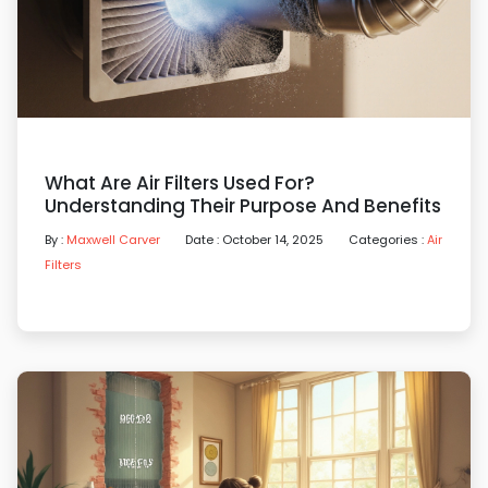
What Are Air Filters Used For?
Understanding Their Purpose And Benefits
By :
Maxwell Carver
Date : October 14, 2025
Categories :
Air
Filters