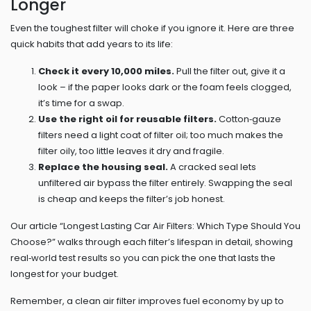
Longer
Even the toughest filter will choke if you ignore it. Here are three
quick habits that add years to its life:
Check it every 10,000 miles.
Pull the filter out, give it a
look – if the paper looks dark or the foam feels clogged,
it’s time for a swap.
Use the right oil for reusable filters.
Cotton‑gauze
filters need a light coat of filter oil; too much makes the
filter oily, too little leaves it dry and fragile.
Replace the housing seal.
A cracked seal lets
unfiltered air bypass the filter entirely. Swapping the seal
is cheap and keeps the filter’s job honest.
Our article “Longest Lasting Car Air Filters: Which Type Should You
Choose?” walks through each filter’s lifespan in detail, showing
real‑world test results so you can pick the one that lasts the
longest for your budget.
Remember, a clean air filter improves fuel economy by up to