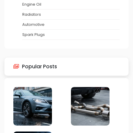
Engine Oil
Radiators
Automotive
Spark Plugs
Popular Posts