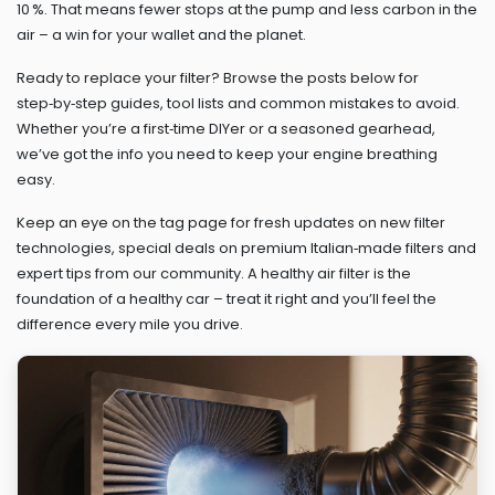
10 %. That means fewer stops at the pump and less carbon in the
air – a win for your wallet and the planet.
Ready to replace your filter? Browse the posts below for
step‑by‑step guides, tool lists and common mistakes to avoid.
Whether you’re a first‑time DIYer or a seasoned gearhead,
we’ve got the info you need to keep your engine breathing
easy.
Keep an eye on the tag page for fresh updates on new filter
technologies, special deals on premium Italian‑made filters and
expert tips from our community. A healthy air filter is the
foundation of a healthy car – treat it right and you’ll feel the
difference every mile you drive.