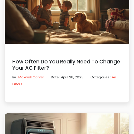
How Often Do You Really Need To Change
Your AC Filter?
By :
Maxwell Carver
Date : April 28, 2025
Categories :
Air
Filters