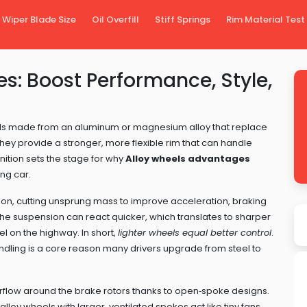
Wiper Blade Size
Oil Overfill
Stiff Springs
Rim Material Test
s: Boost Performance, Style,
ls made from an aluminum or magnesium alloy that replace
 they
provide a stronger, more flexible rim that can handle
nition sets the stage for why
Alloy wheels advantages
ng car.
ion
,
cutting unsprung mass to improve acceleration, braking
he suspension can react quicker, which translates to sharper
l on the highway. In short,
lighter wheels equal better control
.
dling is a core reason many drivers upgrade from steel to
irflow around the brake rotors thanks to open‑spoke designs
.
loy wheels with larger, ventilated spokes act like tiny fans,