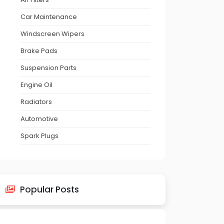
Car Maintenance
Windscreen Wipers
Brake Pads
Suspension Parts
Engine Oil
Radiators
Automotive
Spark Plugs
Popular Posts