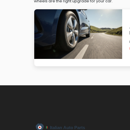
wheels are the right upgrade for your car.