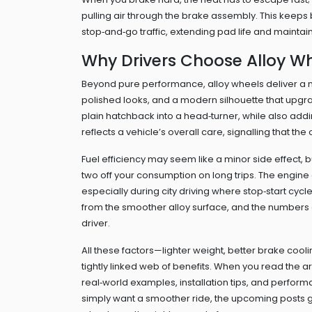
pulling air through the brake assembly. This keeps 
stop‑and‑go traffic, extending pad life and mainta
Why Drivers Choose Alloy W
Beyond pure performance, alloy wheels deliver a 
polished looks, and a modern silhouette that upgr
plain hatchback into a head‑turner, while also adding
reflects a vehicle’s overall care, signalling that the 
Fuel efficiency may seem like a minor side effect
two off your consumption on long trips. The engine
especially during city driving where stop‑start cyc
from the smoother alloy surface, and the numbers o
driver.
All these factors—lighter weight, better brake coo
tightly linked web of benefits. When you read the 
real‑world examples, installation tips, and perfor
simply want a smoother ride, the upcoming posts giv