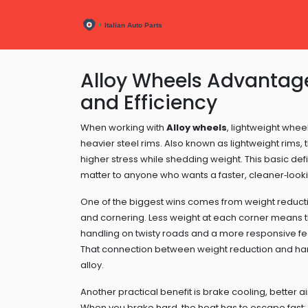
Alloy Wheels Advantage
and Efficiency
When working with
Alloy wheels
,
lightweight whee
heavier steel rims
. Also known as
lightweight rims
,
higher stress while shedding weight
.
This basic defi
matter to anyone who wants a faster, cleaner‑looki
One of the biggest wins comes from
weight reduct
and cornering
. Less weight at each corner means t
handling on twisty roads and a more responsive fee
That connection between weight reduction and han
alloy.
Another practical benefit is
brake cooling
,
better a
When you brake hard, the heat has to escape fast; al