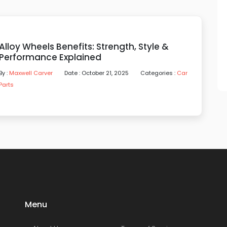
Alloy Wheels Benefits: Strength, Style &
Performance Explained
By :
Maxwell Carver
Date : October 21, 2025
Categories :
Car
Parts
Menu