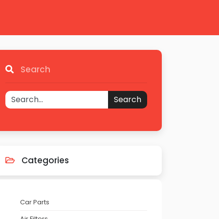
Search
Search
Categories
Car Parts
Air Filters