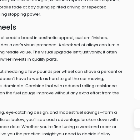
brake fade at bay during spirited driving or repeated
ining stopping power.
heels
noticeable boost in
aesthetic appeal
,
custom finishes,
ades a car’s visual presence
. A sleek set of alloys can turn a
 resale value. The visual upgrade isn’t just vanity; it often
owner invests in quality parts.
, but shedding a few pounds per wheel can shave a percent or
 doesn’t have to work as hard to get the car moving,
les dominate. Combine that with reduced rolling resistance
n the fuel gauge improve without any extra effort from the
ling, eye‑catching design, and modest fuel savings—form a
articles below, you’ll see each advantage broken down with
mance data. Whether you’re fine‑tuning a weekend racer or
e you the practical insight you need to decide if alloy