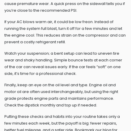
cause premature wear. A quick press on the sidewall tells you if
you’re close to the recommended PSI.
If your AC blows warm air, it could be low freon. Instead of
running the system full blast, turn it off for a few minutes and let
the engine cool. This reduces strain on the compressor and can
prevent a costly refrigerant refill.
Watch your suspension; a bent setup can lead to uneven tire
wear and shaky handling. Simple bounce tests at each corner
of the car can reveal issues early. If the car feels “soft” on one
side, it’s time for a professional check.
Finally, keep an eye on the oil level and type. Engine oil and
motor oil are often used interchangeably, but using the right
grade protects engine parts and maintains performance.
Check the dipstick monthly and top up if needed.
Putting these checks and habits into your routine takes only a
few minutes each week, but the payoff is big: fewer repairs,
better fuel mileage, and a safer ride. Bookmark our blog for