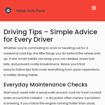
Driving Tips – Simple Advice
for Every Driver
Whether you’re commuting to work or heading out for a
weekend road trip, the little things you do behind the wheel add
up. A few smart habits can keep your car reliable, lower fuel
bills, and prevent costly breakdowns. Below you’ll find
easy‑to‑follow tips that cover everything from quick inspections
to better driving habits.
Everyday Maintenance Checks
Start each week with a visual walk‑around. Look for fresh coolant
leaks around the radiator – a dry patch often means a problem
is brewing. If you notice the engine running hotter than usual,