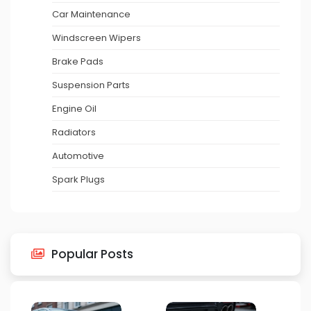
Car Maintenance
Windscreen Wipers
Brake Pads
Suspension Parts
Engine Oil
Radiators
Automotive
Spark Plugs
Popular Posts