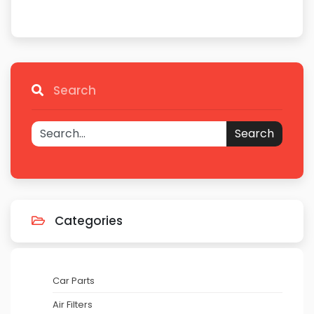
Search
Search
Categories
Car Parts
Air Filters