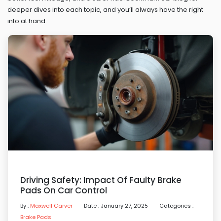
deeper dives into each topic, and you’ll always have the right
info at hand.
Driving Safety: Impact Of Faulty Brake
Pads On Car Control
By :
Maxwell Carver
Date : January 27, 2025
Categories :
Brake Pads