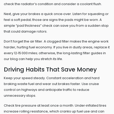
check the radiator’s condition and consider a coolant flush.
Next, give your brakes a quick once‑over. Listen for squealing or
feel a soft pedal; those are signs the pads might be worn. A
simple “pad thickness” check can save you from a sudden stop
that could damage rotors.
Don’t forget the air filter. A clogged filter makes the engine work
harder, hurting fuel economy. If you live in dusty areas, replace it
every 12‑15 000 miles; otherwise, the long‑lasting filter guides in
our blog can help you stretch its life.
Driving Habits That Save Money
Keep your speed steady. Constant acceleration and hard
braking waste fuel and wear out brakes faster. Use cruise
control on highways and anticipate traffic to reduce
unnecessary stops.
Check tire pressure at least once a month. Under‑inflated tires
increase rolling resistance, which cranks up fuel use and can