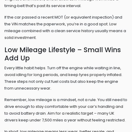
timing‑belt that’s past its service interval.
If the car passed a recent MOT (or equivalent inspection) and
the VIN matches the paperwork, you’re in a good spot. Low
mileage combined with a clean service history usually means a
solid investment.
Low Mileage Lifestyle – Small Wins
Add Up
Every little habit helps. Turn off the engine while waiting in line,
avoid idling for long periods, and keep tyres properly inflated.
These steps not only cut fuel costs but also keep the engine
from unnecessary wear.
Remember, low mileage is a mindset, not a rule. You still need to
drive enough to stay comfortable with your car’s handling and
to avoid battery drain. Aim for a realistic target – many UK
drivers keep under 7,500 miles a year without feeling restricted.
In short, low mileage means less wear, better resale, and