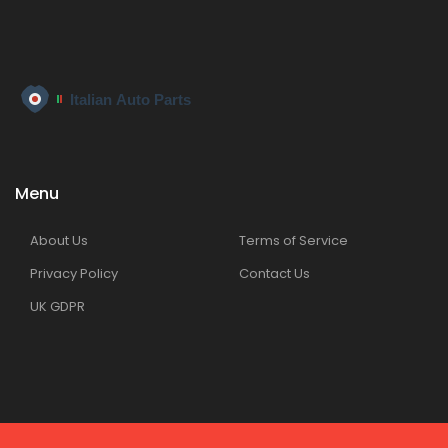
Menu
About Us
Terms of Service
Privacy Policy
Contact Us
UK GDPR