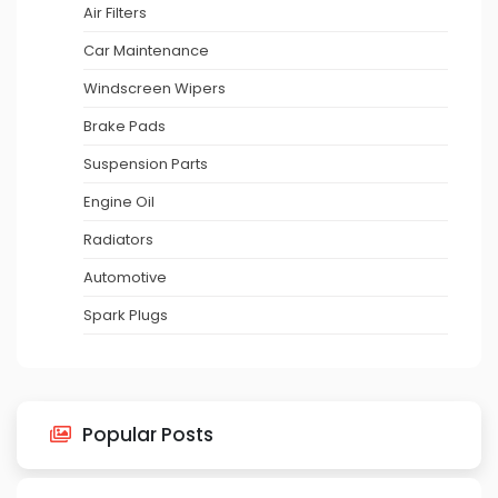
Air Filters
Car Maintenance
Windscreen Wipers
Brake Pads
Suspension Parts
Engine Oil
Radiators
Automotive
Spark Plugs
Popular Posts