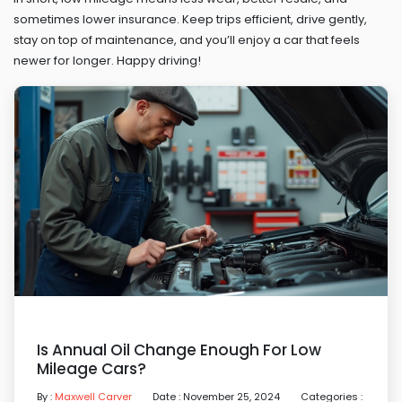
sometimes lower insurance. Keep trips efficient, drive gently,
stay on top of maintenance, and you’ll enjoy a car that feels
newer for longer. Happy driving!
Is Annual Oil Change Enough For Low
Mileage Cars?
By :
Maxwell Carver
Date : November 25, 2024
Categories :