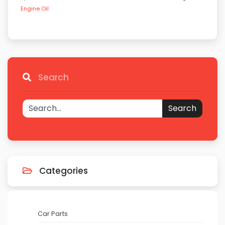
Engine Oil
Search
Search
Categories
Car Parts