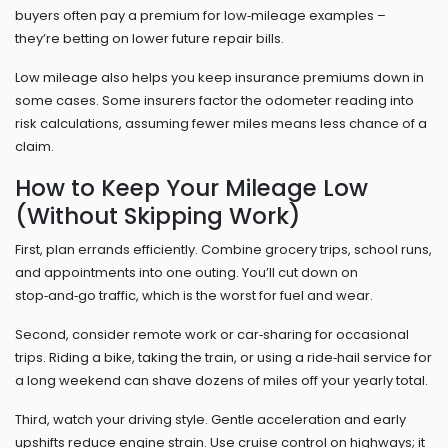
buyers often pay a premium for low‑mileage examples –
they’re betting on lower future repair bills.
Low mileage also helps you keep insurance premiums down in
some cases. Some insurers factor the odometer reading into
risk calculations, assuming fewer miles means less chance of a
claim.
How to Keep Your Mileage Low
(Without Skipping Work)
First, plan errands efficiently. Combine grocery trips, school runs,
and appointments into one outing. You’ll cut down on
stop‑and‑go traffic, which is the worst for fuel and wear.
Second, consider remote work or car‑sharing for occasional
trips. Riding a bike, taking the train, or using a ride‑hail service for
a long weekend can shave dozens of miles off your yearly total.
Third, watch your driving style. Gentle acceleration and early
upshifts reduce engine strain. Use cruise control on highways; it