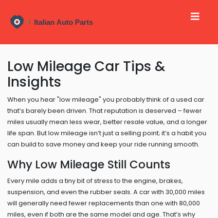
Low Mileage Car Tips &
Insights
When you hear "low mileage" you probably think of a used car
that’s barely been driven. That reputation is deserved – fewer
miles usually mean less wear, better resale value, and a longer
life span. But low mileage isn’t just a selling point; it’s a habit you
can build to save money and keep your ride running smooth.
Why Low Mileage Still Counts
Every mile adds a tiny bit of stress to the engine, brakes,
suspension, and even the rubber seals. A car with 30,000 miles
will generally need fewer replacements than one with 80,000
miles, even if both are the same model and age. That’s why