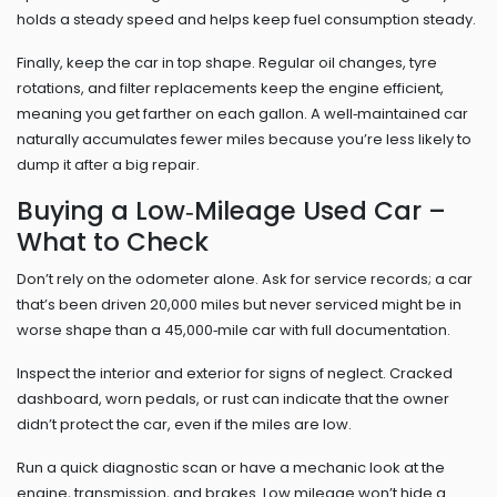
holds a steady speed and helps keep fuel consumption steady.
Finally, keep the car in top shape. Regular oil changes, tyre
rotations, and filter replacements keep the engine efficient,
meaning you get farther on each gallon. A well‑maintained car
naturally accumulates fewer miles because you’re less likely to
dump it after a big repair.
Buying a Low‑Mileage Used Car –
What to Check
Don’t rely on the odometer alone. Ask for service records; a car
that’s been driven 20,000 miles but never serviced might be in
worse shape than a 45,000‑mile car with full documentation.
Inspect the interior and exterior for signs of neglect. Cracked
dashboard, worn pedals, or rust can indicate that the owner
didn’t protect the car, even if the miles are low.
Run a quick diagnostic scan or have a mechanic look at the
engine, transmission, and brakes. Low mileage won’t hide a