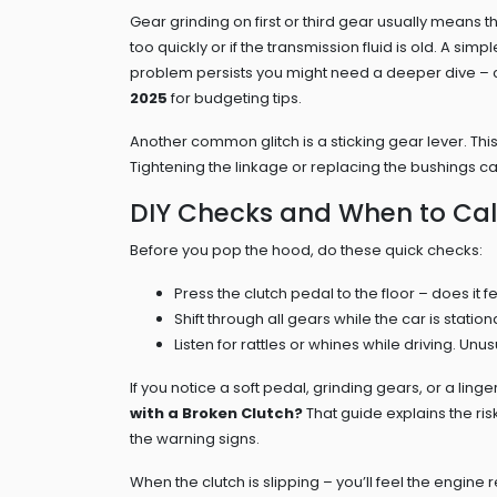
Gear grinding on first or third gear usually means t
too quickly or if the transmission fluid is old. A s
problem persists you might need a deeper dive –
2025
for budgeting tips.
Another common glitch is a sticking gear lever. Thi
Tightening the linkage or replacing the bushings can 
DIY Checks and When to Call
Before you pop the hood, do these quick checks:
Press the clutch pedal to the floor – does it fe
Shift through all gears while the car is statio
Listen for rattles or whines while driving. Unus
If you notice a soft pedal, grinding gears, or a linger
with a Broken Clutch?
That guide explains the risk
the warning signs.
When the clutch is slipping – you’ll feel the engin