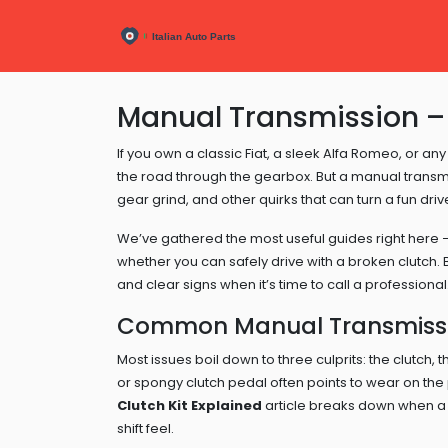
Manual Transmission – 
If you own a classic Fiat, a sleek Alfa Romeo, or any 
the road through the gearbox. But a manual transm
gear grind, and other quirks that can turn a fun dri
We’ve gathered the most useful guides right here – 
whether you can safely drive with a broken clutch. 
and clear signs when it’s time to call a professional
Common Manual Transmissi
Most issues boil down to three culprits: the clutch,
or spongy clutch pedal often points to wear on the 
Clutch Kit Explained
article breaks down when a
shift feel.