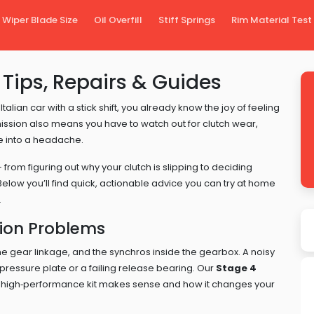
Wiper Blade Size
Oil Overfill
Stiff Springs
Rim Material Test
Tips, Repairs & Guides
Italian car with a stick shift, you already know the joy of feeling
ission also means you have to watch out for clutch wear,
ve into a headache.
from figuring out why your clutch is slipping to deciding
Below you’ll find quick, actionable advice you can try at home
.
on Problems
 the gear linkage, and the synchros inside the gearbox. A noisy
pressure plate or a failing release bearing. Our
Stage 4
 high‑performance kit makes sense and how it changes your