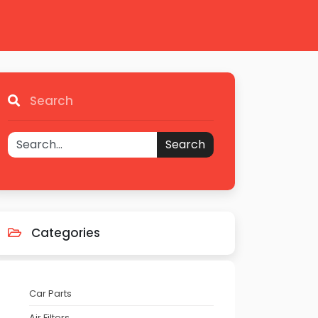
Search
Search
Categories
Car Parts
Air Filters