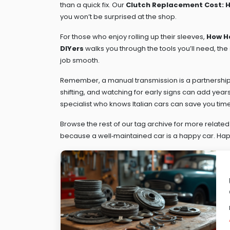
than a quick fix. Our
Clutch Replacement Cost: Ho
you won’t be surprised at the shop.
For those who enjoy rolling up their sleeves,
How Ha
DIYers
walks you through the tools you’ll need, the
job smooth.
Remember, a manual transmission is a partnership
shifting, and watching for early signs can add years t
specialist who knows Italian cars can save you ti
Browse the rest of our tag archive for more relat
because a well‑maintained car is a happy car. Happ