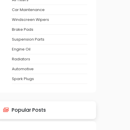
Car Maintenance
Windscreen Wipers
Brake Pads
Suspension Parts
Engine Oil
Radiators
Automotive
Spark Plugs
Popular Posts