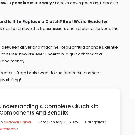
w Expensive Is It Really?
breaks down parts and labor so
rd Is It to Replace a Clutch? Real‑World Guide for
 steps to remove the transmission, and safety tips to keep the
 between driver and machine. Regular fluid changes, gentle
o its life. If you’re ever uncertain, a quick chat with a
me and money.
ed reads – from brake wear to radiator maintenance –
y shifting!
Understanding A Complete Clutch Kit:
Components And Benefits
By :
Maxwell Carver
Date : January 26, 2025
Categories :
Automotive