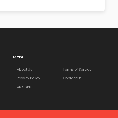
Menu
About Us
Terms of Service
Privacy Policy
Contact Us
UK GDPR