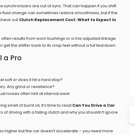
he synchronizers are out of sync. That can happen if you shift
imple fluid change can sometimes restore smoothness, but if the
 check out
Clutch Replacement Cost: What to Expect in
s often results from worn bushings or a mis‑adjusted linkage.
get the shifter back to its crisp feel without a full teardown.
 a Pro
el soft or does it hit a hard stop?
nary. Any grind or resistance?
ual noises often hint at internal wear.
ing smell of burnt oil, it’s time to read
Can You Drive a Car
s of driving with a failing clutch and why you shouldn’t ignore
e rev higher but the car doesn’t accelerate – you need more