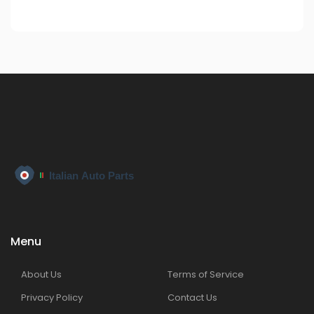
Menu
About Us
Terms of Service
Privacy Policy
Contact Us