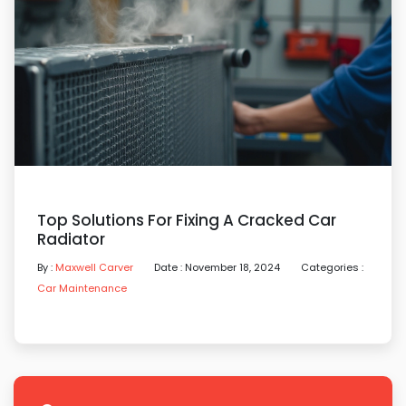
Top Solutions For Fixing A Cracked Car
Radiator
By :
Maxwell Carver
Date : November 18, 2024
Categories :
Car Maintenance