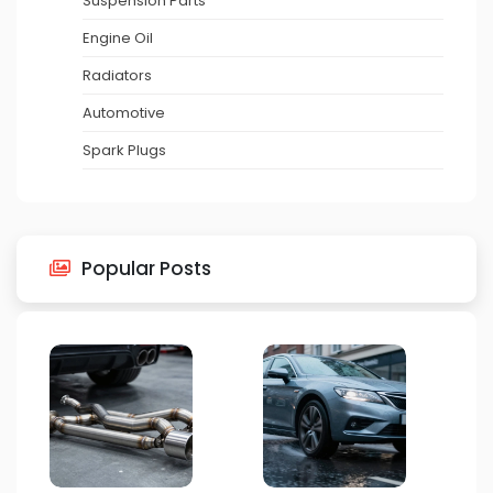
Suspension Parts
Engine Oil
Radiators
Automotive
Spark Plugs
Popular Posts