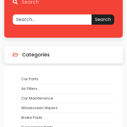
Search
Search
Categories
Car Parts
Air Filters
Car Maintenance
Windscreen Wipers
Brake Pads