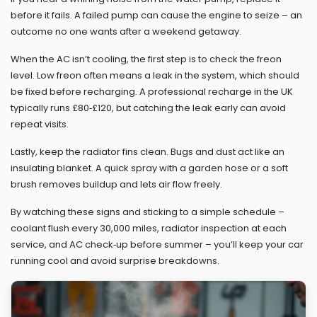
before it fails. A failed pump can cause the engine to seize – an
outcome no one wants after a weekend getaway.
When the AC isn’t cooling, the first step is to check the freon
level. Low freon often means a leak in the system, which should
be fixed before recharging. A professional recharge in the UK
typically runs £80‑£120, but catching the leak early can avoid
repeat visits.
Lastly, keep the radiator fins clean. Bugs and dust act like an
insulating blanket. A quick spray with a garden hose or a soft
brush removes buildup and lets air flow freely.
By watching these signs and sticking to a simple schedule –
coolant flush every 30,000 miles, radiator inspection at each
service, and AC check‑up before summer – you’ll keep your car
running cool and avoid surprise breakdowns.