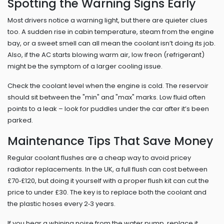
Spotting the Warning Signs Early
Most drivers notice a warning light, but there are quieter clues
too. A sudden rise in cabin temperature, steam from the engine
bay, or a sweet smell can all mean the coolant isn’t doing its job.
Also, if the AC starts blowing warm air, low freon (refrigerant)
might be the symptom of a larger cooling issue.
Check the coolant level when the engine is cold. The reservoir
should sit between the "min" and "max" marks. Low fluid often
points to a leak – look for puddles under the car after it’s been
parked.
Maintenance Tips That Save Money
Regular coolant flushes are a cheap way to avoid pricey
radiator replacements. In the UK, a full flush can cost between
£70‑£120, but doing it yourself with a proper flush kit can cut the
price to under £30. The key is to replace both the coolant and
the plastic hoses every 2‑3 years.
If you hear a whining noise from the water pump, replace it