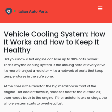
Vehicle Cooling System: How
It Works and How to Keep It
Healthy
Did you know a hot engine can lose up to 30% of its power?
That’s why the cooling system is the unsung hero of every drive.
It’s more than just a radiator – it’s a network of parts that keep
temperatures in the safe zone.
At the core is the radiator, the big metal box in front of the
engine. Hot coolant flows in, releases heat to the outside air,
then heads back to the engine. If the radiator leaks or clogs, the
whole system starts to overheat fast.