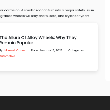
, or corrosion. A small dent can turn into a major safety issue
raded wheels will stay sharp, safe, and stylish for years.
The Allure Of Alloy Wheels: Why They
Remain Popular
By :
Maxwell Carver
Date : January 15, 2025
Categories :
Automotive