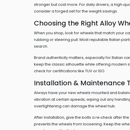
stronger but cost more. For daily drivers, a high‑qu
consider a forged set for the weight savings.
Choosing the Right Alloy Wh
When you shop, look for wheels that match your car’
rubbing or steering pull. Most reputable Italian part
search.
Brand authenticity matters, especially for Italian c
keep the classic silhouette while offering modern s
check for certifications like TUV or ISO.
Installation & Maintenance T
Always have your new wheels mounted and balance
vibration at certain speeds, wiping out any handli
overtightening can damage the wheel hub.
After installation, give the bolts a re‑check after th
prevents the wheels from loosening. Keep the whee