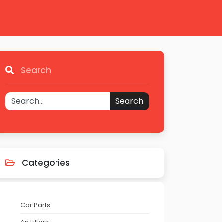
Search
Search
Categories
Car Parts
Air Filters