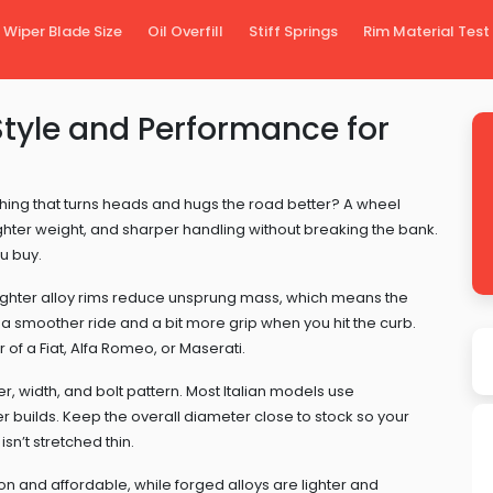
Wiper Blade Size
Oil Overfill
Stiff Springs
Rim Material Test
tyle and Performance for
hing that turns heads and hugs the road better? A wheel
lighter weight, and sharper handling without breaking the bank.
u buy.
. Lighter alloy rims reduce unsprung mass, which means the
 a smoother ride and a bit more grip when you hit the curb.
of a Fiat, Alfa Romeo, or Maserati.
r, width, and bolt pattern. Most Italian models use
tier builds. Keep the overall diameter close to stock so your
n’t stretched thin.
 and affordable, while forged alloys are lighter and