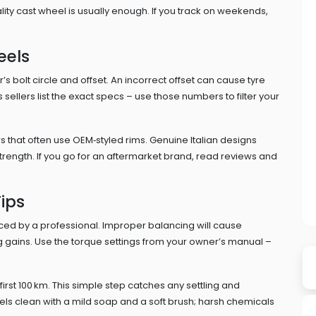
ality cast wheel is usually enough. If you track on weekends,
eels
s bolt circle and offset. An incorrect offset can cause tyre
s sellers list the exact specs – use those numbers to filter your
ars that often use OEM‑styled rims. Genuine Italian designs
trength. If you go for an aftermarket brand, read reviews and
ips
d by a professional. Improper balancing will cause
ng gains. Use the torque settings from your owner’s manual –
e first 100 km. This simple step catches any settling and
ls clean with a mild soap and a soft brush; harsh chemicals