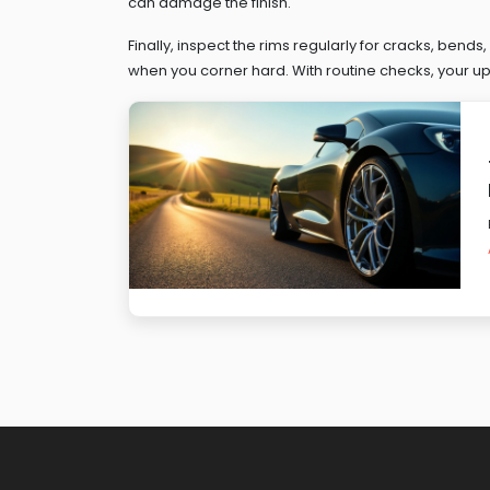
can damage the finish.
Finally, inspect the rims regularly for cracks, bends
when you corner hard. With routine checks, your upg