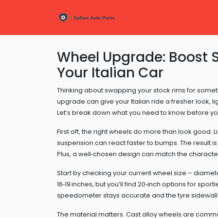
Wheel Upgrade: Boost S
Your Italian Car
Thinking about swapping your stock rims for somet
upgrade can give your Italian ride a fresher look, 
Let’s break down what you need to know before yo
First off, the right wheels do more than look good
suspension can react faster to bumps. The result is
Plus, a well‑chosen design can match the character 
Start by checking your current wheel size – diamete
16‑19 inches, but you’ll find 20‑inch options for spor
speedometer stays accurate and the tyre sidewall is
The material matters. Cast alloy wheels are common