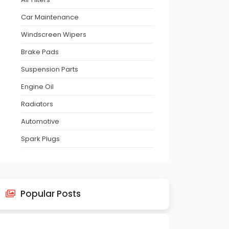
Car Maintenance
Windscreen Wipers
Brake Pads
Suspension Parts
Engine Oil
Radiators
Automotive
Spark Plugs
Popular Posts