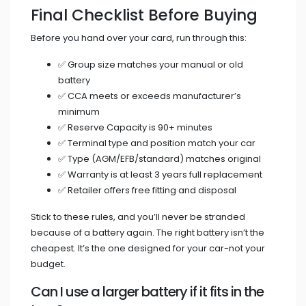
Final Checklist Before Buying
Before you hand over your card, run through this:
✅ Group size matches your manual or old
battery
✅ CCA meets or exceeds manufacturer’s
minimum
✅ Reserve Capacity is 90+ minutes
✅ Terminal type and position match your car
✅ Type (AGM/EFB/standard) matches original
✅ Warranty is at least 3 years full replacement
✅ Retailer offers free fitting and disposal
Stick to these rules, and you’ll never be stranded
because of a battery again. The right battery isn’t the
cheapest. It’s the one designed for your car-not your
budget.
Can I use a larger battery if it fits in the