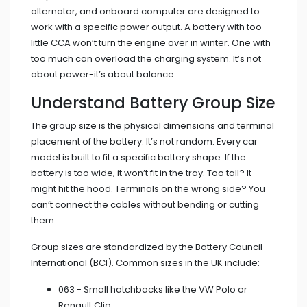
alternator, and onboard computer are designed to
work with a specific power output. A battery with too
little CCA won’t turn the engine over in winter. One with
too much can overload the charging system. It’s not
about power-it’s about balance.
Understand Battery Group Size
The group size is the physical dimensions and terminal
placement of the battery. It’s not random. Every car
model is built to fit a specific battery shape. If the
battery is too wide, it won’t fit in the tray. Too tall? It
might hit the hood. Terminals on the wrong side? You
can’t connect the cables without bending or cutting
them.
Group sizes are standardized by the Battery Council
International (BCI). Common sizes in the UK include:
063 - Small hatchbacks like the VW Polo or
Renault Clio