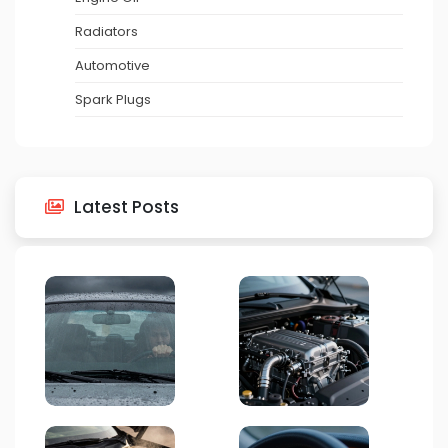
Radiators
Automotive
Spark Plugs
Latest Posts