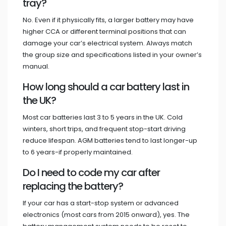
tray?
No. Even if it physically fits, a larger battery may have
higher CCA or different terminal positions that can
damage your car’s electrical system. Always match
the group size and specifications listed in your owner’s
manual.
How long should a car battery last in
the UK?
Most car batteries last 3 to 5 years in the UK. Cold
winters, short trips, and frequent stop-start driving
reduce lifespan. AGM batteries tend to last longer-up
to 6 years-if properly maintained.
Do I need to code my car after
replacing the battery?
If your car has a start-stop system or advanced
electronics (most cars from 2015 onward), yes. The