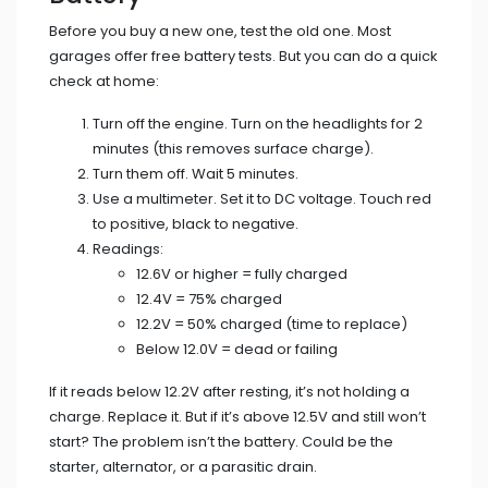
Before you buy a new one, test the old one. Most
garages offer free battery tests. But you can do a quick
check at home:
Turn off the engine. Turn on the headlights for 2
minutes (this removes surface charge).
Turn them off. Wait 5 minutes.
Use a multimeter. Set it to DC voltage. Touch red
to positive, black to negative.
Readings:
12.6V or higher = fully charged
12.4V = 75% charged
12.2V = 50% charged (time to replace)
Below 12.0V = dead or failing
If it reads below 12.2V after resting, it’s not holding a
charge. Replace it. But if it’s above 12.5V and still won’t
start? The problem isn’t the battery. Could be the
starter, alternator, or a parasitic drain.