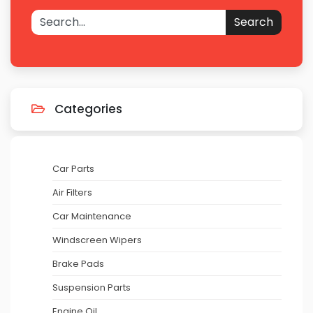
Search
Categories
Car Parts
Air Filters
Car Maintenance
Windscreen Wipers
Brake Pads
Suspension Parts
Engine Oil