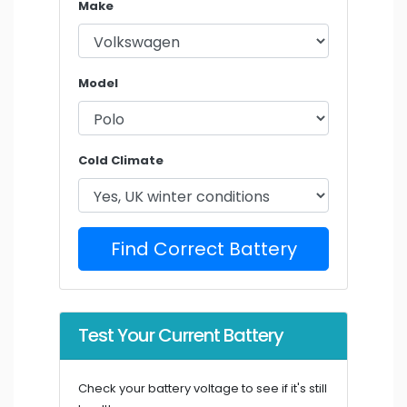
Make
Model
Cold Climate
Find Correct Battery
Test Your Current Battery
Check your battery voltage to see if it's still