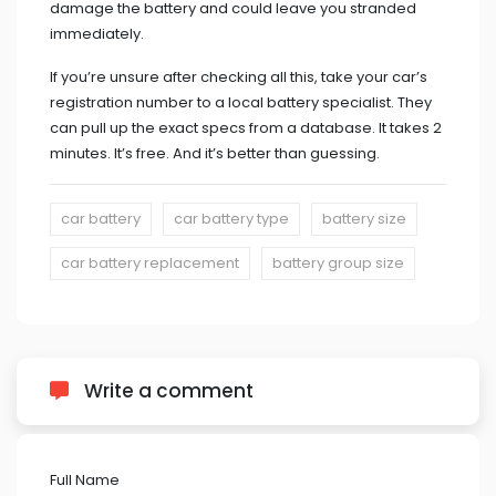
damage the battery and could leave you stranded
immediately.
If you’re unsure after checking all this, take your car’s
registration number to a local battery specialist. They
can pull up the exact specs from a database. It takes 2
minutes. It’s free. And it’s better than guessing.
car battery
car battery type
battery size
car battery replacement
battery group size
Write a comment
Full Name