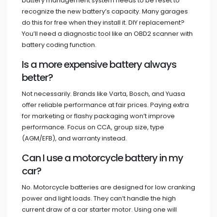
battery management system needs to be reset to
recognize the new battery’s capacity. Many garages
do this for free when they install it. DIY replacement?
You’ll need a diagnostic tool like an OBD2 scanner with
battery coding function.
Is a more expensive battery always
better?
Not necessarily. Brands like Varta, Bosch, and Yuasa
offer reliable performance at fair prices. Paying extra
for marketing or flashy packaging won’t improve
performance. Focus on CCA, group size, type
(AGM/EFB), and warranty instead.
Can I use a motorcycle battery in my
car?
No. Motorcycle batteries are designed for low cranking
power and light loads. They can’t handle the high
current draw of a car starter motor. Using one will