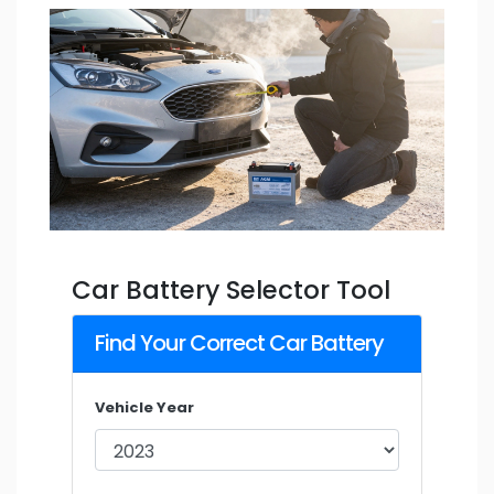
Car Battery Selector Tool
Find Your Correct Car Battery
Vehicle Year