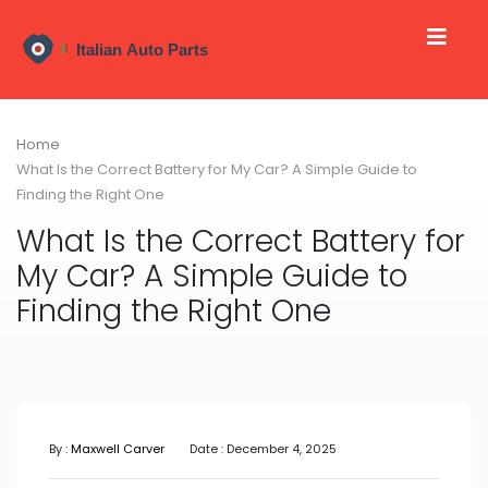
Home
What Is the Correct Battery for My Car? A Simple Guide to
Finding the Right One
What Is the Correct Battery for
My Car? A Simple Guide to
Finding the Right One
By :
Maxwell Carver
Date : December 4, 2025