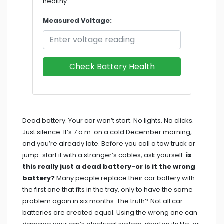
healthy:
Measured Voltage:
Check Battery Health
Dead battery. Your car won’t start. No lights. No clicks.
Just silence. It’s 7 a.m. on a cold December morning,
and you’re already late. Before you call a tow truck or
jump-start it with a stranger’s cables, ask yourself:
is
this really just a dead battery-or is it the wrong
battery?
Many people replace their car battery with
the first one that fits in the tray, only to have the same
problem again in six months. The truth? Not all car
batteries are created equal. Using the wrong one can