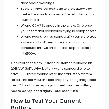
dashboard warnings.
Too big? Physical damage to the battery tray,
melted terminals, or even a fire risk if terminals
touch metal.
Wrong CCA? Stranded in the snow. Or, worse,
your alternator overworks trying to compensate.
Wrong type (AGM vs. standard)? Your start-stop
system shuts off permanently. Your car’s
computer throws error codes. Repair costs can
hit £500+.
One real case from Bristol: a customer replaced his
2018 VW Golf’s AGM battery with a standard one to
save £60. Three months later, the start-stop system
failed. The car wouldn’t idle properly. The garage said
the ECU had to be reprogrammed-and the battery
had to be replaced again. Total cost: £420.
How to Test Your Current
Battery