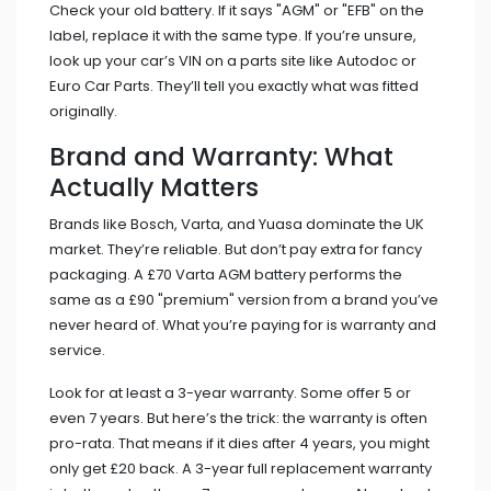
Check your old battery. If it says "AGM" or "EFB" on the
label, replace it with the same type. If you’re unsure,
look up your car’s VIN on a parts site like Autodoc or
Euro Car Parts. They’ll tell you exactly what was fitted
originally.
Brand and Warranty: What
Actually Matters
Brands like Bosch, Varta, and Yuasa dominate the UK
market. They’re reliable. But don’t pay extra for fancy
packaging. A £70 Varta AGM battery performs the
same as a £90 "premium" version from a brand you’ve
never heard of. What you’re paying for is warranty and
service.
Look for at least a 3-year warranty. Some offer 5 or
even 7 years. But here’s the trick: the warranty is often
pro-rata. That means if it dies after 4 years, you might
only get £20 back. A 3-year full replacement warranty