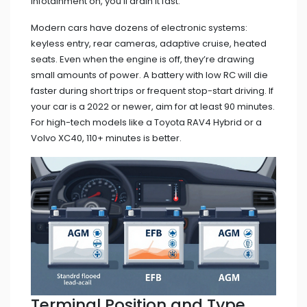
infotainment on, you’ll drain it fast.
Modern cars have dozens of electronic systems:
keyless entry, rear cameras, adaptive cruise, heated
seats. Even when the engine is off, they’re drawing
small amounts of power. A battery with low RC will die
faster during short trips or frequent stop-start driving. If
your car is a 2022 or newer, aim for at least 90 minutes.
For high-tech models like a Toyota RAV4 Hybrid or a
Volvo XC40, 110+ minutes is better.
Terminal Position and Type