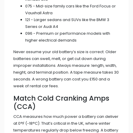
075 - Mid-size family cars like the Ford Focus or
Vauxhall Astra
121 - Larger sedans and SUVs like the BMW 3
Series or Audi A4
096 - Premium or performance models with
higher electrical demands
Never assume your old battery’s size is correct. Older
batteries can swell, melt, or get cut down during
improper installations. Always measure: length, width,
height, and terminal position. A tape measure takes 30
seconds. A wrong battery can cost you £150 and a
week of rental car fees.
Match Cold Cranking Amps
(CCA)
CCA measures how much power a battery can deliver
at 0°F (-18°C). That’s critical in the UK, where winter
temperatures regularly drop below freezing. A battery