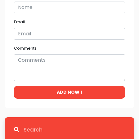
Email
Comments :
ADD NOW !
Search