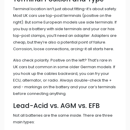
Terminal location isn’t just about fitting-it’s about safety.
Most UK cars use top-post terminals (positive on the
right). But some European models use side terminals. If
you buy a battery with side terminals and your car has
top-post clamps, you’ll need an adapter. Adapters are
cheap, but they’re also a potential point of failure.
Corrosion, loose connections, arcing-it all starts here.
Also check polarity. Positive on the left? That’s rare in
UK cars but common in some older German models. If
you hook up the cables backward, you can fry your
ECU, alternator, or radio. Always double-check the +
and - markings on the battery and your car’s terminals
before connecting anything.
Lead-Acid vs. AGM vs. EFB
Not all batteries are the same inside. There are three
main types: