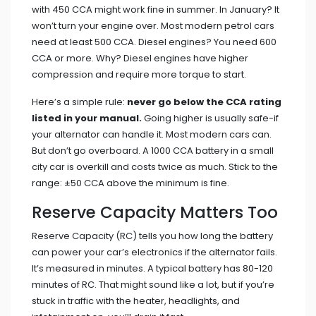
with 450 CCA might work fine in summer. In January? It
won’t turn your engine over. Most modern petrol cars
need at least 500 CCA. Diesel engines? You need 600
CCA or more. Why? Diesel engines have higher
compression and require more torque to start.
Here’s a simple rule:
never go below the CCA rating
listed in your manual.
Going higher is usually safe-if
your alternator can handle it. Most modern cars can.
But don’t go overboard. A 1000 CCA battery in a small
city car is overkill and costs twice as much. Stick to the
range: ±50 CCA above the minimum is fine.
Reserve Capacity Matters Too
Reserve Capacity (RC) tells you how long the battery
can power your car’s electronics if the alternator fails.
It’s measured in minutes. A typical battery has 80-120
minutes of RC. That might sound like a lot, but if you’re
stuck in traffic with the heater, headlights, and