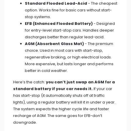
Standard Flooded Lead-Acid
- The cheapest
option. Works fine for basic cars without start-
stop systems.
EFB (Enhanced Flooded Battery)
- Designed
for entry-level start-stop cars. Handles deeper
discharges better than regular lead-acid.
AGM (Absorbent Glass Mat)
- The premium
choice. Used in most cars with start-stop,
regenerative braking, or high electrical loads.
More expensive, but lasts longer and performs
better in cold weather.
Here’s the catch:
you can’t just swap an AGM for a
standard battery if your car needs it.
If your car
has start-stop (it automatically shuts off at traffic
lights), using a regular battery will kill it in under a year.
The system expects the higher cycle life and faster
recharge of AGM. The same goes for EFB-don’t
downgrade.