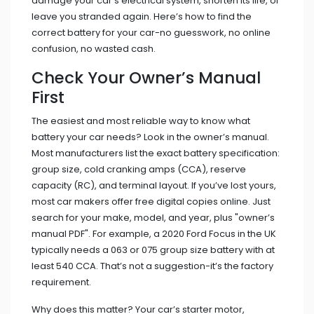
damage your car’s electrical system, shorten its life, or
leave you stranded again. Here’s how to find the
correct battery for your car-no guesswork, no online
confusion, no wasted cash.
Check Your Owner’s Manual
First
The easiest and most reliable way to know what
battery your car needs? Look in the owner’s manual.
Most manufacturers list the exact battery specification:
group size, cold cranking amps (CCA), reserve
capacity (RC), and terminal layout. If you’ve lost yours,
most car makers offer free digital copies online. Just
search for your make, model, and year, plus "owner’s
manual PDF". For example, a 2020 Ford Focus in the UK
typically needs a 063 or 075 group size battery with at
least 540 CCA. That’s not a suggestion-it’s the factory
requirement.
Why does this matter? Your car’s starter motor,