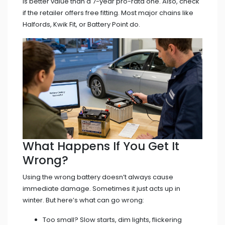
is better value than a 7-year pro-rata one. Also, check
if the retailer offers free fitting. Most major chains like
Halfords, Kwik Fit, or Battery Point do.
What Happens If You Get It
Wrong?
Using the wrong battery doesn’t always cause
immediate damage. Sometimes it just acts up in
winter. But here’s what can go wrong:
Too small? Slow starts, dim lights, flickering