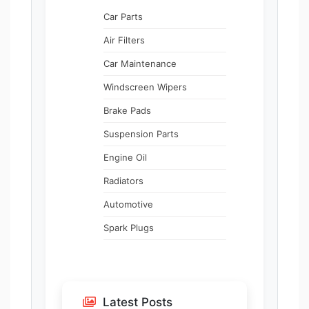
Car Parts
Air Filters
Car Maintenance
Windscreen Wipers
Brake Pads
Suspension Parts
Engine Oil
Radiators
Automotive
Spark Plugs
Latest Posts