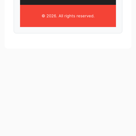
© 2026. All rights reserved.