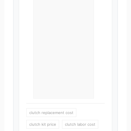
clutch replacement cost
clutch kit price
clutch labor cost