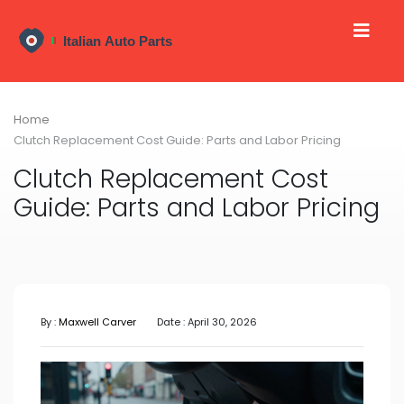
Home
Clutch Replacement Cost Guide: Parts and Labor Pricing
Clutch Replacement Cost
Guide: Parts and Labor Pricing
By :
Maxwell Carver
Date : April 30, 2026