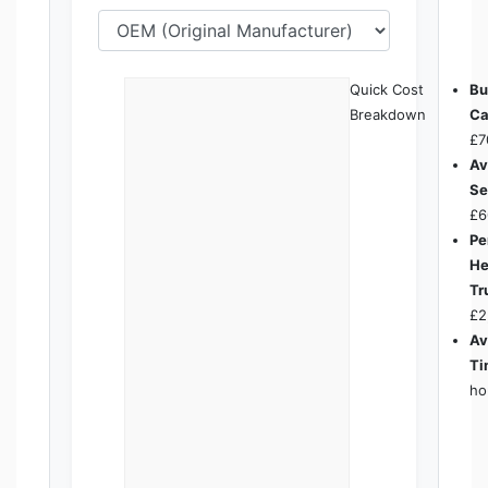
Quick Cost
Bu
Breakdown
Ca
£7
Av
Se
£6
Pe
He
Tr
£2
Av
Ti
ho