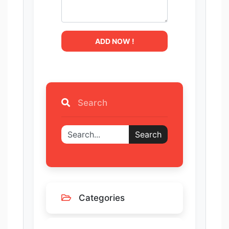
ADD NOW !
Search
Search
Categories