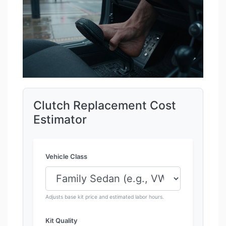
Clutch Replacement Cost
Estimator
Vehicle Class
Adjusts base kit price and estimated labor hours.
Kit Quality