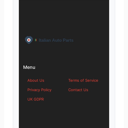
Menu
About Us
Terms of Service
Privacy Policy
Contact Us
UK GDPR