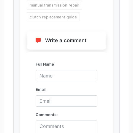
manual transmission repair
clutch replacement guide
Write a comment
Full Name
Email
Comments :