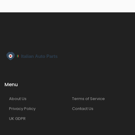
Menu
About Us
Terms of Service
Privacy Policy
Contact Us
UK GDPR