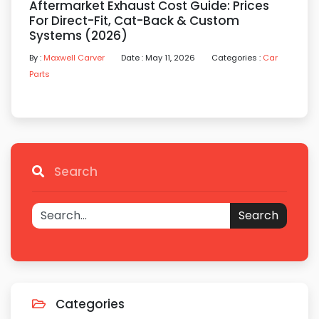
Aftermarket Exhaust Cost Guide: Prices
For Direct-Fit, Cat-Back & Custom
Systems (2026)
By :
Maxwell Carver
Date : May 11, 2026
Categories :
Car
Parts
Search
Search
Categories