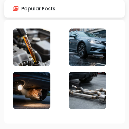
Popular Posts