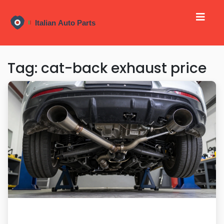
Tag: cat-back exhaust price