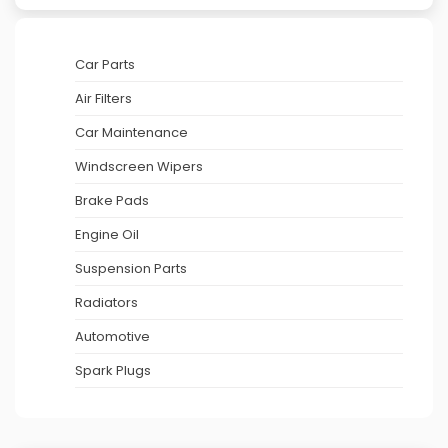
Car Parts
Air Filters
Car Maintenance
Windscreen Wipers
Brake Pads
Engine Oil
Suspension Parts
Radiators
Automotive
Spark Plugs