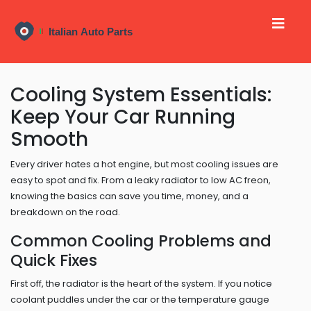
Cooling System Essentials:
Keep Your Car Running
Smooth
Every driver hates a hot engine, but most cooling issues are
easy to spot and fix. From a leaky radiator to low AC freon,
knowing the basics can save you time, money, and a
breakdown on the road.
Common Cooling Problems and
Quick Fixes
First off, the radiator is the heart of the system. If you notice
coolant puddles under the car or the temperature gauge