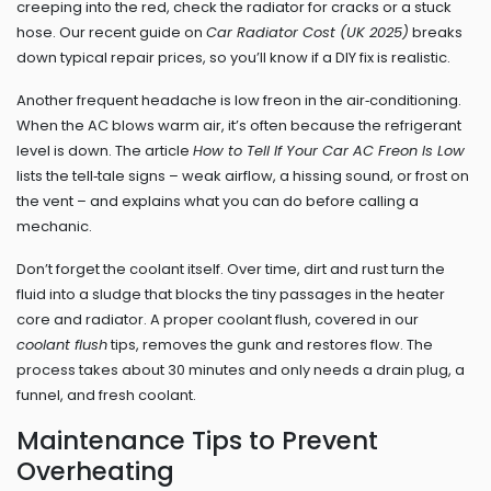
creeping into the red, check the radiator for cracks or a stuck
hose. Our recent guide on
Car Radiator Cost (UK 2025)
breaks
down typical repair prices, so you’ll know if a DIY fix is realistic.
Another frequent headache is low freon in the air‑conditioning.
When the AC blows warm air, it’s often because the refrigerant
level is down. The article
How to Tell If Your Car AC Freon Is Low
lists the tell‑tale signs – weak airflow, a hissing sound, or frost on
the vent – and explains what you can do before calling a
mechanic.
Don’t forget the coolant itself. Over time, dirt and rust turn the
fluid into a sludge that blocks the tiny passages in the heater
core and radiator. A proper coolant flush, covered in our
coolant flush
tips, removes the gunk and restores flow. The
process takes about 30 minutes and only needs a drain plug, a
funnel, and fresh coolant.
Maintenance Tips to Prevent
Overheating