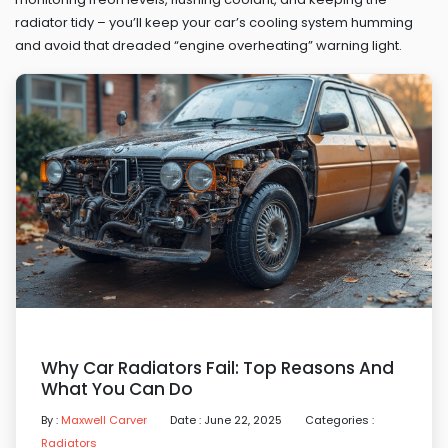
radiator tidy – you’ll keep your car’s cooling system humming
and avoid that dreaded “engine overheating” warning light.
Why Car Radiators Fail: Top Reasons And
What You Can Do
By :
Maxwell Carver
Date : June 22, 2025
Categories :
Radiators