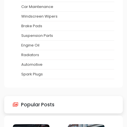
Car Maintenance
Windscreen Wipers
Brake Pads
Suspension Parts
Engine Oil
Radiators
Automotive
Spark Plugs
Popular Posts