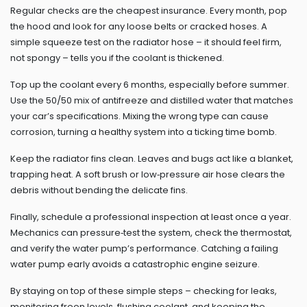
Regular checks are the cheapest insurance. Every month, pop
the hood and look for any loose belts or cracked hoses. A
simple squeeze test on the radiator hose – it should feel firm,
not spongy – tells you if the coolant is thickened.
Top up the coolant every 6 months, especially before summer.
Use the 50/50 mix of antifreeze and distilled water that matches
your car’s specifications. Mixing the wrong type can cause
corrosion, turning a healthy system into a ticking time bomb.
Keep the radiator fins clean. Leaves and bugs act like a blanket,
trapping heat. A soft brush or low‑pressure air hose clears the
debris without bending the delicate fins.
Finally, schedule a professional inspection at least once a year.
Mechanics can pressure‑test the system, check the thermostat,
and verify the water pump’s performance. Catching a failing
water pump early avoids a catastrophic engine seizure.
By staying on top of these simple steps – checking for leaks,
monitoring freon levels, flushing coolant, and keeping the