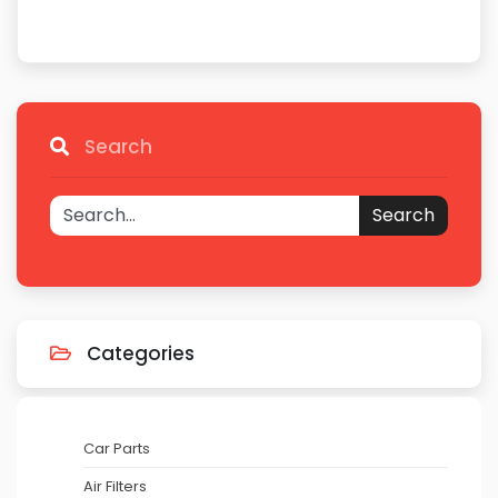
Search
Search
Categories
Car Parts
Air Filters