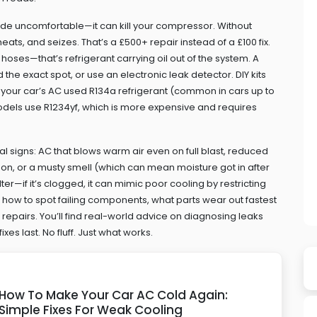
ride uncomfortable—it can kill your compressor. Without
ats, and seizes. That’s a £500+ repair instead of a £100 fix.
 hoses—that’s refrigerant carrying oil out of the system. A
 the exact spot, or use an electronic leak detector. DIY kits
. If your car’s AC used R134a refrigerant (common in cars up to
 models use R1234yf, which is more expensive and requires
eal signs: AC that blows warm air even on full blast, reduced
on, or a musty smell (which can mean moisture got in after
ilter—if it’s clogged, it can mimic poor cooling by restricting
s: how to spot failing components, what parts wear out fastest
 repairs. You’ll find real-world advice on diagnosing leaks
xes last. No fluff. Just what works.
How To Make Your Car AC Cold Again:
Simple Fixes For Weak Cooling