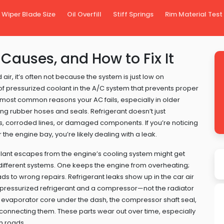
Wiper Blade Size
Oil Overfill
Stiff Springs
Rim Material Test
 Causes, and How to Fix It
air, it’s often not because the system is just low on
 of pressurized coolant in the A/C system that prevents proper
he most common reasons your AC fails, especially in older
ging rubber hoses and seals.
Refrigerant doesn’t just
s, corroded lines, or damaged components. If you’re noticing
the engine bay, you’re likely dealing with a leak.
oolant escapes from the engine’s cooling system
might get
ly different systems. One keeps the engine from overheating;
ads to wrong repairs. Refrigerant leaks show up in the
car air
g pressurized refrigerant and a compressor
—not the radiator
 evaporator core under the dash, the compressor shaft seal,
s connecting them. These parts wear out over time, especially
gh roads.