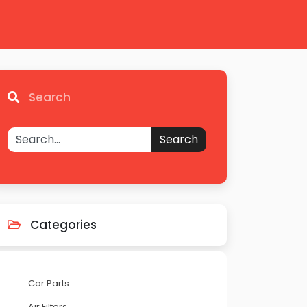
Search
Search
Categories
Car Parts
Air Filters