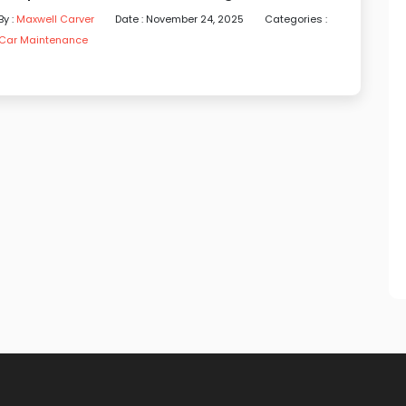
By :
Maxwell Carver
Date : November 24, 2025
Categories :
Car Maintenance