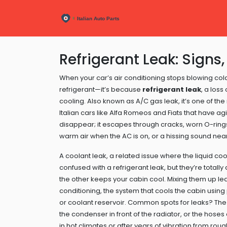
Refrigerant Leak: Signs,
When your car’s air conditioning stops blowing cold 
refrigerant—it’s because
refrigerant leak
,
a loss
cooling
. Also known as
A/C gas leak
, it’s one of t
Italian cars like Alfa Romeos and Fiats that have a
disappear; it escapes through cracks, worn O-ring
warm air when the AC is on, or a hissing sound near 
A
coolant leak
,
a related issue where the liquid c
confused with a refrigerant leak, but they’re total
the other keeps your cabin cool. Mixing them up le
conditioning
,
the system that cools the cabin usin
or coolant reservoir. Common spots for leaks? The
the condenser in front of the radiator, or the hose
in hot climates or after years of vibration from rou