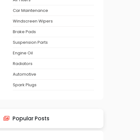
Car Maintenance
Windscreen Wipers
Brake Pads
Suspension Parts
Engine Oil
Radiators
Automotive
Spark Plugs
Popular Posts