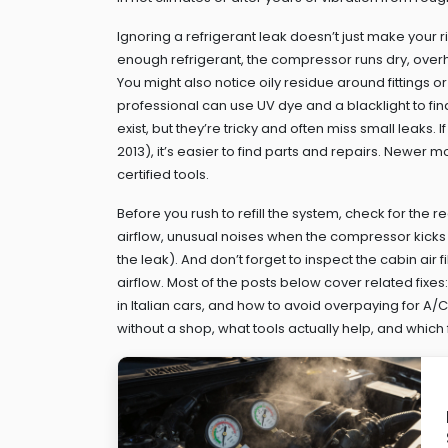
Ignoring a refrigerant leak doesn’t just make your 
enough refrigerant, the compressor runs dry, overhe
You might also notice oily residue around fittings or
professional can use UV dye and a blacklight to find
exist, but they’re tricky and often miss small leaks
2013), it’s easier to find parts and repairs. Newer
certified tools.
Before you rush to refill the system, check for the r
airflow, unusual noises when the compressor kicks 
the leak). And don’t forget to inspect the cabin air f
airflow. Most of the posts below cover related fixe
in Italian cars, and how to avoid overpaying for A/C
without a shop, what tools actually help, and which fi