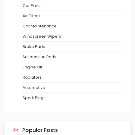
Car Parts
Air Filters
Car Maintenance
Windscreen Wipers
Brake Pads
Suspension Parts
Engine Oil
Radiators
Automotive
Spark Plugs
Popular Posts