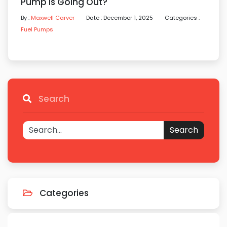
Pump Is Going Out?
By :
Maxwell Carver
Date : December 1, 2025
Categories :
Fuel Pumps
Search
Search
Categories