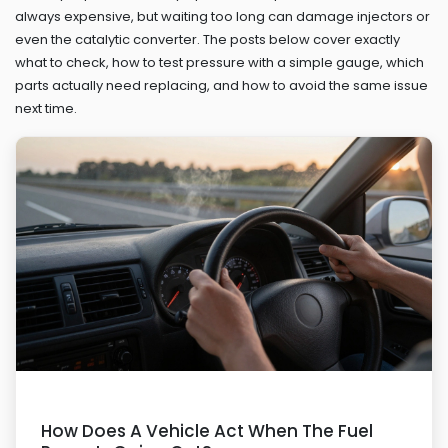
always expensive, but waiting too long can damage injectors or
even the catalytic converter. The posts below cover exactly
what to check, how to test pressure with a simple gauge, which
parts actually need replacing, and how to avoid the same issue
next time.
How Does A Vehicle Act When The Fuel