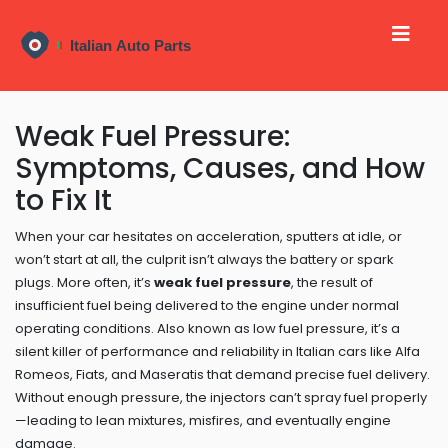
Weak Fuel Pressure:
Symptoms, Causes, and How
to Fix It
When your car hesitates on acceleration, sputters at idle, or
won’t start at all, the culprit isn’t always the battery or spark
plugs. More often, it’s
weak fuel pressure
,
the result of
insufficient fuel being delivered to the engine under normal
operating conditions
. Also known as
low fuel pressure
, it’s a
silent killer of performance and reliability in Italian cars like Alfa
Romeos, Fiats, and Maseratis that demand precise fuel delivery.
Without enough pressure, the injectors can’t spray fuel properly
—leading to lean mixtures, misfires, and eventually engine
damage.