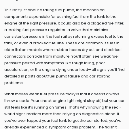
This isn’t just about a failing
fuel pump
,
the mechanical
component responsible for pushing fuel from the tank to the
engine at the right pressure
. It could also be a clogged fuel filter,
a leaking
fuel pressure regulator
,
a valve that maintains
consistent pressure in the fuel rail by returning excess fuel to the
tank
, or even a cracked fuel line. These are common issues in
older Italian models where rubber hoses dry out and electrical
connectors corrode from moisture. You’ll often see weak fuel
pressure paired with symptoms like rough idling, poor
acceleration, or the engine dying under load—all signs you’ll find
detailed in posts about fuel pump failure and car starting
problems.
What makes weak fuel pressure tricky is that it doesn’t always
throw a code. Your check engine light might stay off, but your car
still feels like it’s running on fumes. That’s why knowing the real-
world signs matters more than relying on diagnostics alone. If
you’ve ever tapped your fuel tank to get the car started, you’ve
already experienced a symptom of this problem. The fix isn’t