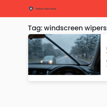
Tag: windscreen wipers