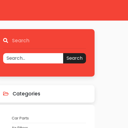
Search
Search
Categories
Car Parts
Air Filters