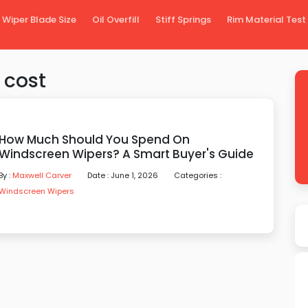
Wiper Blade Size
Oil Overfill
Stiff Springs
Rim Material Test
 cost
How Much Should You Spend On
Windscreen Wipers? A Smart Buyer's Guide
By :
Maxwell Carver
Date : June 1, 2026
Categories :
Windscreen Wipers