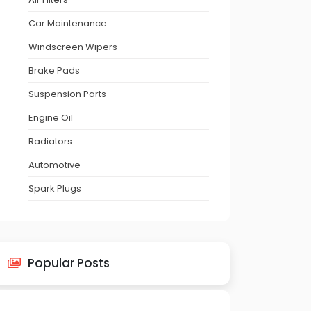
Car Maintenance
Windscreen Wipers
Brake Pads
Suspension Parts
Engine Oil
Radiators
Automotive
Spark Plugs
Popular Posts