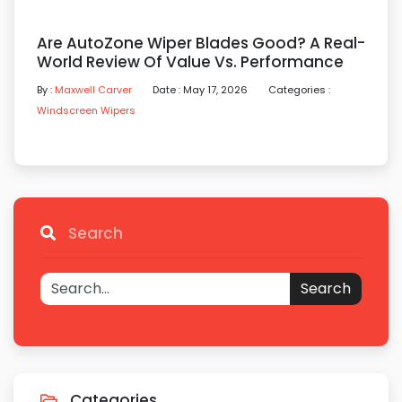
Are AutoZone Wiper Blades Good? A Real-
World Review Of Value Vs. Performance
By :
Maxwell Carver
Date : May 17, 2026
Categories :
Windscreen Wipers
Search
Search
Categories