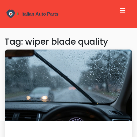
Tag: wiper blade quality