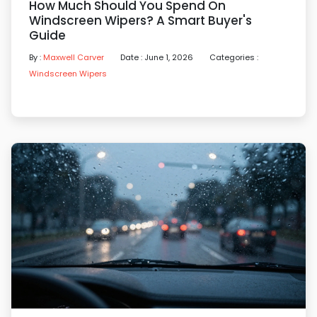
How Much Should You Spend On
Windscreen Wipers? A Smart Buyer's
Guide
By :
Maxwell Carver
Date : June 1, 2026
Categories :
Windscreen Wipers