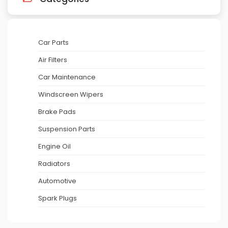
Car Parts
Air Filters
Car Maintenance
Windscreen Wipers
Brake Pads
Suspension Parts
Engine Oil
Radiators
Automotive
Spark Plugs