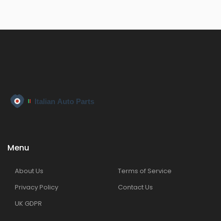
Menu
About Us
Terms of Service
Privacy Policy
Contact Us
UK GDPR