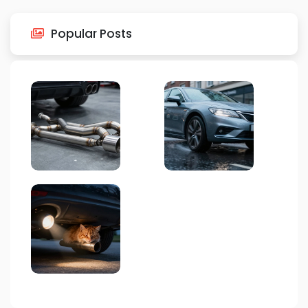
Popular Posts