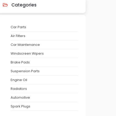
Categories
Car Parts
Air Filters
Car Maintenance
Windscreen Wipers
Brake Pads
Suspension Parts
Engine Oil
Radiators
Automotive
Spark Plugs