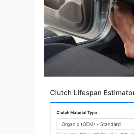
Clutch Lifespan Estimato
Clutch Material Type
Performance materials handle heat better but may b