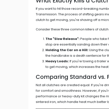
What Exactly Kills a Clutc
If you want to hit those record-breaking numb
Transmission
. The process of shifting gears inv
clutch to get moving, you're shaving off a micro
Consider these three common killers of clutch 
The "Slow Release":
People who take fi
stop are essentially sanding down their 
Holding the Car on a Hill:
Using the clu
the handbrake is a death sentence for t
Heavy Loads:
If you're towing a trailer 
to get moving, which increases the hea
Comparing Standard vs. 
Not all clutches are created equal. If you're d
for comfort and smoothness. However, if you're
performance or heavy-duty kit changes the mat
sintered iron, which handle heat much better 