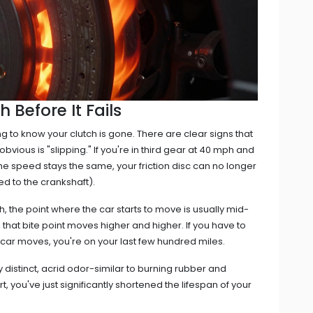
 Before It Fails
ng to know your clutch is gone. There are clear signs that
vious is "slipping." If you're in third gear at 40 mph and
the speed stays the same, your friction disc can no longer
d to the crankshaft).
ch, the point where the car starts to move is usually mid-
, that bite point moves higher and higher. If you have to
e car moves, you're on your last few hundred miles.
y distinct, acrid odor-similar to burning rubber and
art, you've just significantly shortened the lifespan of your