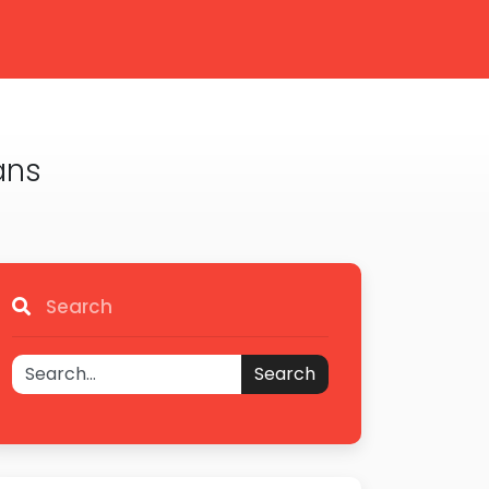
ans
Search
Search