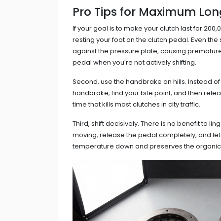
Pro Tips for Maximum Lon
If your goal is to make your clutch last for 200
resting your foot on the clutch pedal. Even th
against the pressure plate, causing premature
pedal when you're not actively shifting.
Second, use the handbrake on hills. Instead of 
handbrake, find your bite point, and then relea
time that kills most clutches in city traffic.
Third, shift decisively. There is no benefit to li
moving, release the pedal completely, and let
temperature down and preserves the organic m