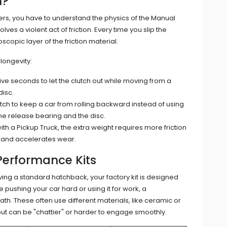
h?
ers, you have to understand the physics of the
Manual
olves a violent act of friction. Every time you slip the
scopic layer of the friction material.
longevity:
ve seconds to let the clutch out while moving from a
disc.
tch to keep a car from rolling backward instead of using
he release bearing and the disc.
with a
Pickup Truck
, the extra weight requires more friction
t and accelerates wear.
Performance Kits
riving a standard hatchback, your factory kit is designed
 pushing your car hard or using it for work, a
h. These often use different materials, like ceramic or
but can be "chattier" or harder to engage smoothly.