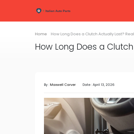
Home
How Long Does a Clutch Actually Last? Rea
How Long Does a Clutch 
By :
Maxwell Carver
Date : April 13, 2026