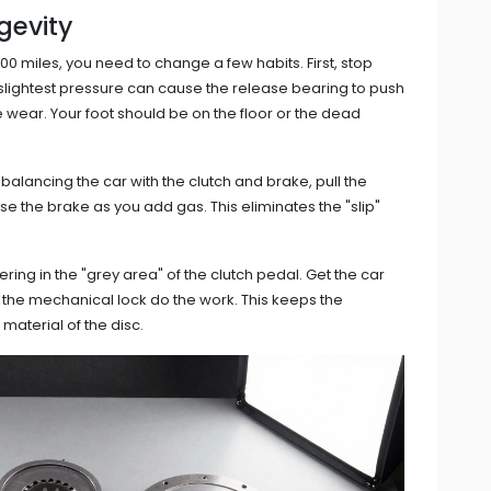
gevity
,000 miles, you need to change a few habits. First, stop
e slightest pressure can cause the release bearing to push
 wear. Your foot should be on the floor or the dead
balancing the car with the clutch and brake, pull the
se the brake as you add gas. This eliminates the "slip"
ngering in the "grey area" of the clutch pedal. Get the car
 the mechanical lock do the work. This keeps the
aterial of the disc.