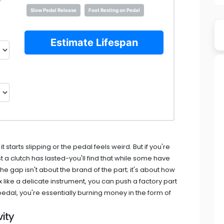
Slow Pedal Release
Foot Resting on Pedal
Estimate Lifespan
 starts slipping or the pedal feels weird. But if you're
 a clutch has lasted-you'll find that while some have
he gap isn't about the brand of the part; it's about how
x like a delicate instrument, you can push a factory part
 pedal, you're essentially burning money in the form of
ity