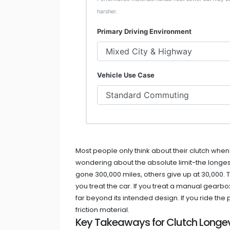
harsher.
Primary Driving Environment
Vehicle Use Case
Most people only think about their clutch when it
wondering about the absolute limit-the longest
gone 300,000 miles, others give up at 30,000. T
you treat the car. If you treat a manual gearbo
far beyond its intended design. If you ride the
friction material.
Key Takeaways for Clutch Longev