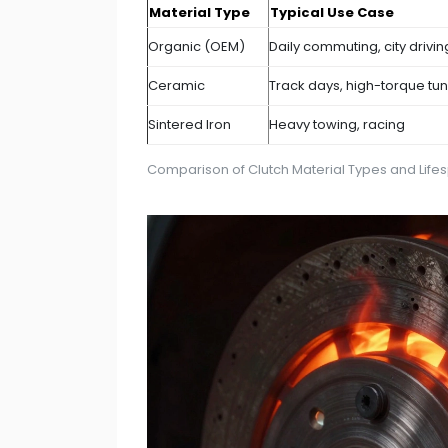
Material Type
Typical Use Case
Organic (OEM)
Daily commuting, city drivin
Ceramic
Track days, high-torque tu
Sintered Iron
Heavy towing, racing
Comparison of Clutch Material Types and Life