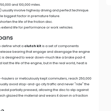
 50,000 and 100,000 miles.
) usually involve highway driving and perfect technique.
ngle biggest factor in premature failure.
ten the life of the friction disc.
 extend life for performance or work vehicles.
spans
to define what a
clutch kit
is
a set of components
and release bearing that engage and disengage the engine
isc is designed to wear down-much like a brake pad-it
d last the life of the engine, but in the real world, heat is
long-haulers or meticulously kept commuters, reach 250,000
sually avoid stop-and-go city traffic and never "ride" the
pedal partially pressed, allowing the disc to slip against
ich glazed the material and wears it down in a fraction