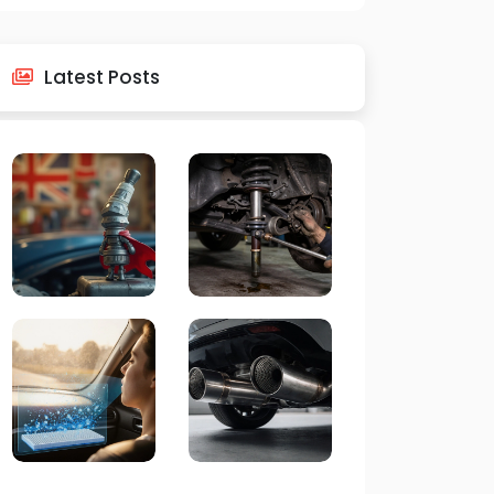
Latest Posts