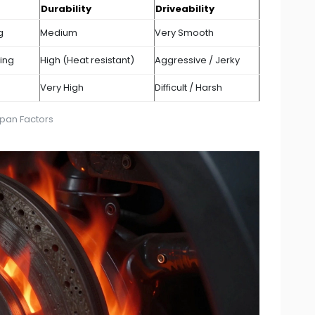
Durability
Driveability
g
Medium
Very Smooth
ning
High (Heat resistant)
Aggressive / Jerky
Very High
Difficult / Harsh
span Factors