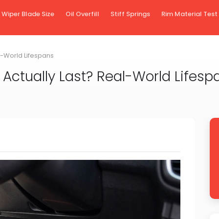
Wiper Blade Size
Oil Overfill
Stiff Springs
Rim Material Test
l-World Lifespans
Actually Last? Real-World Lifesp