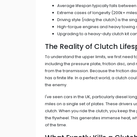
Average lifespan typically falls between
Extreme cases of longevity (200k+ miles
Driving style (riding the clutch) is the si
High-torque engines and heavy towing shor
Upgrading to a heavy-duty clutch kit can
The Reality of Clutch Life
To understand the upper limits, we first need 
including the pressure plate, friction disc, 
from the transmission
. Because the friction d
has a finite life. In a perfect world, a clutch coul
the enemy.
I've seen cars in the UK, particularly diesel 
miles on a single set of plates. These drivers u
clutch. When you ride the clutch, you keep the 
the flywheel. This generates immense heat, wh
of the time.