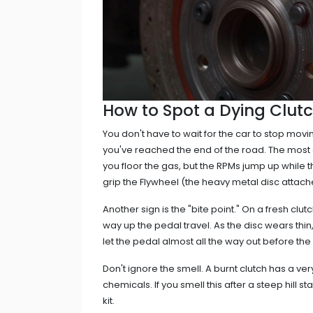
How to Spot a Dying Clutch
You don't have to wait for the car to stop movi
you've reached the end of the road. The most ob
you floor the gas, but the RPMs jump up while 
grip the
Flywheel
(the heavy metal disc attache
Another sign is the "bite point." On a fresh clut
way up the pedal travel. As the disc wears thin
let the pedal almost all the way out before th
Don't ignore the smell. A burnt clutch has a ver
chemicals. If you smell this after a steep hill st
kit.