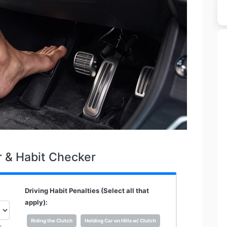
r & Habit Checker
Driving Habit Penalties (Select all that
apply):
Riding the Clutch
Holding Car on Hills w/ Clutch
e