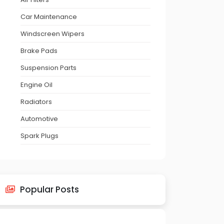
Car Maintenance
Windscreen Wipers
Brake Pads
Suspension Parts
Engine Oil
Radiators
Automotive
Spark Plugs
Popular Posts