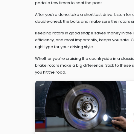
pedal a few times to seat the pads.
After you’re done, take a short test drive. Listen for
double‑check the bolts and make sure the rotors sit
Keeping rotors in good shape saves money in the l
efficiency, and most importantly, keeps you safe.
right type for your driving style.
Whether you’re cruising the countryside in a classic 
brake rotors make a big difference. Stick to these 
you hit the road.