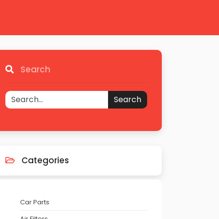
Search
Search
Categories
Car Parts
Air Filters