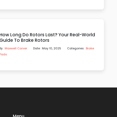
How Long Do Rotors Last? Your Real-World
Guide To Brake Rotors
By :
Maxwell Carver
Date : May 10, 2025
Categories :
Brake
Pads
Menu