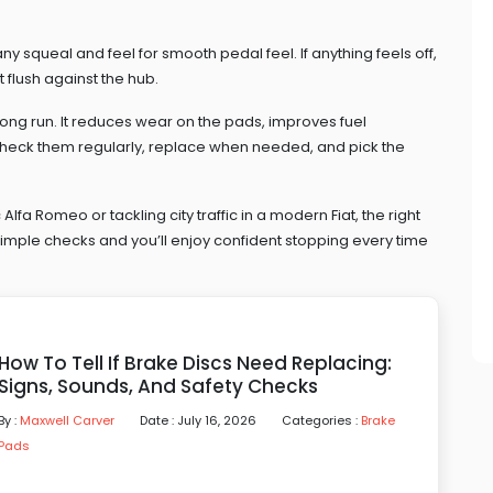
 any squeal and feel for smooth pedal feel. If anything feels off,
 flush against the hub.
ong run. It reduces wear on the pads, improves fuel
 Check them regularly, replace when needed, and pick the
Alfa Romeo or tackling city traffic in a modern Fiat, the right
simple checks and you’ll enjoy confident stopping every time
How To Tell If Brake Discs Need Replacing:
Signs, Sounds, And Safety Checks
By :
Maxwell Carver
Date : July 16, 2026
Categories :
Brake
Pads