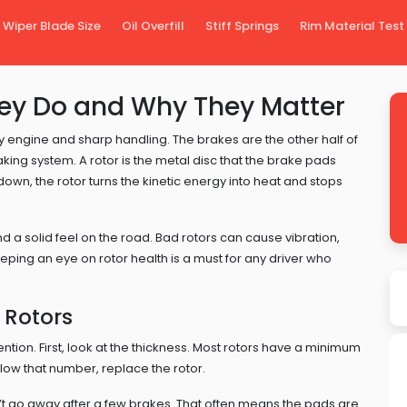
Wiper Blade Size
Oil Overfill
Stiff Springs
Rim Material Test
hey Do and Why They Matter
ively engine and sharp handling. The brakes are the other half of
raking system. A rotor is the metal disc that the brake pads
n, the rotor turns the kinetic energy into heat and stops
 a solid feel on the road. Bad rotors can cause vibration,
eping an eye on rotor health is a must for any driver who
 Rotors
ention. First, look at the thickness. Most rotors have a minimum
ow that number, replace the rotor.
n’t go away after a few brakes. That often means the pads are