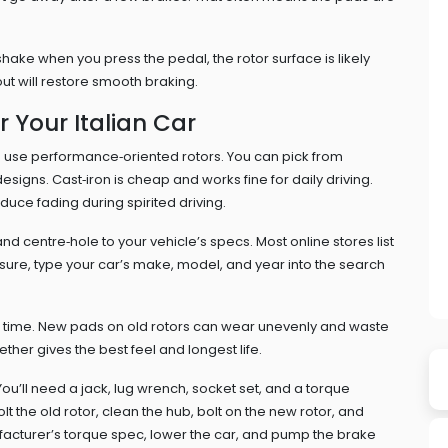
a shake when you press the pedal, the rotor surface is likely
ut will restore smooth braking.
r Your Italian Car
ten use performance‑oriented rotors. You can pick from
 designs. Cast‑iron is cheap and works fine for daily driving.
educe fading during spirited driving.
nd centre‑hole to your vehicle’s specs. Most online stores list
unsure, type your car’s make, model, and year into the search
e time. New pads on old rotors can wear unevenly and waste
ther gives the best feel and longest life.
. You’ll need a jack, lug wrench, socket set, and a torque
lt the old rotor, clean the hub, bolt on the new rotor, and
nufacturer’s torque spec, lower the car, and pump the brake