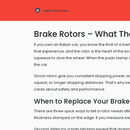
Brake Rotors – What T
If you own an Italian car, you know the thrill of a l
that experience, and the rotor is the heart of the b
squeeze to slow the wheel. When the pads clamp dow
the car.
Good rotors give you consistent stopping power and
squeal, or longer stopping distances. That’s why ke
cares about safety and performance.
When to Replace Your Brake
There are three quick ways to tell a rotor needs att
thickness stamped on the edge. If you measure bel
Second, listen for a high‑pitched squeal that does