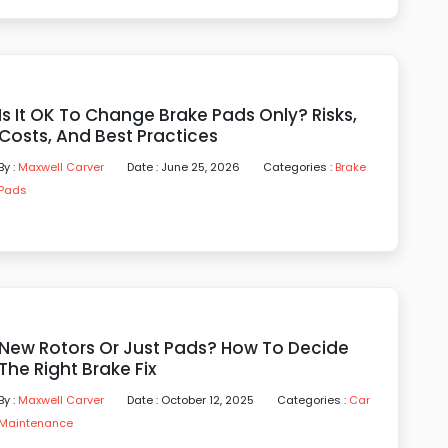
Is It OK To Change Brake Pads Only? Risks,
Costs, And Best Practices
By :
Maxwell Carver
Date : June 25, 2026
Categories :
Brake
Pads
New Rotors Or Just Pads? How To Decide
The Right Brake Fix
By :
Maxwell Carver
Date : October 12, 2025
Categories :
Car
Maintenance