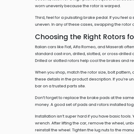
worn unevenly because the rotor is warped.
Third, feel for a pulsating brake pedal. If you feel 
uneven. In any of these cases, swapping the rotor o
Choosing the Right Rotors fo
Italian cars like Fiat, Alfa Romeo, and Maserati of
standard cast‑iron, drilled, slotted, or cross‑drilled
Drilled or slotted rotors help cool the brakes and r
When you shop, match the rotor size, bolt pattern, a
these details in the product description. If you’re 
bar on a trusted parts site.
Don’t forget to replace the brake pads at the sam
money. A good set of pads and rotors installed toge
Installation isn’t super hard if you have basic tools
wrench. After lifting the car, remove the wheel, unbo
reinstall the wheel. Tighten the lug nuts to the ma