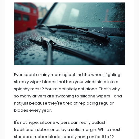
Ever spent a rainy morning behind the wheel, fighting
streaky wiper blades that turn your windshield into a
splashy mess? You’re definitely not alone. That’s why
so many drivers are switching to silicone wipers—and
not just because they're tired of replacing regular
blades every year.
It's not hype: silicone wipers can really outlast
traditional rubber ones by a solid margin. While most
standard rubber blades barely hang on for 6 to 12