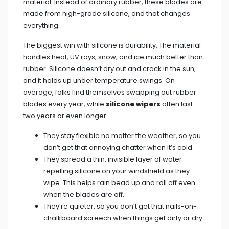
material. Instead of ordinary rubber, these blades are
made from high-grade silicone, and that changes
everything.
The biggest win with silicone is durability. The material
handles heat, UV rays, snow, and ice much better than
rubber. Silicone doesn’t dry out and crack in the sun,
and it holds up under temperature swings. On
average, folks find themselves swapping out rubber
blades every year, while
silicone wipers
often last
two years or even longer.
They stay flexible no matter the weather, so you
don’t get that annoying chatter when it’s cold.
They spread a thin, invisible layer of water-
repelling silicone on your windshield as they
wipe. This helps rain bead up and roll off even
when the blades are off.
They’re quieter, so you don’t get that nails-on-
chalkboard screech when things get dirty or dry.