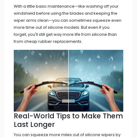
With a little basic maintenance—like washing off your
windshield before using the blades and keeping the
wiper arms clean—you can sometimes squeeze even
more time out of silicone models. But even if you
forget, you'll still get way more life from silicone than
from cheap rubber replacements.
Real-World Tips to Make Them
Last Longer
You can squeeze more miles out of silicone wipers by