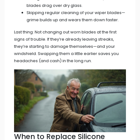
blades drag over dry glass.
Skipping regular cleaning of your wiper blades—
grime builds up and wears them down faster.
Last thing: Not changing out worn blades at the first
signs of trouble. If they’re already leaving streaks,
they’re starting to damage themselves—and your
windshield. Swapping them a little earlier saves you
headaches (and cash) in the long run.
When to Replace Silicone