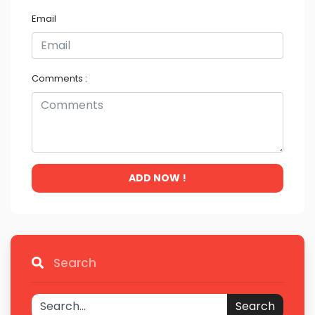
Email
Comments :
ADD NOW !
Search
Search