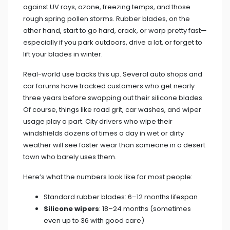
against UV rays, ozone, freezing temps, and those
rough spring pollen storms. Rubber blades, on the
other hand, start to go hard, crack, or warp pretty fast—
especially if you park outdoors, drive a lot, or forget to
lift your blades in winter.
Real-world use backs this up. Several auto shops and
car forums have tracked customers who get nearly
three years before swapping out their silicone blades.
Of course, things like road grit, car washes, and wiper
usage play a part. City drivers who wipe their
windshields dozens of times a day in wet or dirty
weather will see faster wear than someone in a desert
town who barely uses them.
Here’s what the numbers look like for most people:
Standard rubber blades: 6–12 months lifespan
Silicone wipers
: 18–24 months (sometimes
even up to 36 with good care)