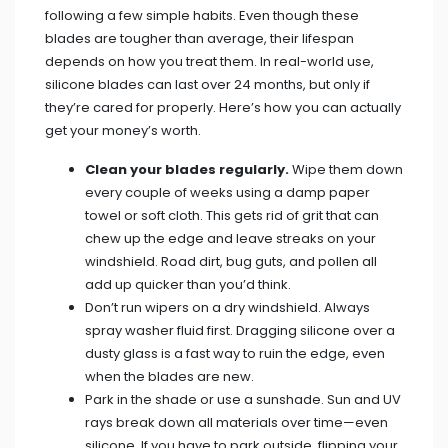
following a few simple habits. Even though these
blades are tougher than average, their lifespan
depends on how you treat them. In real-world use,
silicone blades can last over 24 months, but only if
they’re cared for properly. Here’s how you can actually
get your money’s worth.
Clean your blades regularly.
Wipe them down
every couple of weeks using a damp paper
towel or soft cloth. This gets rid of grit that can
chew up the edge and leave streaks on your
windshield. Road dirt, bug guts, and pollen all
add up quicker than you’d think.
Don’t run wipers on a dry windshield. Always
spray washer fluid first. Dragging silicone over a
dusty glass is a fast way to ruin the edge, even
when the blades are new.
Park in the shade or use a sunshade. Sun and UV
rays break down all materials over time—even
silicone. If you have to park outside, flipping your