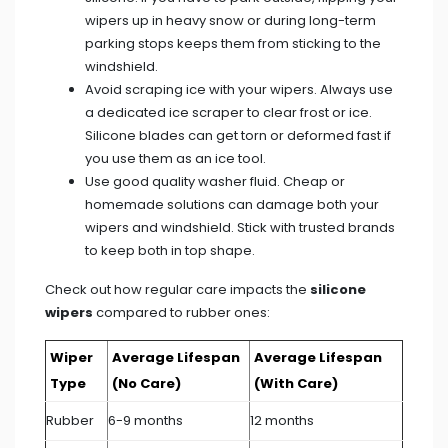
wipers up in heavy snow or during long-term
parking stops keeps them from sticking to the
windshield.
Avoid scraping ice with your wipers. Always use
a dedicated ice scraper to clear frost or ice.
Silicone blades can get torn or deformed fast if
you use them as an ice tool.
Use good quality washer fluid. Cheap or
homemade solutions can damage both your
wipers and windshield. Stick with trusted brands
to keep both in top shape.
Check out how regular care impacts the
silicone
wipers
compared to rubber ones:
Wiper
Average Lifespan
Average Lifespan
Type
(No Care)
(With Care)
Rubber
6-9 months
12 months