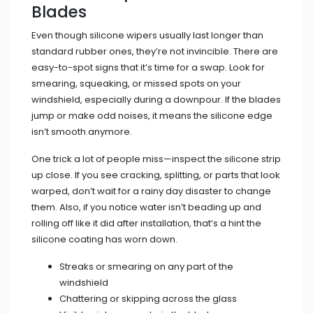
Blades
Even though silicone wipers usually last longer than
standard rubber ones, they’re not invincible. There are
easy-to-spot signs that it’s time for a swap. Look for
smearing, squeaking, or missed spots on your
windshield, especially during a downpour. If the blades
jump or make odd noises, it means the silicone edge
isn’t smooth anymore.
One trick a lot of people miss—inspect the silicone strip
up close. If you see cracking, splitting, or parts that look
warped, don’t wait for a rainy day disaster to change
them. Also, if you notice water isn’t beading up and
rolling off like it did after installation, that’s a hint the
silicone coating has worn down.
Streaks or smearing on any part of the
windshield
Chattering or skipping across the glass