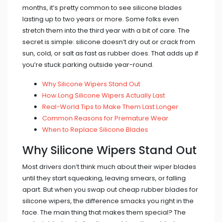
months, it’s pretty common to see silicone blades
lasting up to two years or more. Some folks even
stretch them into the third year with a bit of care. The
secret is simple: silicone doesn’t dry out or crack from
sun, cold, or salt as fast as rubber does. That adds up if
you’re stuck parking outside year-round.
Why Silicone Wipers Stand Out
How Long Silicone Wipers Actually Last
Real-World Tips to Make Them Last Longer
Common Reasons for Premature Wear
When to Replace Silicone Blades
Why Silicone Wipers Stand Out
Most drivers don’t think much about their wiper blades
until they start squeaking, leaving smears, or falling
apart. But when you swap out cheap rubber blades for
silicone wipers, the difference smacks you right in the
face. The main thing that makes them special? The