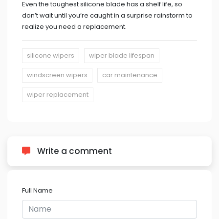
Even the toughest silicone blade has a shelf life, so
don’t wait until you’re caught in a surprise rainstorm to
realize you need a replacement.
silicone wipers
wiper blade lifespan
windscreen wipers
car maintenance
wiper replacement
Write a comment
Full Name