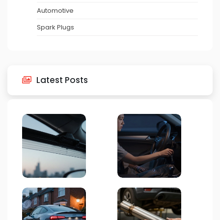
Automotive
Spark Plugs
Latest Posts