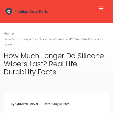
Home
How Much Longer Do Silicone Wipers Last? Real Life Durability
Facts
How Much Longer Do Silicone
Wipers Last? Real Life
Durability Facts
By :
Maxwell Carver
Date : May 31, 2025