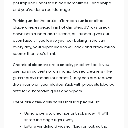
get trapped under the blade sometimes—one swipe
and you’ve done real damage.
Parking under the brutal afternoon sun is another
blade killer, especially in hot climates. UV rays break
down both rubber and silicone, but rubber gives out
even faster. If you leave your car baking in the sun
every day, your wiper blades will cook and crack much
sooner than you’d think.
Chemical cleaners are a sneaky problem too. If you
use harsh solvents or ammonia-based cleaners (like
glass sprays meant for homes), they can break down
the silicone on your blades. Stick with products labeled
safe for automotive glass and wipers.
There are a few daily habits that trip people up:
Using wipers to clear ice or thick snow—that’ll
shred the edge right away.
Letting windshield washer fluid run out, so the