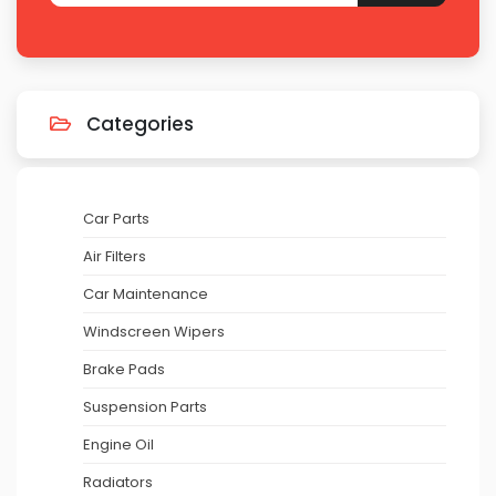
Categories
Car Parts
Air Filters
Car Maintenance
Windscreen Wipers
Brake Pads
Suspension Parts
Engine Oil
Radiators