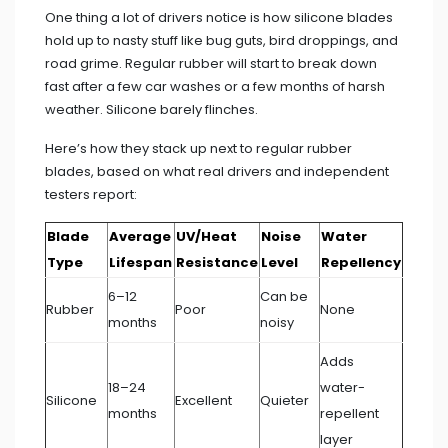
One thing a lot of drivers notice is how silicone blades
hold up to nasty stuff like bug guts, bird droppings, and
road grime. Regular rubber will start to break down
fast after a few car washes or a few months of harsh
weather. Silicone barely flinches.
Here’s how they stack up next to regular rubber
blades, based on what real drivers and independent
testers report:
Blade
Average
UV/Heat
Noise
Water
Type
Lifespan
Resistance
Level
Repellency
6–12
Can be
Rubber
Poor
None
months
noisy
Adds
18–24
water-
Silicone
Excellent
Quieter
months
repellent
layer