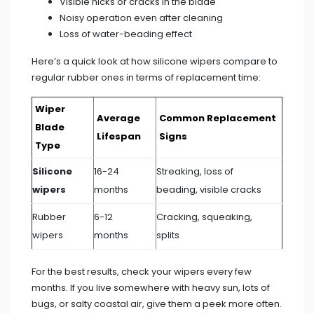
Visible nicks or cracks in the blade
Noisy operation even after cleaning
Loss of water-beading effect
Here’s a quick look at how silicone wipers compare to
regular rubber ones in terms of replacement time:
Wiper
Average
Common Replacement
Blade
Lifespan
Signs
Type
Silicone
16-24
Streaking, loss of
wipers
months
beading, visible cracks
Rubber
6-12
Cracking, squeaking,
wipers
months
splits
For the best results, check your wipers every few
months. If you live somewhere with heavy sun, lots of
bugs, or salty coastal air, give them a peek more often.