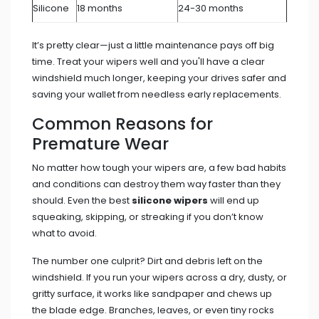
Silicone
18 months
24-30 months
It’s pretty clear—just a little maintenance pays off big
time. Treat your wipers well and you'll have a clear
windshield much longer, keeping your drives safer and
saving your wallet from needless early replacements.
Common Reasons for
Premature Wear
No matter how tough your wipers are, a few bad habits
and conditions can destroy them way faster than they
should. Even the best
silicone wipers
will end up
squeaking, skipping, or streaking if you don’t know
what to avoid.
The number one culprit? Dirt and debris left on the
windshield. If you run your wipers across a dry, dusty, or
gritty surface, it works like sandpaper and chews up
the blade edge. Branches, leaves, or even tiny rocks