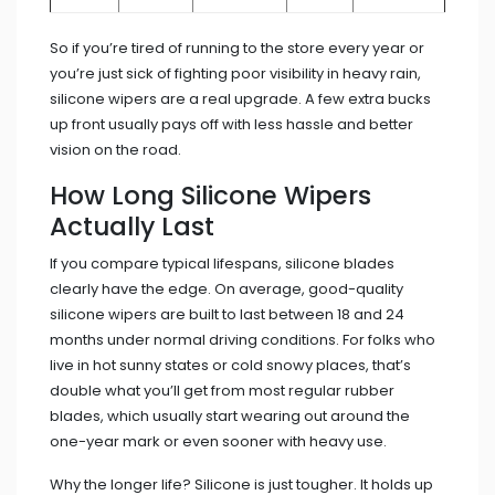
So if you’re tired of running to the store every year or
you’re just sick of fighting poor visibility in heavy rain,
silicone wipers are a real upgrade. A few extra bucks
up front usually pays off with less hassle and better
vision on the road.
How Long Silicone Wipers
Actually Last
If you compare typical lifespans, silicone blades
clearly have the edge. On average, good-quality
silicone wipers are built to last between 18 and 24
months under normal driving conditions. For folks who
live in hot sunny states or cold snowy places, that’s
double what you’ll get from most regular rubber
blades, which usually start wearing out around the
one-year mark or even sooner with heavy use.
Why the longer life? Silicone is just tougher. It holds up