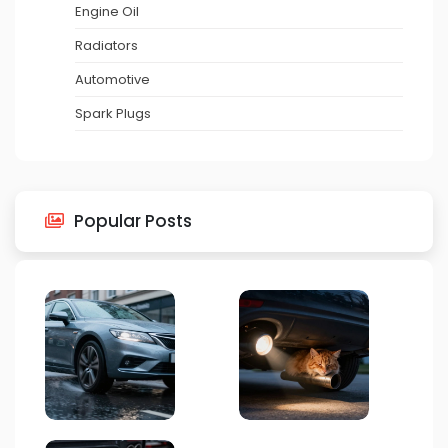
Engine Oil
Radiators
Automotive
Spark Plugs
Popular Posts