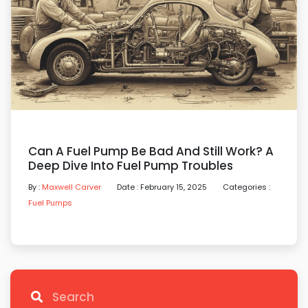
Can A Fuel Pump Be Bad And Still Work? A
Deep Dive Into Fuel Pump Troubles
By :
Maxwell Carver
Date : February 15, 2025
Categories :
Fuel Pumps
Search