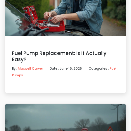
Fuel Pump Replacement: Is It Actually
Easy?
By :
Maxwell Carver
Date : June 16, 2025
Categories :
Fuel
Pumps