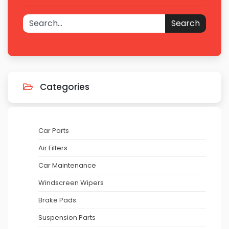
Search
Categories
Car Parts
Air Filters
Car Maintenance
Windscreen Wipers
Brake Pads
Suspension Parts