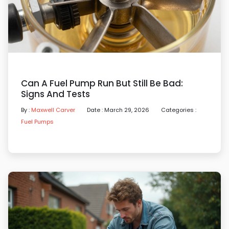
Can A Fuel Pump Run But Still Be Bad:
Signs And Tests
By :
Maxwell Carver
Date : March 29, 2026
Categories :
Fuel Pumps