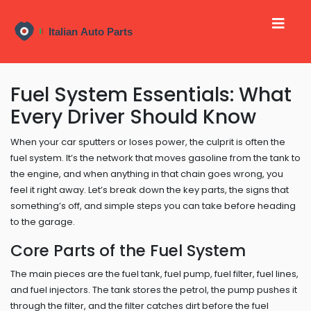
Fuel System Essentials: What
Every Driver Should Know
When your car sputters or loses power, the culprit is often the
fuel system. It’s the network that moves gasoline from the tank to
the engine, and when anything in that chain goes wrong, you
feel it right away. Let’s break down the key parts, the signs that
something’s off, and simple steps you can take before heading
to the garage.
Core Parts of the Fuel System
The main pieces are the fuel tank, fuel pump, fuel filter, fuel lines,
and fuel injectors. The tank stores the petrol, the pump pushes it
through the filter, and the filter catches dirt before the fuel