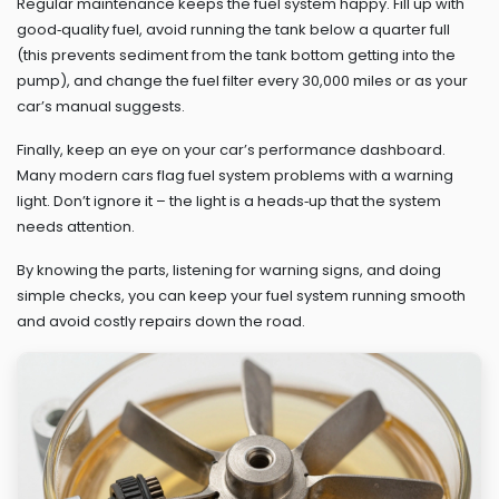
Regular maintenance keeps the fuel system happy. Fill up with
good‑quality fuel, avoid running the tank below a quarter full
(this prevents sediment from the tank bottom getting into the
pump), and change the fuel filter every 30,000 miles or as your
car’s manual suggests.
Finally, keep an eye on your car’s performance dashboard.
Many modern cars flag fuel system problems with a warning
light. Don’t ignore it – the light is a heads‑up that the system
needs attention.
By knowing the parts, listening for warning signs, and doing
simple checks, you can keep your fuel system running smooth
and avoid costly repairs down the road.