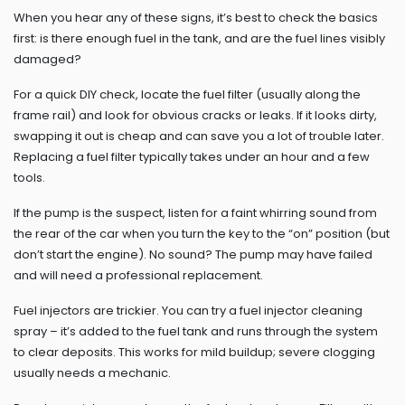
When you hear any of these signs, it’s best to check the basics
first: is there enough fuel in the tank, and are the fuel lines visibly
damaged?
For a quick DIY check, locate the fuel filter (usually along the
frame rail) and look for obvious cracks or leaks. If it looks dirty,
swapping it out is cheap and can save you a lot of trouble later.
Replacing a fuel filter typically takes under an hour and a few
tools.
If the pump is the suspect, listen for a faint whirring sound from
the rear of the car when you turn the key to the “on” position (but
don’t start the engine). No sound? The pump may have failed
and will need a professional replacement.
Fuel injectors are trickier. You can try a fuel injector cleaning
spray – it’s added to the fuel tank and runs through the system
to clear deposits. This works for mild buildup; severe clogging
usually needs a mechanic.