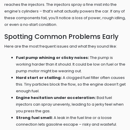
reaches the injectors. The injectors spray a fine mist into the
engine’s cylinders – that’s what actually powers the car. If any of
these components fail, you’ll notice a loss of power, rough idling,
or even a no‑start condition.
Spotting Common Problems Early
Here are the most frequent issues and what they sound like:
Fuel pump whining or clicky noises:
The pump is
working harder than it should. It could be low on fuel or the
pump motor might be wearing out.
Hard start or stalling:
A clogged fuel filter often causes
this. Tiny particles block the flow, so the engine doesn’t get
enough fuel.
Engine hesitation under acceleration:
Bad fuel
injectors can spray unevenly, leading to a jerky feel when
you press the gas.
Strong fuel smell:
A leak in the fuel line or a loose
connection lets gasoline escape – risky and wasteful.