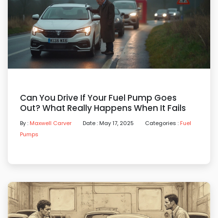
Can You Drive If Your Fuel Pump Goes
Out? What Really Happens When It Fails
By :
Maxwell Carver
Date : May 17, 2025
Categories :
Fuel
Pumps