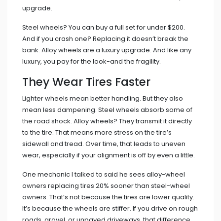
upgrade.
Steel wheels? You can buy a full set for under $200.
And if you crash one? Replacing it doesn’t break the
bank. Alloy wheels are a luxury upgrade. And like any
luxury, you pay for the look-and the fragility.
They Wear Tires Faster
Lighter wheels mean better handling. But they also
mean less dampening. Steel wheels absorb some of
the road shock. Alloy wheels? They transmit it directly
to the tire. That means more stress on the tire’s
sidewall and tread. Over time, that leads to uneven
wear, especially if your alignment is off by even a little.
One mechanic I talked to said he sees alloy-wheel
owners replacing tires 20% sooner than steel-wheel
owners. That’s not because the tires are lower quality.
It’s because the wheels are stiffer. If you drive on rough
roads, gravel, or unpaved driveways, that difference