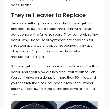
adds up fast.
They’re Heavier to Replace
Here’s something nobody talks about: if you get a flat
and need to swap in a spare, most cars with alloys
don’t come with a full-size spare. They come with a tiny
donut. Why? Because alloy wheels are heavier. A full-
size steel spare weighs about 30 pounds. A full-size
alloy spare? 45 pounds or more. That’s why
manufacturers skip it.
So if you get a flat on a remote road, you’re stuck with a
donut. And if you blow out two tires? You’re out of luck.
You can’t drive on a donut for more than 50 miles, and
you can’t mix tire sizes. You need a tow. Steel-wheel
cars? You can swap in the spare and drive to the next
town.