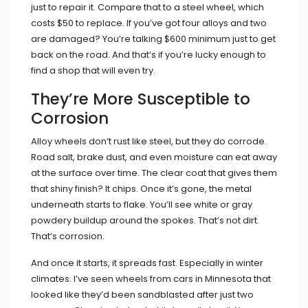
just to repair it. Compare that to a steel wheel, which
costs $50 to replace. If you’ve got four alloys and two
are damaged? You’re talking $600 minimum just to get
back on the road. And that’s if you’re lucky enough to
find a shop that will even try.
They’re More Susceptible to
Corrosion
Alloy wheels don’t rust like steel, but they do corrode.
Road salt, brake dust, and even moisture can eat away
at the surface over time. The clear coat that gives them
that shiny finish? It chips. Once it’s gone, the metal
underneath starts to flake. You’ll see white or gray
powdery buildup around the spokes. That’s not dirt.
That’s corrosion.
And once it starts, it spreads fast. Especially in winter
climates. I’ve seen wheels from cars in Minnesota that
looked like they’d been sandblasted after just two