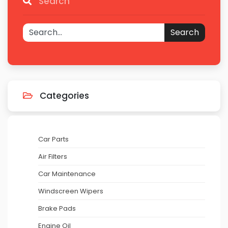
Search
Search
Categories
Car Parts
Air Filters
Car Maintenance
Windscreen Wipers
Brake Pads
Engine Oil