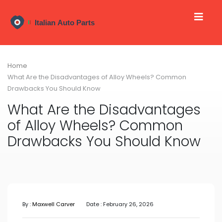
Home
What Are the Disadvantages of Alloy Wheels? Common
Drawbacks You Should Know
What Are the Disadvantages
of Alloy Wheels? Common
Drawbacks You Should Know
By :
Maxwell Carver
Date : February 26, 2026