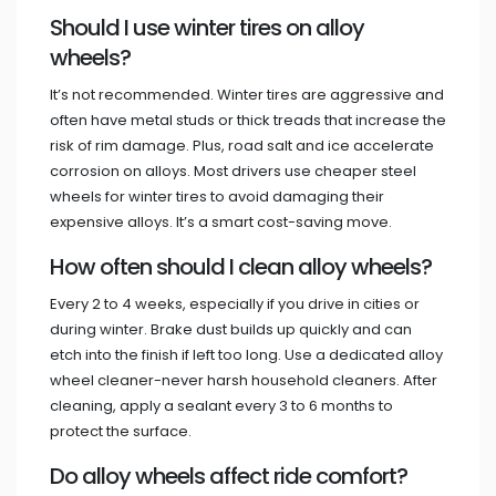
Should I use winter tires on alloy
wheels?
It’s not recommended. Winter tires are aggressive and
often have metal studs or thick treads that increase the
risk of rim damage. Plus, road salt and ice accelerate
corrosion on alloys. Most drivers use cheaper steel
wheels for winter tires to avoid damaging their
expensive alloys. It’s a smart cost-saving move.
How often should I clean alloy wheels?
Every 2 to 4 weeks, especially if you drive in cities or
during winter. Brake dust builds up quickly and can
etch into the finish if left too long. Use a dedicated alloy
wheel cleaner-never harsh household cleaners. After
cleaning, apply a sealant every 3 to 6 months to
protect the surface.
Do alloy wheels affect ride comfort?