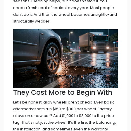
seasons. Cleaning helps, but it doesn’t stop it. You
need a fresh coat of sealant every year. Most people
don’t do it. And then the wheel becomes unsightly-and
structurally weaker.
They Cost More to Begin With
Let’s be honest: alloy wheels aren’t cheap. Even basic
aftermarket sets run $150 to $300 per wheel. Factory
alloys on a new car? Add $1,000 to $3,000 to the price
tag. That’s not just the wheel. It’s the tire, the balancing,
the installation, and sometimes even the warranty