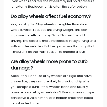
Even when repaired, the wheel may not hold pressure
long-term. Replacement is often the safer option.
Do alloy wheels affect fuel economy?
Yes, but slightly. Alloy wheels are lighter than steel
wheels, which reduces unsprung weight. This can
improve fuel efficiency by 1% to 3% in real-world
driving. The effect is more noticeable in city driving and
with smaller vehicles. But the gain is small enough that
it shouldn’t be the main reason to choose alloys.
Are alloy wheels more prone to curb
damage?
Absolutely. Because alloy wheels are rigid and have
thinner lips, they’re more likely to crack or chip when
you scrape a curb. Steel wheels bend and usually
bounce back. Alloy wheels don’t. Even a minor scrape
can leave a visible mark or a hidden crack that leads
to a slow leak later.