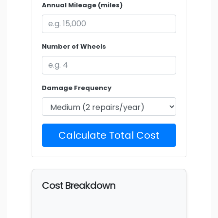
Annual Mileage (miles)
Number of Wheels
Damage Frequency
Calculate Total Cost
Cost Breakdown