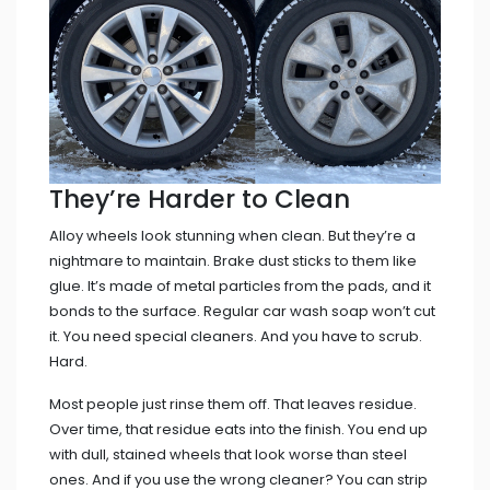
They’re Harder to Clean
Alloy wheels look stunning when clean. But they’re a
nightmare to maintain. Brake dust sticks to them like
glue. It’s made of metal particles from the pads, and it
bonds to the surface. Regular car wash soap won’t cut
it. You need special cleaners. And you have to scrub.
Hard.
Most people just rinse them off. That leaves residue.
Over time, that residue eats into the finish. You end up
with dull, stained wheels that look worse than steel
ones. And if you use the wrong cleaner? You can strip