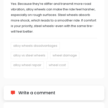
Yes. Because they’re stiffer and transmit more road
vibration, alloy wheels can make the ride feel harsher,
especially on rough surfaces. Steel wheels absorb
more shock, which leads to a smoother ride. If comfort
is your priority, steel wheels-even with the same tire-
will feel better.
alloy wheels disadvantages
alloy vs steel wheels
wheel damage
alloy wheel repair
wheel cost
Write a comment