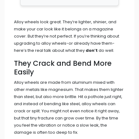
Alloy wheels look great. They’re lighter, shinier, and
make your car look like it belongs on a magazine
cover. But they’re not perfect. If you’re thinking about
upgrading to alloy wheels-or already have them-
here’s the real talk about what they
don’t
do well.
They Crack and Bend More
Easily
Alloy wheels are made from aluminum mixed with
other metals like magnesium. That makes them lighter
than steel, but also more brittle. Hit a pothole just right,
and instead of bending like steel, alloy wheels can
crack or split. You might not even notice it right away,
but that tiny fracture can grow over time. By the time
you feel the vibration or notice a slow leak, the
damage is often too deep to fix.