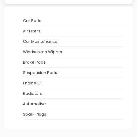
Car Parts
Air Filters
Car Maintenance
Windscreen Wipers
Brake Pads
Suspension Parts
Engine Oil
Radiators
Automotive
Spark Plugs