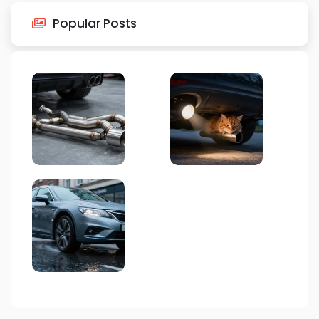
Popular Posts