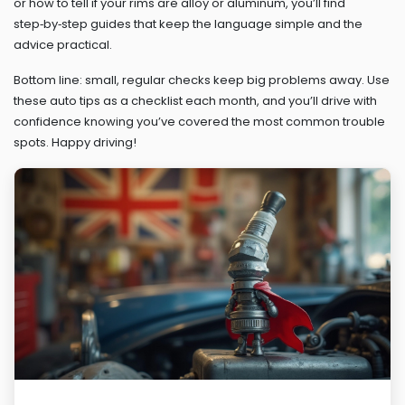
or how to tell if your rims are alloy or aluminum, you’ll find
step‑by‑step guides that keep the language simple and the
advice practical.
Bottom line: small, regular checks keep big problems away. Use
these auto tips as a checklist each month, and you’ll drive with
confidence knowing you’ve covered the most common trouble
spots. Happy driving!