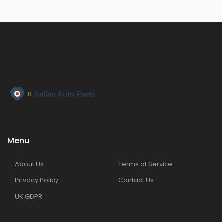
Menu
About Us
Terms of Service
Privacy Policy
Contact Us
UK GDPR