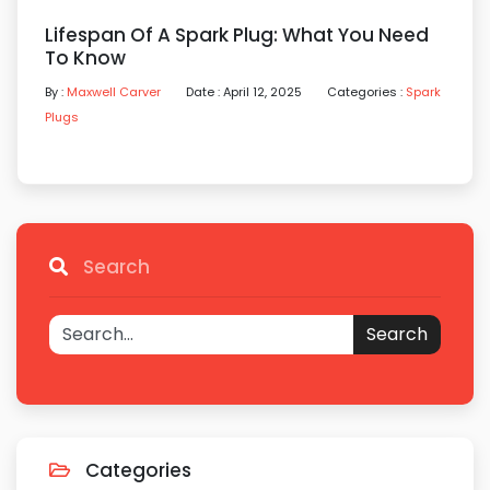
Lifespan Of A Spark Plug: What You Need
To Know
By :
Maxwell Carver
Date : April 12, 2025
Categories :
Spark
Plugs
Search
Search
Categories