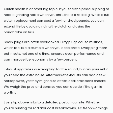
Clutch health is another big topic. If you feel the pedal slipping or
hear a grinding noise when you shift, that’s a red flag. While a full
clutch replacement can cost a few hundred pounds, you can
extend life by avoiding riding the clutch and using the
handbrake on hills.
Spark plugs are often overlooked. Dirty plugs cause misfires,
which feel like a stumble when you accelerate. Swapping them
out in sets, not one at a time, ensures even performance and
can improve fuel economy by a few percent.
Exhaust upgrades are tempting for the sound, but ask yourself if
you need the extra noise. Aftermarket exhausts can add a few
horsepower, yet they might also affect local emissions checks.
We weigh the pros and cons so you can decide if the gain is
worth it.
Every tip above links to a detailed post on our site. Whether
you’re hunting for radiator cost breakdowns, AC freon warnings,