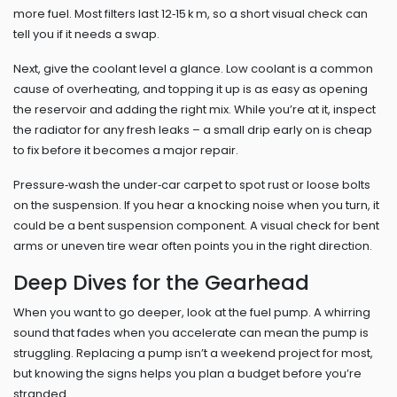
more fuel. Most filters last 12‑15 k m, so a short visual check can
tell you if it needs a swap.
Next, give the coolant level a glance. Low coolant is a common
cause of overheating, and topping it up is as easy as opening
the reservoir and adding the right mix. While you’re at it, inspect
the radiator for any fresh leaks – a small drip early on is cheap
to fix before it becomes a major repair.
Pressure‑wash the under‑car carpet to spot rust or loose bolts
on the suspension. If you hear a knocking noise when you turn, it
could be a bent suspension component. A visual check for bent
arms or uneven tire wear often points you in the right direction.
Deep Dives for the Gearhead
When you want to go deeper, look at the fuel pump. A whirring
sound that fades when you accelerate can mean the pump is
struggling. Replacing a pump isn’t a weekend project for most,
but knowing the signs helps you plan a budget before you’re
stranded.