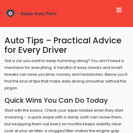
Auto Tips – Practical Advice
for Every Driver
Got a car you want to keep humming along? You don’t need a
mechanic for everything. A handful of easy checks and smart
tweaks can save you time, money, and headaches. Below you’ll
find the kind of tips that make daily driving smoother without the
jargon.
Quick Wins You Can Do Today
Start with the basics. Check your wiper blades when they start
smearing – a quick swipe with a damp cloth can revive them,
but swapping them out every six months keeps visibility clear.
Look at your air filter; a clogged filter makes the engine gulp