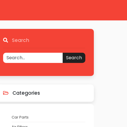
Search
Search
Categories
Car Parts
Air Filters