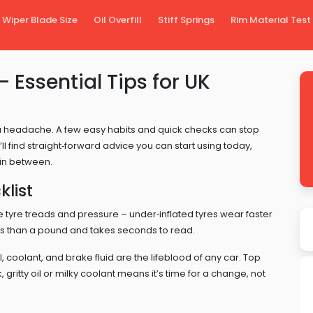
Wiper Blade Size
Oil Overfill
Stiff Springs
Rim Material Test
Essential Tips for UK
a headache. A few easy habits and quick checks can stop
 find straight‑forward advice you can start using today,
 in between.
list
he tyre treads and pressure – under‑inflated tyres wear faster
ss than a pound and takes seconds to read.
, coolant, and brake fluid are the lifeblood of any car. Top
, gritty oil or milky coolant means it’s time for a change, not