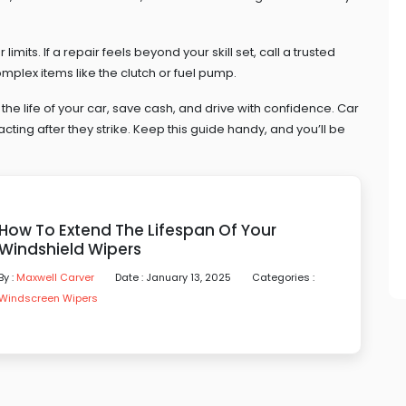
imits. If a repair feels beyond your skill set, call a trusted
omplex items like the clutch or fuel pump.
 the life of your car, save cash, and drive with confidence. Car
cting after they strike. Keep this guide handy, and you’ll be
How To Extend The Lifespan Of Your
Windshield Wipers
By :
Maxwell Carver
Date : January 13, 2025
Categories :
Windscreen Wipers