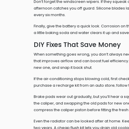
Don’t forget the windscreen wipers. If they squeak 
afternoon catches you off guard. Silicone blades la
every six months.
Finally, give the battery a quick look. Corrosion on
a little baking soda and water clears it up and save
DIY Fixes That Save Money
When something goes wrong, you don’t always need a
that improves airflow and can boost fuel efficiency. 
new one, and snap it back shut.
If the air‑conditioning stops blowing cold, first che
purchase a recharge kit from an auto store; follow the
Brake pads wear out gradually, but you’ll hear a s
the caliper, and swapping the old pads for new on
compress the caliper piston before fitting the fresh
Even the radiator can be looked after at home. Ke
two years. A cheap flush kit lets you drain old coolant