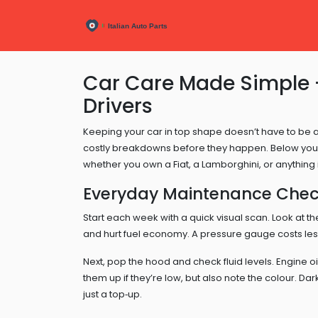
Car Care Made Simple – 
Drivers
Keeping your car in top shape doesn’t have to be 
costly breakdowns before they happen. Below you’ll
whether you own a Fiat, a Lamborghini, or anything
Everyday Maintenance Check
Start each week with a quick visual scan. Look at t
and hurt fuel economy. A pressure gauge costs le
Next, pop the hood and check fluid levels. Engine oil
them up if they’re low, but also note the colour. Dark
just a top‑up.