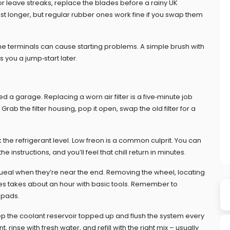
or leave streaks, replace the blades before a rainy UK
st longer, but regular rubber ones work fine if you swap them
 the terminals can cause starting problems. A simple brush with
s you a jump‑start later.
 garage. Replacing a worn air filter is a five‑minute job
Grab the filter housing, pop it open, swap the old filter for a
ck the refrigerant level. Low freon is a common culprit. You can
 instructions, and you’ll feel that chill return in minutes.
queal when they’re near the end. Removing the wheel, locating
es takes about an hour with basic tools. Remember to
 pads.
ep the coolant reservoir topped up and flush the system every
, rinse with fresh water, and refill with the right mix – usually