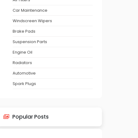
Car Maintenance
Windscreen Wipers
Brake Pads
Suspension Parts
Engine Oil
Radiators
Automotive
Spark Plugs
Popular Posts