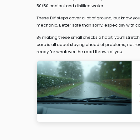
50/50 coolant and distilled water.
These DIY steps cover a lot of ground, but know your l
mechanic. Better safe than sorry, especially with c
By making these small checks a habit, you’ll stretch
care is all about staying ahead of problems, not rea
ready for whatever the road throws at you.