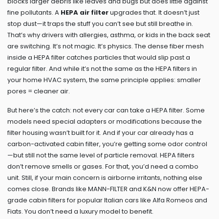
blocks larger debris like leaves and bugs but does little against
fine pollutants
. A
HEPA air filter
upgrades that. It doesn’t just
stop dust—it traps the stuff you can’t see but still breathe in.
That’s why drivers with allergies, asthma, or kids in the back seat
are switching. It’s not magic. It’s physics. The dense fiber mesh
inside a HEPA filter catches particles that would slip past a
regular filter. And while it’s not the same as the HEPA filters in
your home HVAC system, the same principle applies: smaller
pores = cleaner air.
But here’s the catch: not every car can take a HEPA filter. Some
models need special adapters or modifications because the
filter housing wasn’t built for it. And if your car already has a
carbon-activated cabin filter, you’re getting some odor control
—but still not the same level of particle removal. HEPA filters
don’t remove smells or gases. For that, you’d need a combo
unit. Still, if your main concern is airborne irritants, nothing else
comes close. Brands like MANN-FILTER and K&N now offer HEPA-
grade cabin filters for popular Italian cars like Alfa Romeos and
Fiats. You don’t need a luxury model to benefit.