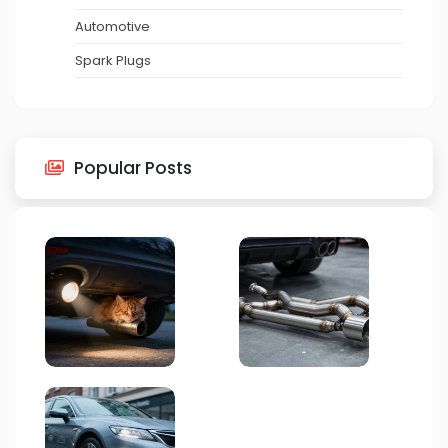
Automotive
Spark Plugs
Popular Posts