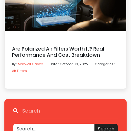
Are Polarized Air Filters Worth It? Real
Performance And Cost Breakdown
By :
Maxwell Carver
Date : October 30, 2025
Categories :
Air Filters
Search
Search