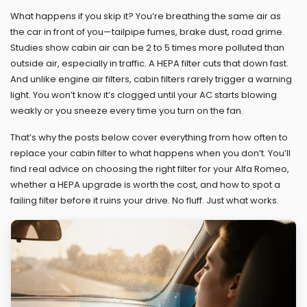
What happens if you skip it? You’re breathing the same air as
the car in front of you—tailpipe fumes, brake dust, road grime.
Studies show cabin air can be 2 to 5 times more polluted than
outside air, especially in traffic. A HEPA filter cuts that down fast.
And unlike engine air filters, cabin filters rarely trigger a warning
light. You won’t know it’s clogged until your AC starts blowing
weakly or you sneeze every time you turn on the fan.
That’s why the posts below cover everything from how often to
replace your cabin filter to what happens when you don’t. You’ll
find real advice on choosing the right filter for your Alfa Romeo,
whether a HEPA upgrade is worth the cost, and how to spot a
failing filter before it ruins your drive. No fluff. Just what works.