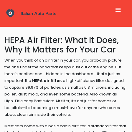
HEPA Air Filter: What It Does,
Why It Matters for Your Car
When you think of an air filter in your car, you probably picture
the one under the hood that keeps dust out of the engine. But
there’s another one—hidden in the dashboard—that’s just as
important: the
HEPA air filter
,
a high-efficiency filter designed
to capture 99.97% of particles as small as 0.3 microns, including
pollen, dust, mold, and even some bacteria
. Also known as
High-Efficiency Particulate Air filter
, it’s not just for homes or
hospitals—it’s becoming a must-have for anyone who cares
about clean air inside their vehicle.
Most cars come with a basic
cabin air filter
,
a standard filter that