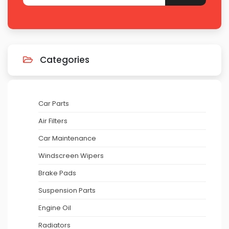
Categories
Car Parts
Air Filters
Car Maintenance
Windscreen Wipers
Brake Pads
Suspension Parts
Engine Oil
Radiators