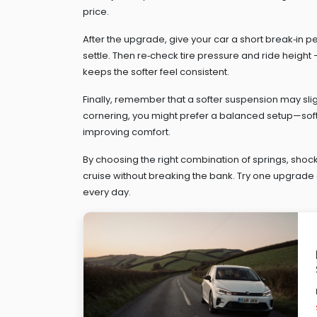
price.
After the upgrade, give your car a short break‑in p
settle. Then re‑check tire pressure and ride heig
keeps the softer feel consistent.
Finally, remember that a softer suspension may sligh
cornering, you might prefer a balanced setup—softe
improving comfort.
By choosing the right combination of springs, shock
cruise without breaking the bank. Try one upgrade 
every day.