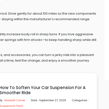
eriod. Drive gently for about 100 miles so the new components
ht – staying within the manufacturer’s recommended range
tly increase body roll in sharp turns. If you love aggressive
r springs with firm shocks—to keep handling sharp while still
s, and accessories, you can turn a jerky ride into a pleasant
at a time, test the change, and enjoy a smoother journey
How To Soften Your Car Suspension For A
Smoother Ride
By :
Maxwell Carver
Date : September 27, 2025
Categories :
Suspension Parts