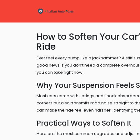
How to Soften Your Car
Ride
Ever feel every bump like a jackhammer? A stiff susp
good news is you don’t need a complete overhaul to
you can take right now.
Why Your Suspension Feels St
Most cars come with springs and shock absorbers tu
corners but also transmits road noise straight to t
can make the ride feel even harsher. Identifying the
Practical Ways to Soften It
Here are the most common upgrades and adjustment