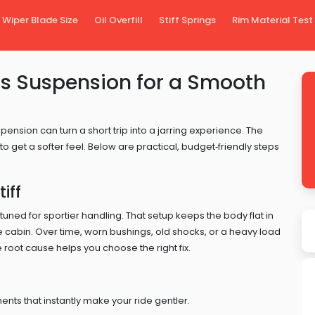
Wiper Blade Size
Oil Overfill
Stiff Springs
Rim Material Test
’s Suspension for a Smooth
ension can turn a short trip into a jarring experience. The
 get a softer feel. Below are practical, budget‑friendly steps
iff
ned for sportier handling. That setup keeps the body flat in
he cabin. Over time, worn bushings, old shocks, or a heavy load
 root cause helps you choose the right fix.
s that instantly make your ride gentler.