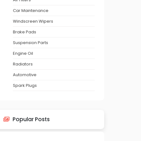
Car Maintenance
Windscreen Wipers
Brake Pads
Suspension Parts
Engine Oil
Radiators
Automotive
Spark Plugs
Popular Posts