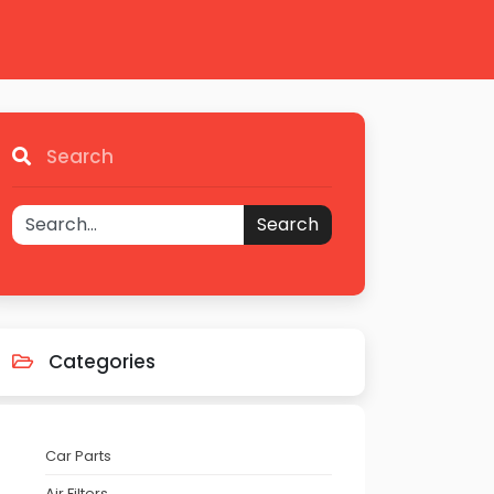
Search
Search
Categories
Car Parts
Air Filters