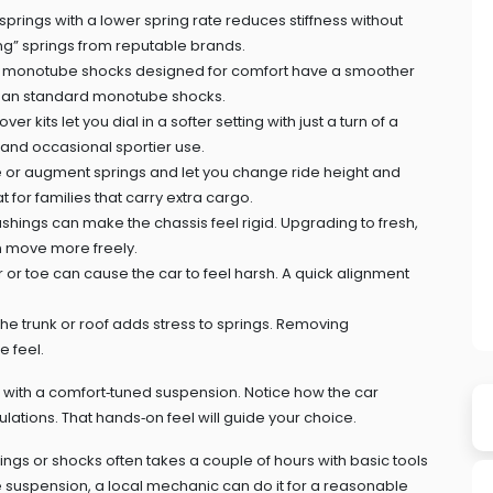
prings with a lower spring rate reduces stiffness without
ring” springs from reputable brands.
d, monotube shocks designed for comfort have a smoother
han standard monotube shocks.
er kits let you dial in a softer setting with just a turn of a
ng and occasional sportier use.
 or augment springs and let you change ride height and
 for families that carry extra cargo.
hings can make the chassis feel rigid. Upgrading to fresh,
n move more freely.
r toe can cause the car to feel harsh. A quick alignment
he trunk or roof adds stress to springs. Removing
e feel.
le with a comfort‑tuned suspension. Notice how the car
tions. That hands‑on feel will guide your choice.
rings or shocks often takes a couple of hours with basic tools
he suspension, a local mechanic can do it for a reasonable