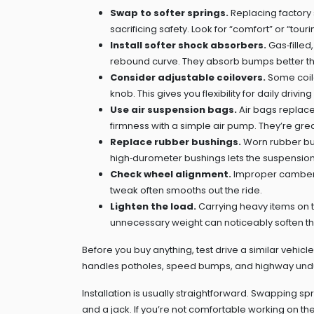
Swap to softer springs.
Replacing factory s
sacrificing safety. Look for “comfort” or “tou
Install softer shock absorbers.
Gas‑fille
rebound curve. They absorb bumps better t
Consider adjustable coilovers.
Some coilov
knob. This gives you flexibility for daily drivi
Use air suspension bags.
Air bags replace
firmness with a simple air pump. They’re great
Replace rubber bushings.
Worn rubber bus
high‑durometer bushings lets the suspensio
Check wheel alignment.
Improper camber o
tweak often smooths out the ride.
Lighten the load.
Carrying heavy items on t
unnecessary weight can noticeably soften th
Before you buy anything, test drive a similar vehic
handles potholes, speed bumps, and highway undula
Installation is usually straightforward. Swapping sp
and a jack. If you’re not comfortable working on t