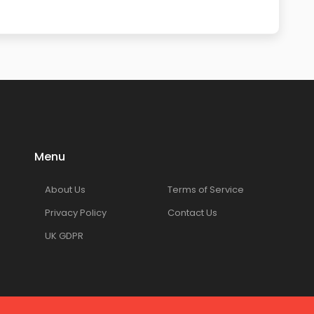
Menu
About Us
Terms of Service
Privacy Policy
Contact Us
UK GDPR