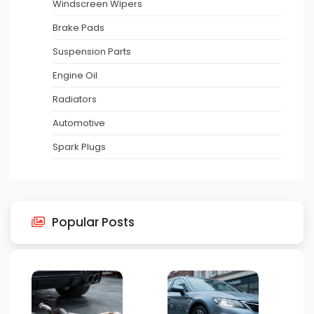
Windscreen Wipers
Brake Pads
Suspension Parts
Engine Oil
Radiators
Automotive
Spark Plugs
Popular Posts