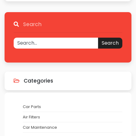
Search
Search
Categories
Car Parts
Air Filters
Car Maintenance