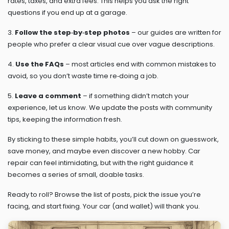
rates, taxes, and extra fees. This helps you ask the right
questions if you end up at a garage.
3.
Follow the step‑by‑step photos
– our guides are written for
people who prefer a clear visual cue over vague descriptions.
4.
Use the FAQs
– most articles end with common mistakes to
avoid, so you don’t waste time re‑doing a job.
5.
Leave a comment
– if something didn’t match your
experience, let us know. We update the posts with community
tips, keeping the information fresh.
By sticking to these simple habits, you’ll cut down on guesswork,
save money, and maybe even discover a new hobby. Car
repair can feel intimidating, but with the right guidance it
becomes a series of small, doable tasks.
Ready to roll? Browse the list of posts, pick the issue you’re
facing, and start fixing. Your car (and wallet) will thank you.