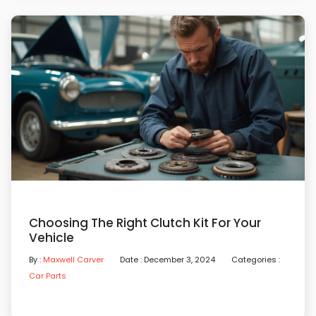
Choosing The Right Clutch Kit For Your
Vehicle
By :
Maxwell Carver
Date : December 3, 2024
Categories :
Car Parts