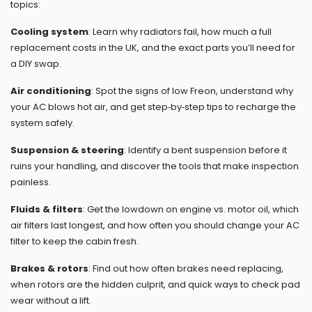
topics:
Cooling system
: Learn why radiators fail, how much a full
replacement costs in the UK, and the exact parts you’ll need for
a DIY swap.
Air conditioning
: Spot the signs of low Freon, understand why
your AC blows hot air, and get step‑by‑step tips to recharge the
system safely.
Suspension & steering
: Identify a bent suspension before it
ruins your handling, and discover the tools that make inspection
painless.
Fluids & filters
: Get the lowdown on engine vs. motor oil, which
air filters last longest, and how often you should change your AC
filter to keep the cabin fresh.
Brakes & rotors
: Find out how often brakes need replacing,
when rotors are the hidden culprit, and quick ways to check pad
wear without a lift.