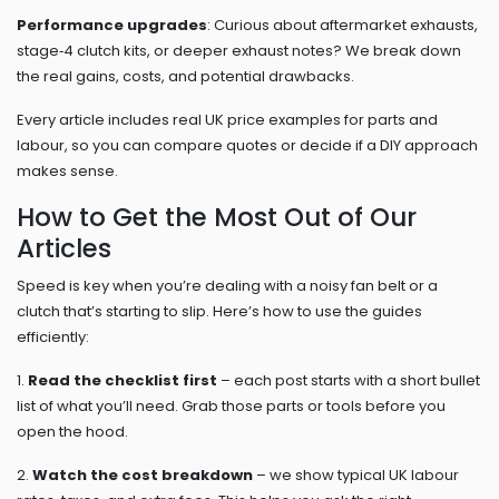
Performance upgrades
: Curious about aftermarket exhausts,
stage‑4 clutch kits, or deeper exhaust notes? We break down
the real gains, costs, and potential drawbacks.
Every article includes real UK price examples for parts and
labour, so you can compare quotes or decide if a DIY approach
makes sense.
How to Get the Most Out of Our
Articles
Speed is key when you’re dealing with a noisy fan belt or a
clutch that’s starting to slip. Here’s how to use the guides
efficiently:
1.
Read the checklist first
– each post starts with a short bullet
list of what you’ll need. Grab those parts or tools before you
open the hood.
2.
Watch the cost breakdown
– we show typical UK labour