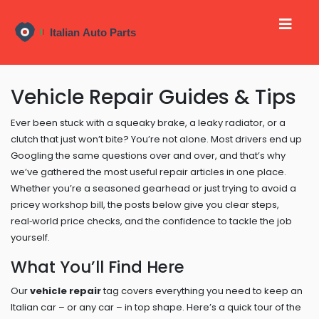
Vehicle Repair Guides & Tips
Ever been stuck with a squeaky brake, a leaky radiator, or a
clutch that just won’t bite? You’re not alone. Most drivers end up
Googling the same questions over and over, and that’s why
we’ve gathered the most useful repair articles in one place.
Whether you’re a seasoned gearhead or just trying to avoid a
pricey workshop bill, the posts below give you clear steps,
real‑world price checks, and the confidence to tackle the job
yourself.
What You’ll Find Here
Our
vehicle repair
tag covers everything you need to keep an
Italian car – or any car – in top shape. Here’s a quick tour of the