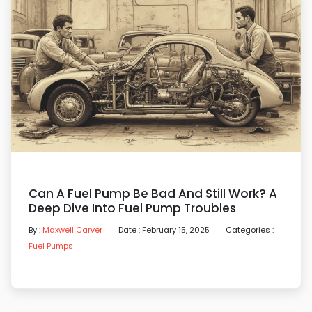
Can A Fuel Pump Be Bad And Still Work? A
Deep Dive Into Fuel Pump Troubles
By :
Maxwell Carver
Date : February 15, 2025
Categories :
Fuel Pumps