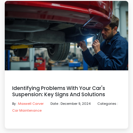
Identifying Problems With Your Car's
Suspension: Key Signs And Solutions
By :
Maxwell Carver
Date : December 9, 2024
Categories :
Car Maintenance