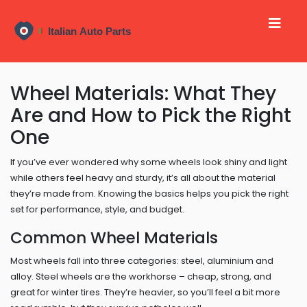
Wheel Materials: What They
Are and How to Pick the Right
One
If you’ve ever wondered why some wheels look shiny and light
while others feel heavy and sturdy, it’s all about the material
they’re made from. Knowing the basics helps you pick the right
set for performance, style, and budget.
Common Wheel Materials
Most wheels fall into three categories: steel, aluminium and
alloy. Steel wheels are the workhorse – cheap, strong, and
great for winter tires. They’re heavier, so you’ll feel a bit more