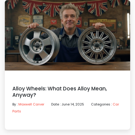
Alloy Wheels: What Does Alloy Mean,
Anyway?
By :
Maxwell Carver
Date : June 14, 2025
Categories :
Car
Parts