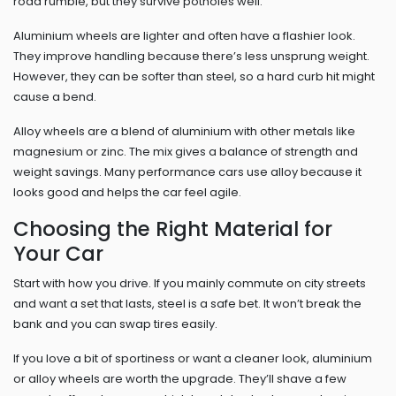
road rumble, but they survive potholes well.
Aluminium wheels are lighter and often have a flashier look.
They improve handling because there’s less unsprung weight.
However, they can be softer than steel, so a hard curb hit might
cause a bend.
Alloy wheels are a blend of aluminium with other metals like
magnesium or zinc. The mix gives a balance of strength and
weight savings. Many performance cars use alloy because it
looks good and helps the car feel agile.
Choosing the Right Material for
Your Car
Start with how you drive. If you mainly commute on city streets
and want a set that lasts, steel is a safe bet. It won’t break the
bank and you can swap tires easily.
If you love a bit of sportiness or want a cleaner look, aluminium
or alloy wheels are worth the upgrade. They’ll shave a few