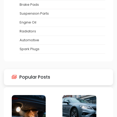
Brake Pads
Suspension Parts
Engine Oil
Radiators
Automotive
Spark Plugs
Popular Posts