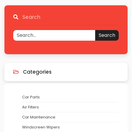
Search
Search
Categories
Car Parts
Air Filters
Car Maintenance
Windscreen Wipers