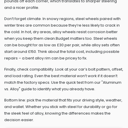
pounds off each corner, which translates to sharper steering
and a nicer profile.
Don’t forget climate. In snowy regions, steel wheels paired with
winter tires are common because they’re less likely to crack in
the cold. In hot, dry areas, alloy wheels resist corrosion better
when you keep them clean.Budget matters too. Steel wheels
can be bought for as low as £30 per pair, while alloy sets often
start around £150. Think about the total cost, including possible
repairs – a bent alloy rim can be pricey to fix.
Finally, check compatibility. Look at your car’s bolt pattern, offset,
and load rating. Even the best material won’t work if it doesn’t
match the factory specs. Use the quick test from our "Aluminum
vs. Alloy" guide to identify what you already have.
Bottom line: pick the material that fits your driving style, weather,
and wallet. Whether you stick with steel for durability or go for
the sleek feel of alloy, knowing the differences makes the
decision easier.