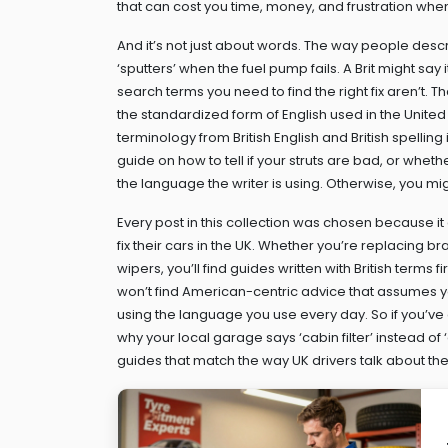
that can cost you time, money, and frustration when 
And it’s not just about words. The way people des
‘sputters’ when the fuel pump fails. A Brit might sa
search terms you need to find the right fix aren’t.
the standardized form of English used in the United 
terminology from British English
and British spelling
guide on how to tell if your struts are bad, or whet
the language the writer is using. Otherwise, you mi
Every post in this collection was chosen because it 
fix their cars in the UK. Whether you’re replacing 
wipers, you’ll find guides written with British terms 
won’t find American-centric advice that assumes you 
using the language you use every day. So if you’ve
why your local garage says ‘cabin filter’ instead of ‘ai
guides that match the way UK drivers talk about th