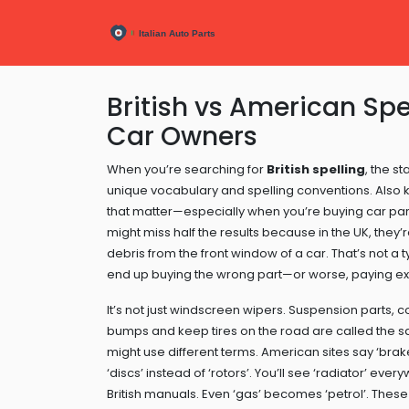
British vs American Spel
Car Owners
When you’re searching for
British spelling
,
the st
unique vocabulary and spelling conventions
. Also
that matter—especially when you’re buying car parts
might miss half the results because in the UK, they’
debris from the front window of a car
. That’s not a 
end up buying the wrong part—or worse, paying extr
It’s not just windscreen wipers.
Suspension parts
,
c
bumps and keep tires on the road
are called the s
might use different terms. American sites say ‘brak
‘discs’ instead of ‘rotors’. You’ll see ‘radiator’ ev
British manuals. Even ‘gas’ becomes ‘petrol’. These