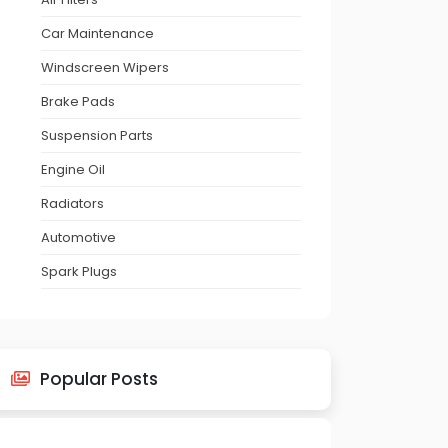
Car Maintenance
Windscreen Wipers
Brake Pads
Suspension Parts
Engine Oil
Radiators
Automotive
Spark Plugs
Popular Posts