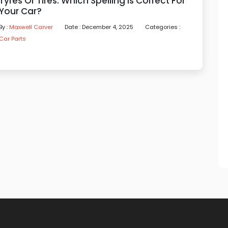
Tyres Or Tires: Which Spelling Is Correct For
Your Car?
By :
Maxwell Carver
Date : December 4, 2025
Categories :
Car Parts