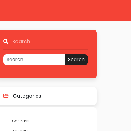
Search
Search
Categories
Car Parts
Air Filters