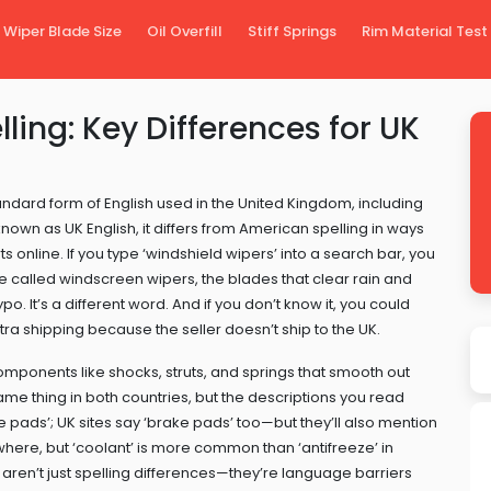
Wiper Blade Size
Oil Overfill
Stiff Springs
Rim Material Test
ling: Key Differences for UK
andard form of English used in the United Kingdom, including
 known as
UK English
, it
differs from American spelling in ways
 online. If you type ‘windshield wipers’ into a search bar, you
re called
windscreen wipers
,
the blades that clear rain and
typo. It’s a different word. And if you don’t know it, you could
a shipping because the seller doesn’t ship to the UK.
omponents like shocks, struts, and springs that smooth out
ame thing in both countries, but the descriptions you read
e pads’; UK sites say ‘brake pads’ too—but they’ll also mention
erywhere, but ‘coolant’ is more common than ‘antifreeze’ in
 aren’t just spelling differences—they’re language barriers