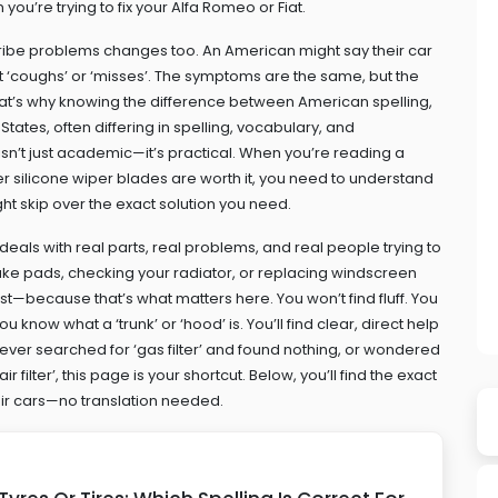
you’re trying to fix your Alfa Romeo or Fiat.
cribe problems changes too. An American might say their car
y it ‘coughs’ or ‘misses’. The symptoms are the same, but the
 That’s why knowing the difference between
American spelling
,
States, often differing in spelling, vocabulary, and
 isn’t just academic—it’s practical. When you’re reading a
her silicone wiper blades are worth it, you need to understand
ght skip over the exact solution you need.
deals with real parts, real problems, and real people trying to
brake pads, checking your radiator, or replacing windscreen
first—because that’s what matters here. You won’t find fluff. You
know what a ‘trunk’ or ‘hood’ is. You’ll find clear, direct help
 ever searched for ‘gas filter’ and found nothing, or wondered
r filter’, this page is your shortcut. Below, you’ll find the exact
eir cars—no translation needed.