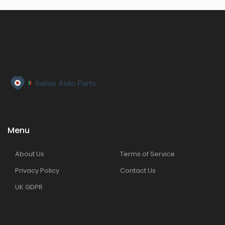
Menu
About Us
Terms of Service
Privacy Policy
Contact Us
UK GDPR