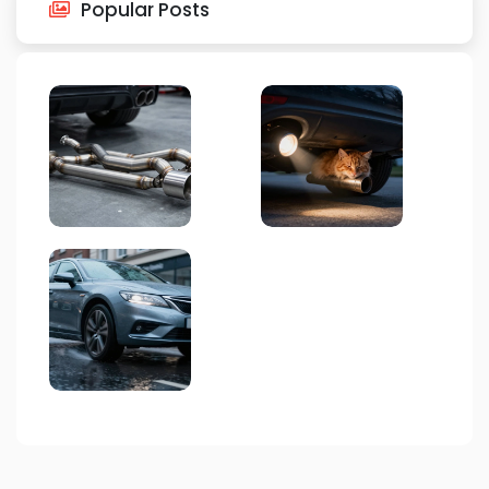
Popular Posts