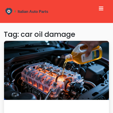
Tag: car oil damage