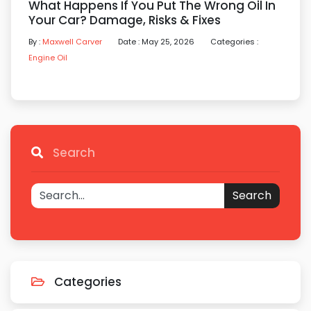
What Happens If You Put The Wrong Oil In
Your Car? Damage, Risks & Fixes
By :
Maxwell Carver
Date : May 25, 2026
Categories :
Engine Oil
Search
Search
Categories