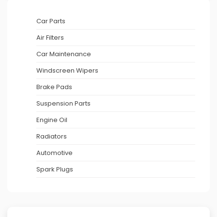
Car Parts
Air Filters
Car Maintenance
Windscreen Wipers
Brake Pads
Suspension Parts
Engine Oil
Radiators
Automotive
Spark Plugs