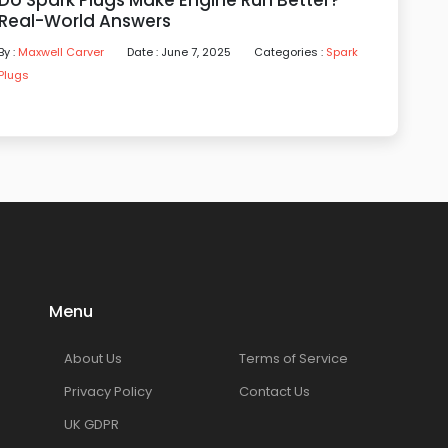
Do Spark Plugs Make Engine Run Better?
Real-World Answers
By :
Maxwell Carver
Date : June 7, 2025
Categories :
Spark
Plugs
Menu
About Us
Terms of Service
Privacy Policy
Contact Us
UK GDPR