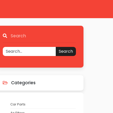
Search
Search
Categories
Car Parts
Air Filters