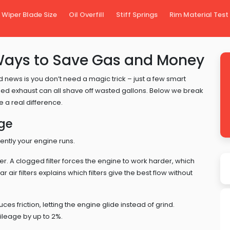
Wiper Blade Size
Oil Overfill
Stiff Springs
Rim Material Test
Ways to Save Gas and Money
d news is you don’t need a magic trick – just a few smart
l‑tuned exhaust can all shave off wasted gallons. Below we break
 a real difference.
age
ently your engine runs.
. A clogged filter forces the engine to work harder, which
r air filters explains which filters give the best flow without
ces friction, letting the engine glide instead of grind.
ileage by up to 2%.