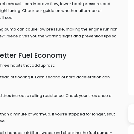
ket exhausts can improve flow, lower back‑pressure, and
 right tuning. Check our guide on whether aftermarket
’ll see.
ling pump can cause low pressure, making the engine run rich
?” piece gives you the warning signs and prevention tips so
Better Fuel Economy
three habits that add up fast:
stead of flooring it. Each second of hard acceleration can
 tires increase rolling resistance. Check your tires once a
an a minute of warm‑up. If you’re stopped for longer, shut
ve.
l changes, air filter swaps, and checking the fuel pump –