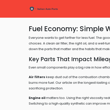
Fuel Economy: Simple 
Everyone wants to get farther for less fuel. The goo
choices. A clean air filter, the right oil, and a wel
down the parts that matter and the habits that make
Key Parts That Impact Mile
Even small components play a big role in how effici
Air filters
keep dust out of the combustion chamber
burns more fuel. Our article on the longest‑lasting ca
sacrificing protection.
Engine oil
matters too. Using the right viscosity redu
Switching to a high‑quality synthetic can improve m