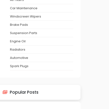
Car Maintenance
Windscreen Wipers
Brake Pads
Suspension Parts
Engine Oil
Radiators
Automotive
Spark Plugs
Popular Posts