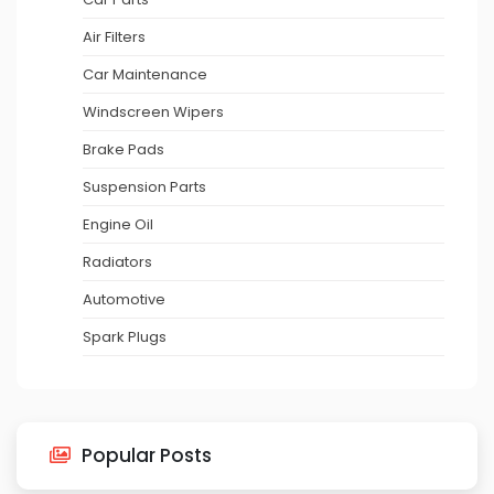
Air Filters
Car Maintenance
Windscreen Wipers
Brake Pads
Suspension Parts
Engine Oil
Radiators
Automotive
Spark Plugs
Popular Posts