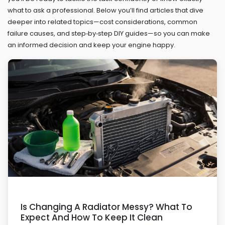
what to ask a professional. Below you’ll find articles that dive
deeper into related topics—cost considerations, common
failure causes, and step‑by‑step DIY guides—so you can make
an informed decision and keep your engine happy.
Is Changing A Radiator Messy? What To
Expect And How To Keep It Clean