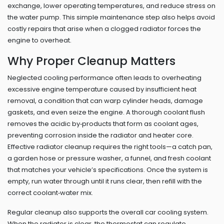
exchange, lower operating temperatures, and reduce stress on
the water pump. This simple maintenance step also helps avoid
costly repairs that arise when a clogged radiator forces the
engine to overheat.
Why Proper Cleanup Matters
Neglected cooling performance often leads to
overheating
excessive engine temperature caused by insufficient heat
removal
, a condition that can warp cylinder heads, damage
gaskets, and even seize the engine. A thorough coolant flush
removes the acidic by‑products that form as coolant ages,
preventing corrosion inside the radiator and heater core.
Effective radiator cleanup requires the right tools—a catch pan,
a garden hose or pressure washer, a funnel, and fresh coolant
that matches your vehicle’s specifications. Once the system is
empty, run water through until it runs clear, then refill with the
correct coolant‑water mix.
Regular cleanup also supports the overall car cooling system.
When the radiator is clear, the thermostat can regulate