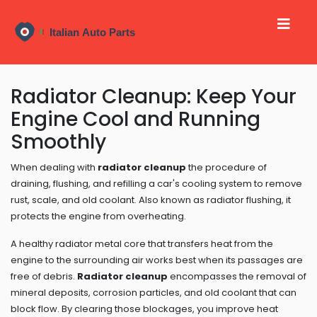
Radiator Cleanup: Keep Your
Engine Cool and Running
Smoothly
When dealing with
radiator cleanup
the procedure of
draining, flushing, and refilling a car's cooling system to remove
rust, scale, and old coolant
. Also known as
radiator flushing
, it
protects the engine from overheating.
A healthy
radiator
metal core that transfers heat from the
engine to the surrounding air
works best when its passages are
free of debris.
Radiator cleanup
encompasses the removal of
mineral deposits, corrosion particles, and old coolant that can
block flow. By clearing those blockages, you improve heat