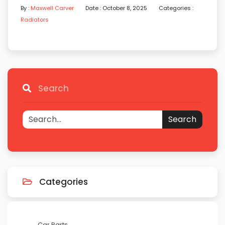
By :
Maxwell Carver
Date : October 8, 2025
Categories :
Radiators
Search
Search
Categories
Car Parts