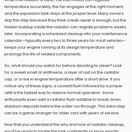
temperature accurately, the fan engages at the right moment,
and the expansion tank stays at the proper level. Many owners
skip this step because they think a leak repair is enough, but the
hidden buildup inside the radiator can reignite problems weeks
later. Incorporating a scheduled cleanup into your maintenance
calendar—typically every two to three years for most vehicles—
keeps your engine running at its design temperature and
prolongs the life of related components.
So, what should you watch for before deciding to clean? Look
for a sweet smell of antifreeze, a layer of rust on the radiator
cap, or a rise in engine temperature after a short drive. If you
notice any of these signs, a coolant flush followed by a proper
refill is the fastest way to restore normal operation. Some
enthusiasts even add a radiator flush additive to break down
stubborn deposits before the water run‑through. This extra step
can be a game‑changer for older cars with years of service.
Now that you understand the why and how of radiator cleanup,
you’ll be ready to tackle the task confidently or know exactly