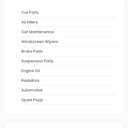
Car Parts
Air Filters
Car Maintenance
Windscreen Wipers
Brake Pads
Suspension Parts
Engine Oil
Radiators
Automotive
Spark Plugs