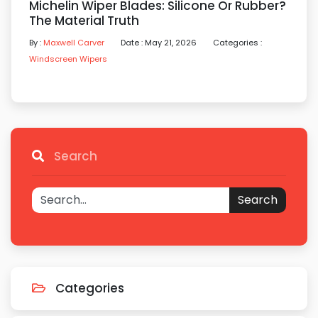
Michelin Wiper Blades: Silicone Or Rubber?
The Material Truth
By :
Maxwell Carver
Date : May 21, 2026
Categories :
Windscreen Wipers
Search
Search
Categories