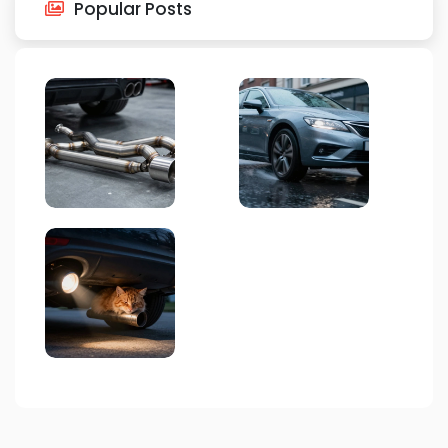
Popular Posts