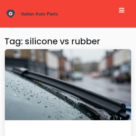
Tag: silicone vs rubber