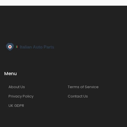
Menu
About Us
Terms of Service
Privacy Policy
Contact Us
UK GDPR