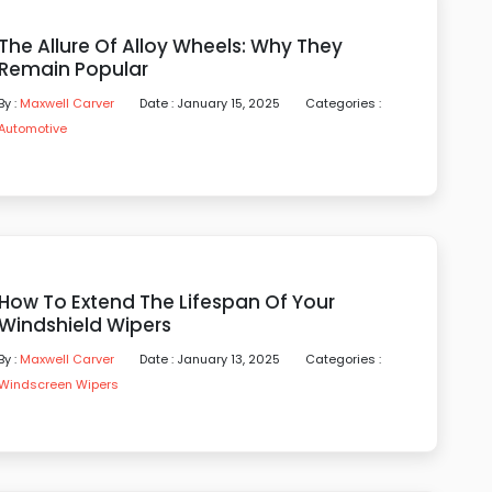
The Allure Of Alloy Wheels: Why They
Remain Popular
By :
Maxwell Carver
Date : January 15, 2025
Categories :
Automotive
How To Extend The Lifespan Of Your
Windshield Wipers
By :
Maxwell Carver
Date : January 13, 2025
Categories :
Windscreen Wipers