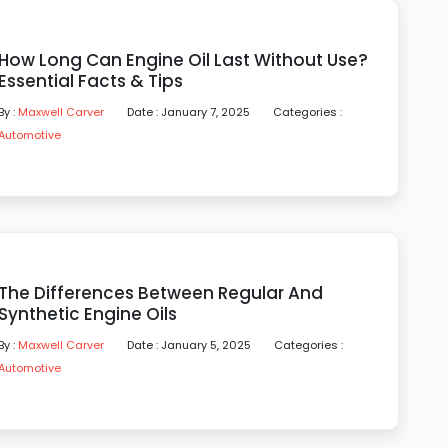
How Long Can Engine Oil Last Without Use?
Essential Facts & Tips
By :
Maxwell Carver
Date : January 7, 2025
Categories :
Automotive
The Differences Between Regular And
Synthetic Engine Oils
By :
Maxwell Carver
Date : January 5, 2025
Categories :
Automotive