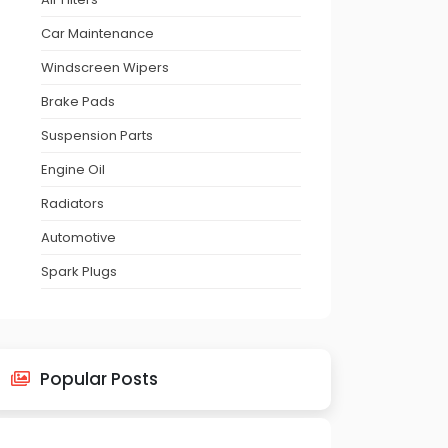
Car Maintenance
Windscreen Wipers
Brake Pads
Suspension Parts
Engine Oil
Radiators
Automotive
Spark Plugs
Popular Posts