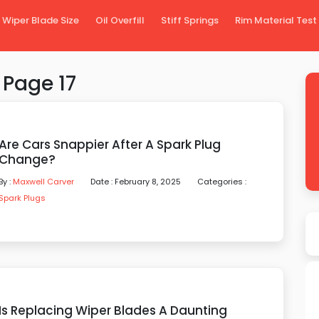
Wiper Blade Size
Oil Overfill
Stiff Springs
Rim Material Test
 Page 17
Are Cars Snappier After A Spark Plug
Change?
By :
Maxwell Carver
Date : February 8, 2025
Categories :
Spark Plugs
Is Replacing Wiper Blades A Daunting