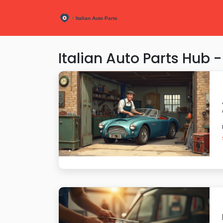
Italian Auto Parts Hub -