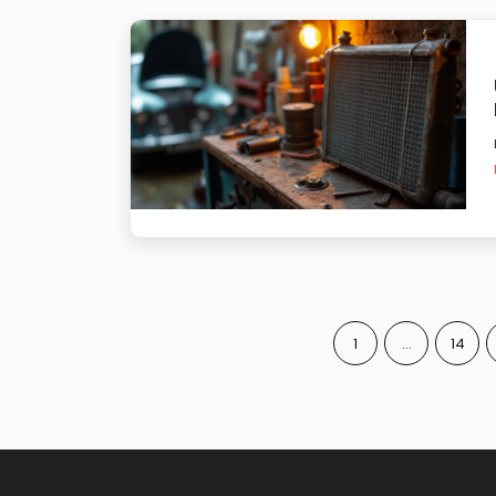
1
…
14