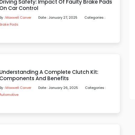
Driving Safety: Impact Of Faulty Brake Pads
On Car Control
By :
Maxwell Carver
Date : January 27, 2025
Categories :
Brake Pads
Understanding A Complete Clutch Kit:
Components And Benefits
By :
Maxwell Carver
Date : January 26, 2025
Categories :
Automotive