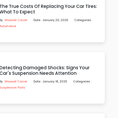
The True Costs Of Replacing Your Car Tires:
What To Expect
By :
Maxwell Carver
Date : January 20, 2025
Categories :
Automotive
Detecting Damaged Shocks: Signs Your
Car's Suspension Needs Attention
By :
Maxwell Carver
Date : January 18, 2025
Categories :
Suspension Parts