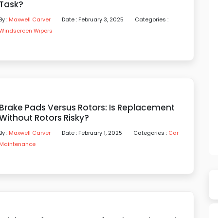
Task?
By :
Maxwell Carver
Date : February 3, 2025
Categories :
Windscreen Wipers
Brake Pads Versus Rotors: Is Replacement
Without Rotors Risky?
By :
Maxwell Carver
Date : February 1, 2025
Categories :
Car
Maintenance