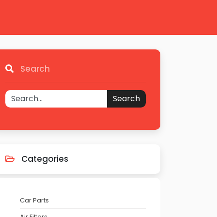
Search
Search
Categories
Car Parts
Air Filters