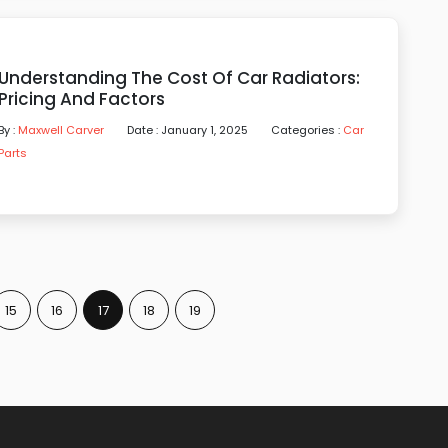
Understanding The Cost Of Car Radiators:
Pricing And Factors
By :
Maxwell Carver
Date : January 1, 2025
Categories :
Car
Parts
15
16
17
18
19