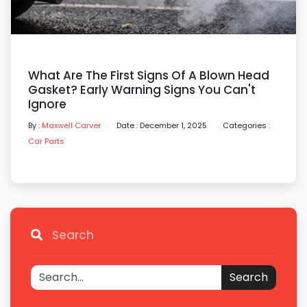
What Are The First Signs Of A Blown Head
Gasket? Early Warning Signs You Can't
Ignore
By :
Maxwell Carver
Date : December 1, 2025
Categories :
Car Parts
Search
Search