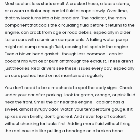
Most coolant loss starts small. A cracked hose, a loose clamp,
or a worn radiator cap can let fluid escape slowly. Over time,
that tiny leak turns into a big problem. The
radiator
,
the main
component that cools the circulating fluid before it returns to the
engine
.
can crack from age or road debris, especially in older
Italian cars with aluminum components. A failing water pump
might not pump enough fluid, causing hot spots in the engine.
Even a blown head gasket—though less common—can let
coolant mix with oil or burn off through the exhaust. These aren’t
just theories. Real drivers see these issues every day, especially
on cars pushed hard or not maintained regularly.
You don’t need to be a mechanic to spot the early signs. Check
under your car after parking. Look for green, orange, or pink fluid
near the front. Smell the air near the engine—coolant has a
sweet, almost syrupy odor. Watch your temperature gauge. If it
spikes even briefly, don’t ignore it. And never top off coolant
without checking for leaks first. Adding more fluid without fixing
the root cause is like putting a bandage on a broken bone.