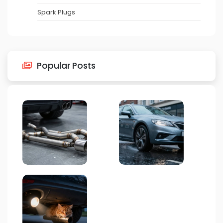
Spark Plugs
Popular Posts