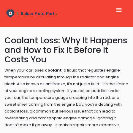
Coolant Loss: Why It Happens
and How to Fix It Before It
Costs You
When your car loses
coolant
,
a liquid that regulates engine
temperature by circulating through the radiator and engine
block
. Also known as
antifreeze
, it’s not just a fluid—it’s the lifeline
of your engine’s cooling system.
If you notice puddles under
your car, the temperature gauge creeping into the red, or a
sweet smell coming from the engine bay, you’re dealing with
coolant loss
,
a common but serious issue that can lead to
overheating and catastrophic engine damage
.
Ignoring it
doesn’t make it go away—it makes repairs more expensive.