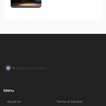
Menu
About Us
Terms of Service