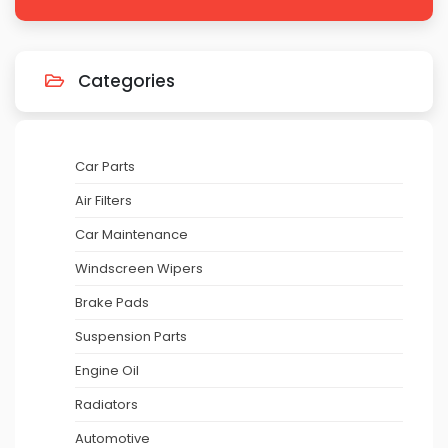
Categories
Car Parts
Air Filters
Car Maintenance
Windscreen Wipers
Brake Pads
Suspension Parts
Engine Oil
Radiators
Automotive