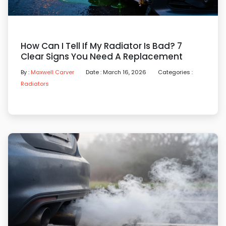
How Can I Tell If My Radiator Is Bad? 7
Clear Signs You Need A Replacement
By :
Maxwell Carver
Date : March 16, 2026
Categories :
Radiators