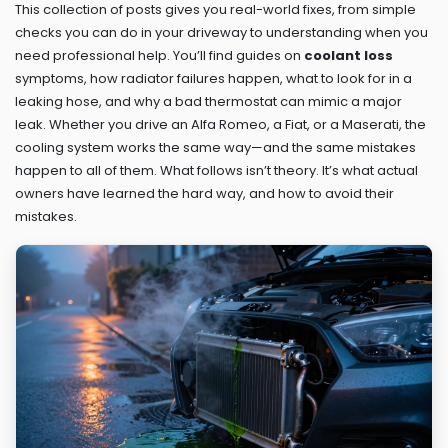
This collection of posts gives you real-world fixes, from simple
checks you can do in your driveway to understanding when you
need professional help. You’ll find guides on
coolant loss
symptoms, how radiator failures happen, what to look for in a
leaking hose, and why a bad thermostat can mimic a major
leak. Whether you drive an Alfa Romeo, a Fiat, or a Maserati, the
cooling system works the same way—and the same mistakes
happen to all of them. What follows isn’t theory. It’s what actual
owners have learned the hard way, and how to avoid their
mistakes.