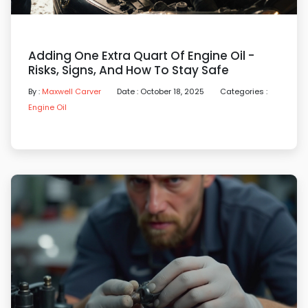
Adding One Extra Quart Of Engine Oil -
Risks, Signs, And How To Stay Safe
By :
Maxwell Carver
Date : October 18, 2025
Categories :
Engine Oil