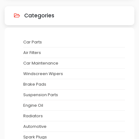
Categories
Car Parts
Air Filters
Car Maintenance
Windscreen Wipers
Brake Pads
Suspension Parts
Engine Oil
Radiators
Automotive
Spark Plugs