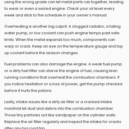
using the wrong grade can let metal parts rub together, leading
to wear or even a seized engine. Check your oil level every
week and stick to the schedule in your owner’s manual.
Overheating is another big culprit. A clogged radiator, a failing
water pump, or low coolant can push engine temps past safe
limits. When the metal expands too much, components can
warp or crack. Keep an eye on the temperature gauge and top
up coolant before the season changes.
Fuel problems can also damage the engine. A weak fuel pump
or a dirty fuel filter can starve the engine of fuel, causing lean
running conditions that overheat the combustion chambers. If
you notice hesitation or a loss of power, get the pump checked
before it hurts the pistons.
Lastly, intake issues like a dirty air filter or a cracked intake
manifold let dust and debris into the combustion chamber.
Those tiny particles act like sandpaper on the cylinder walls.
Replace the air filter regularly and inspect the intake for cracks
after any big road trip.