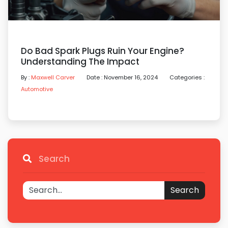
Do Bad Spark Plugs Ruin Your Engine?
Understanding The Impact
By :
Maxwell Carver
Date : November 16, 2024
Categories :
Automotive
Search
Search