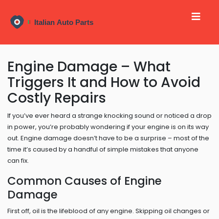
Engine Damage – What
Triggers It and How to Avoid
Costly Repairs
If you’ve ever heard a strange knocking sound or noticed a drop
in power, you’re probably wondering if your engine is on its way
out. Engine damage doesn’t have to be a surprise – most of the
time it’s caused by a handful of simple mistakes that anyone
can fix.
Common Causes of Engine
Damage
First off, oil is the lifeblood of any engine. Skipping oil changes or