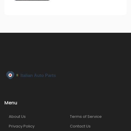
Menu
About Us
Terms of Service
Privacy Policy
Contact Us