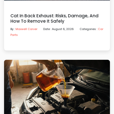
Cat In Back Exhaust: Risks, Damage, And
How To Remove It Safely
By :
Maxwell Carver
Date : August 6, 2026
Categories :
Car
Parts