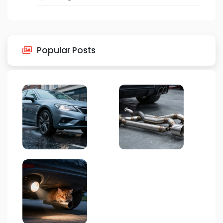
Popular Posts