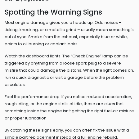
Spotting the Warning Signs
Most engine damage gives you a heads‑up. Odd noises –
ticking, knocking, or a metallic grind – usually mean something’s
out of sync. Smoke from the exhaust, especially blue or white,
points to oil burning or coolant leaks.
Watch the dashboard lights. The “Check Engine” lamp can be
triggered by anything from a loose spark plug to a severe
misfire that could damage the pistons. When the light comes on,
run a quick diagnostic or visit a garage before the problem
escalates.
Feel the performance drop. If you notice reduced acceleration,
rough idling, or the engine stalls at idle, those are clues that
something inside the engine isn’t getting the right fuel‑air mixture
or proper lubrication.
By catching these signs early, you can often fix the issue with a
simple part replacement instead of a full engine rebuild.