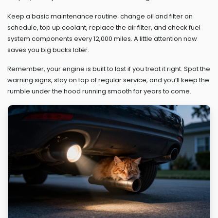
Keep a basic maintenance routine: change oil and filter on
schedule, top up coolant, replace the air filter, and check fuel
system components every 12,000 miles. A little attention now
saves you big bucks later.
Remember, your engine is built to last if you treat it right. Spot the
warning signs, stay on top of regular service, and you’ll keep the
rumble under the hood running smooth for years to come.