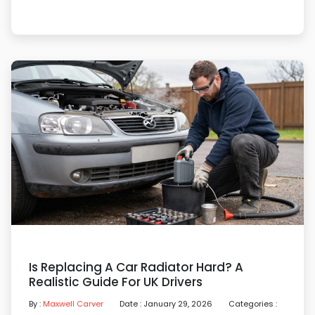
Is Replacing A Car Radiator Hard? A
Realistic Guide For UK Drivers
By :
Maxwell Carver
Date : January 29, 2026
Categories :