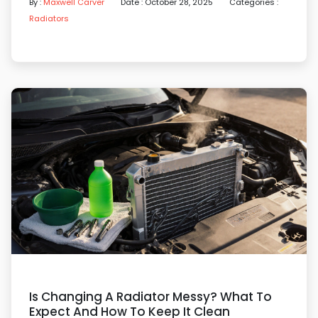
By :
Maxwell Carver
Date : October 28, 2025
Categories :
Radiators
Is Changing A Radiator Messy? What To
Expect And How To Keep It Clean