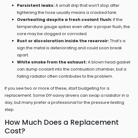
Persistent leaks:
A small drip that won’t stop after
tightening the hose usually means a cracked tank.
Overheating despite a fresh coolant flush:
If the
temperature gauge spikes even after a proper flush, the
core may be clogged or corroded.
Rust or discoloration inside the reservoir:
That’s a
sign the metal is deteriorating and could soon break
apart.
White smoke from the exhaust:
A blown head gasket
can dump coolant into the combustion chamber, but a
failing radiator often contributes to the problem.
If you see two or more of these, start budgeting for a
replacement. Some DIY‑savvy drivers can swap a radiator in a
day, but many prefer a professional for the pressure‑testing
step.
How Much Does a Replacement
Cost?