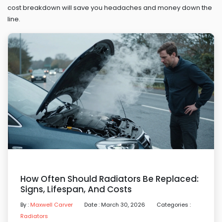
cost breakdown will save you headaches and money down the
line.
How Often Should Radiators Be Replaced:
Signs, Lifespan, And Costs
By :
Maxwell Carver
Date : March 30, 2026
Categories :
Radiators