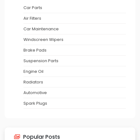
Car Parts
Air Filters
Car Maintenance
Windscreen Wipers
Brake Pads
Suspension Parts
Engine Oil
Radiators
Automotive
Spark Plugs
Popular Posts