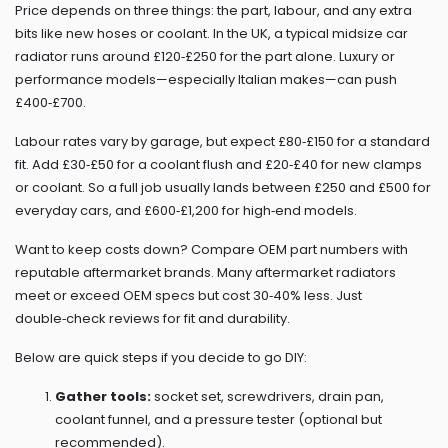
Price depends on three things: the part, labour, and any extra
bits like new hoses or coolant. In the UK, a typical midsize car
radiator runs around £120‑£250 for the part alone. Luxury or
performance models—especially Italian makes—can push
£400‑£700.
Labour rates vary by garage, but expect £80‑£150 for a standard
fit. Add £30‑£50 for a coolant flush and £20‑£40 for new clamps
or coolant. So a full job usually lands between £250 and £500 for
everyday cars, and £600‑£1,200 for high‑end models.
Want to keep costs down? Compare OEM part numbers with
reputable aftermarket brands. Many aftermarket radiators
meet or exceed OEM specs but cost 30‑40% less. Just
double‑check reviews for fit and durability.
Below are quick steps if you decide to go DIY:
Gather tools:
socket set, screwdrivers, drain pan,
coolant funnel, and a pressure tester (optional but
recommended).