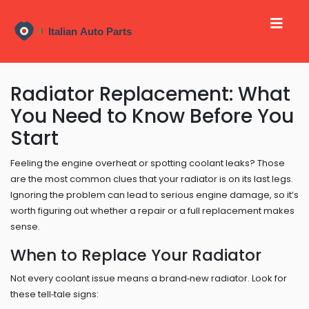
Radiator Replacement: What
You Need to Know Before You
Start
Feeling the engine overheat or spotting coolant leaks? Those
are the most common clues that your radiator is on its last legs.
Ignoring the problem can lead to serious engine damage, so it’s
worth figuring out whether a repair or a full replacement makes
sense.
When to Replace Your Radiator
Not every coolant issue means a brand‑new radiator. Look for
these tell‑tale signs: