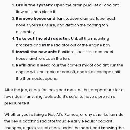
Drain the system:
Open the drain plug, let all coolant
flow out, then close it.
Remove hoses and fan:
Loosen clamps, label each
hose if you’re unsure, and detach the cooling fan
assembly.
Take out the old radiator:
Unbolt the mounting
brackets and lift the radiator out of the engine bay.
Install the new unit:
Position it, bolt it in, reconnect
hoses, and re‑attach the fan.
Refill and bleed:
Pour the correct mix of coolant, run the
engine with the radiator cap off, and let air escape until
the thermostat opens.
After the job, check for leaks and monitor the temperature for a
few rides. If anything feels odd, it’s safer to have a pro run a
pressure test.
Whether you’re fixing a Fiat, Alfa Romeo, or any other Italian ride,
the key is catching radiator trouble early. Regular coolant
changes, a quick visual check under the hood, and knowing the