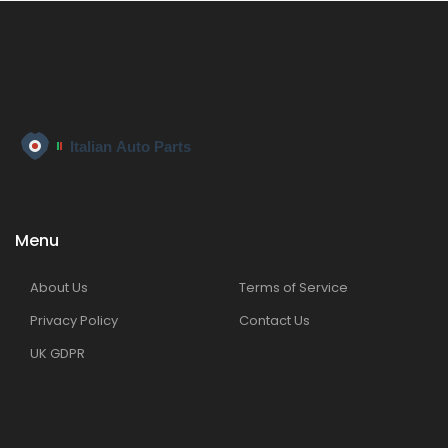
Menu
About Us
Terms of Service
Privacy Policy
Contact Us
UK GDPR