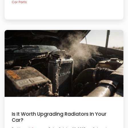
Car Parts
Is It Worth Upgrading Radiators In Your
Car?