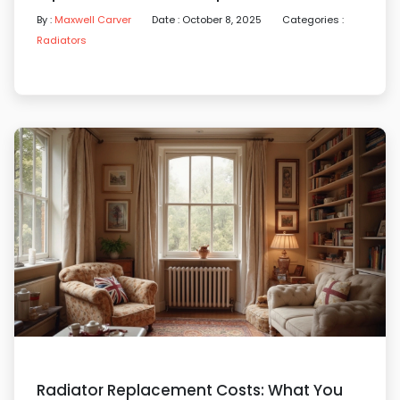
By :
Maxwell Carver
Date : October 8, 2025
Categories :
Radiators
Radiator Replacement Costs: What You