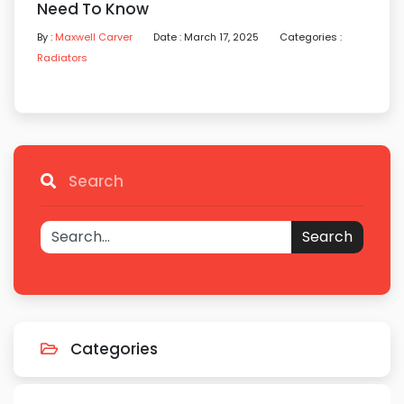
Need To Know
By :
Maxwell Carver
Date : March 17, 2025
Categories :
Radiators
Search
Search
Categories